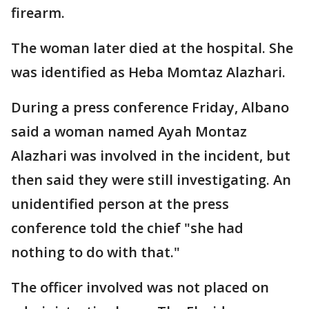
firearm.
The woman later died at the hospital. She
was identified as Heba Momtaz Alazhari.
During a press conference Friday, Albano
said a woman named Ayah Montaz
Alazhari was involved in the incident, but
then said they were still investigating. An
unidentified person at the press
conference told the chief "she had
nothing to do with that."
The officer involved was not placed on