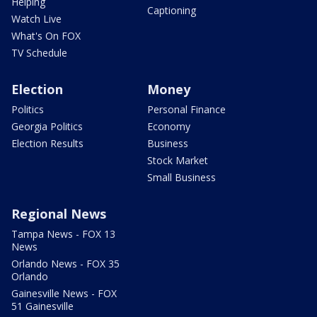
Helping
Captioning
Watch Live
What's On FOX
TV Schedule
Election
Money
Politics
Personal Finance
Georgia Politics
Economy
Election Results
Business
Stock Market
Small Business
Regional News
Tampa News - FOX 13
News
Orlando News - FOX 35
Orlando
Gainesville News - FOX
51 Gainesville