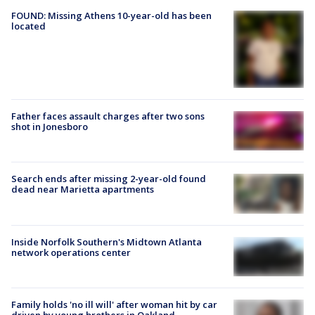
FOUND: Missing Athens 10-year-old has been
located
Father faces assault charges after two sons
shot in Jonesboro
Search ends after missing 2-year-old found
dead near Marietta apartments
Inside Norfolk Southern's Midtown Atlanta
network operations center
Family holds 'no ill will' after woman hit by car
driven by young brothers in Oakland