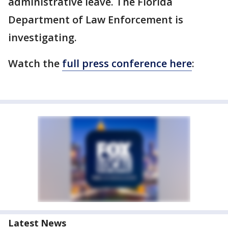
administrative leave. The Florida
Department of Law Enforcement is
investigating.
Watch the
full press conference here
:
Latest News