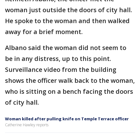
woman just outside the doors of city hall.
He spoke to the woman and then walked
away for a brief moment.
Albano said the woman did not seem to
be in any distress, up to this point.
Surveillance video from the building
shows the officer walk back to the woman,
who is sitting on a bench facing the doors
of city hall.
Woman killed after pulling knife on Temple Terrace officer
Catherine Hawley reports