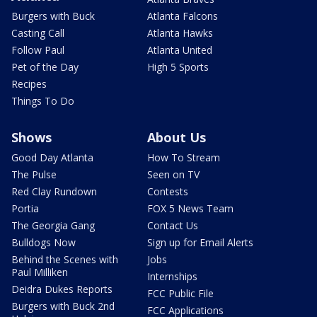
Burgers with Buck
Atlanta Falcons
Casting Call
Atlanta Hawks
Follow Paul
Atlanta United
Pet of the Day
High 5 Sports
Recipes
Things To Do
Shows
About Us
Good Day Atlanta
How To Stream
The Pulse
Seen on TV
Red Clay Rundown
Contests
Portia
FOX 5 News Team
The Georgia Gang
Contact Us
Bulldogs Now
Sign up for Email Alerts
Behind the Scenes with
Jobs
Paul Milliken
Internships
Deidra Dukes Reports
FCC Public File
Burgers with Buck 2nd
FCC Applications