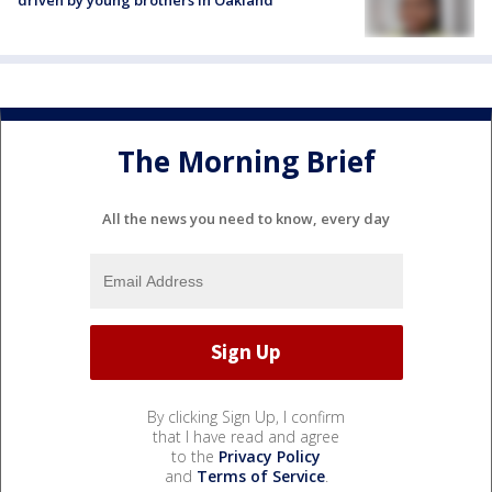
The Morning Brief
All the news you need to know, every day
By clicking Sign Up, I confirm
that I have read and agree
to the
Privacy Policy
and
Terms of Service
.