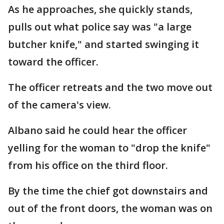
As he approaches, she quickly stands,
pulls out what police say was "a large
butcher knife," and started swinging it
toward the officer.
The officer retreats and the two move out
of the camera's view.
Albano said he could hear the officer
yelling for the woman to "drop the knife"
from his office on the third floor.
By the time the chief got downstairs and
out of the front doors, the woman was on