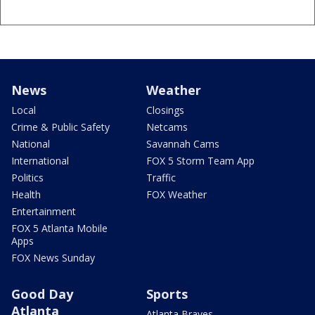
News
Weather
Local
Closings
Crime & Public Safety
Netcams
National
Savannah Cams
International
FOX 5 Storm Team App
Politics
Traffic
Health
FOX Weather
Entertainment
FOX 5 Atlanta Mobile
Apps
FOX News Sunday
Good Day
Sports
Atlanta
Atlanta Braves