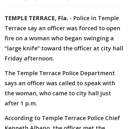
TEMPLE TERRACE, Fla.
-
Police in Temple
Terrace say an officer was forced to open
fire on a woman who began swinging a
“large knife” toward the officer at city hall
Friday afternoon.
The Temple Terrace Police Department
says an officer was called to speak with
the woman, who came to city hall just
after 1 p.m.
According to Temple Terrace Police Chief
Kenneth Albano, the officer met the