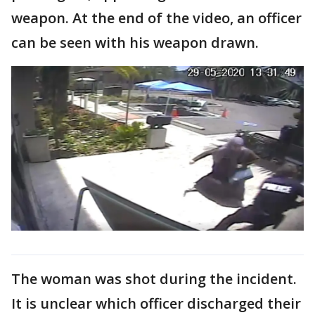
weapon. At the end of the video, an officer
can be seen with his weapon drawn.
The woman was shot during the incident.
It is unclear which officer discharged their