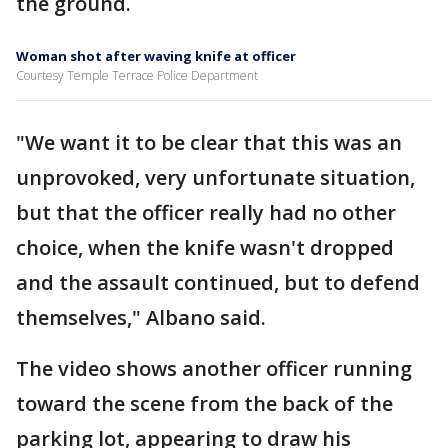
the ground.
Woman shot after waving knife at officer
Courtesy Temple Terrace Police Department
"We want it to be clear that this was an
unprovoked, very unfortunate situation,
but that the officer really had no other
choice, when the knife wasn't dropped
and the assault continued, but to defend
themselves," Albano said.
The video shows another officer running
toward the scene from the back of the
parking lot, appearing to draw his