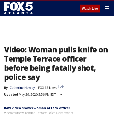
☰
Watch Live
Video: Woman pulls knife on
Temple Terrace officer
before being fatally shot,
police say
By
Catherine Hawley
FOX 13 News
Updated
May 29, 2020 5:56 PM EDT
▾
Raw video shows woman attack officer
Video courtesy Temple Terrace Police Department