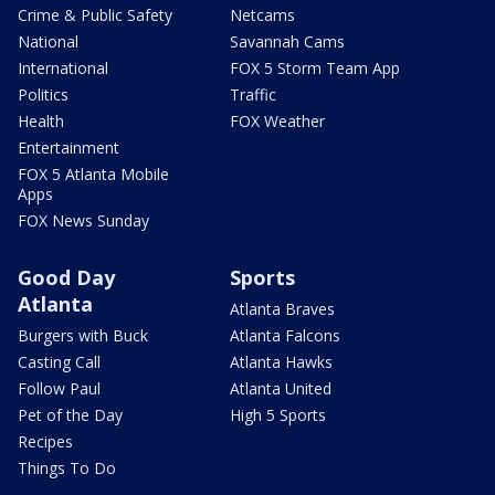
Crime & Public Safety
Netcams
National
Savannah Cams
International
FOX 5 Storm Team App
Politics
Traffic
Health
FOX Weather
Entertainment
FOX 5 Atlanta Mobile
Apps
FOX News Sunday
Good Day
Sports
Atlanta
Atlanta Braves
Burgers with Buck
Atlanta Falcons
Casting Call
Atlanta Hawks
Follow Paul
Atlanta United
Pet of the Day
High 5 Sports
Recipes
Things To Do