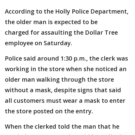
According to the Holly Police Department,
the older man is expected to be
charged for assaulting the Dollar Tree
employee on Saturday.
Police said around 1:30 p.m., the clerk was
working in the store when she noticed an
older man walking through the store
without a mask, despite signs that said
all customers must wear a mask to enter
the store posted on the entry.
When the clerked told the man that he