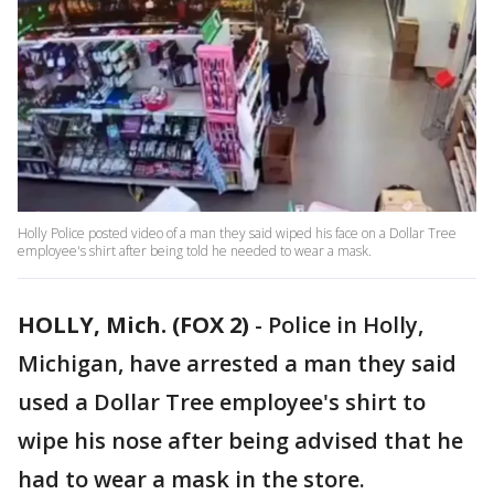
Holly Police posted video of a man they said wiped his face on a Dollar Tree
employee's shirt after being told he needed to wear a mask.
HOLLY, Mich. (FOX 2)
-
Police in Holly,
Michigan, have arrested a man they said
used a Dollar Tree employee's shirt to
wipe his nose after being advised that he
had to wear a mask in the store.