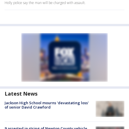
Holly police say the man will be charged with assault.
Latest News
Jackson High School mourns 'devastating loss'
of senior David Crawford
9 arrested in string of Newton County vehicle