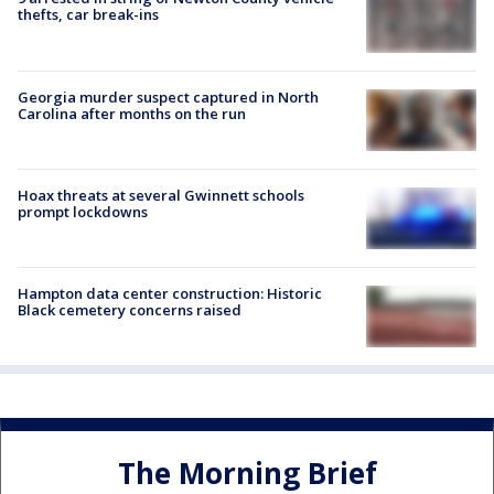
thefts, car break-ins
Georgia murder suspect captured in North
Carolina after months on the run
Hoax threats at several Gwinnett schools
prompt lockdowns
Hampton data center construction: Historic
Black cemetery concerns raised
The Morning Brief