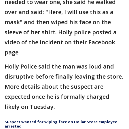
needed to wear one, she said he walked
over and said: "Here, I will use this as a
mask" and then wiped his face on the
sleeve of her shirt. Holly police posted a
video of the incident on their Facebook
page
Holly Police said the man was loud and
disruptive before finally leaving the store.
More details about the suspect are
expected once he is formally charged
likely on Tuesday.
Suspect wanted for wiping face on Dollar Store employee
arrested