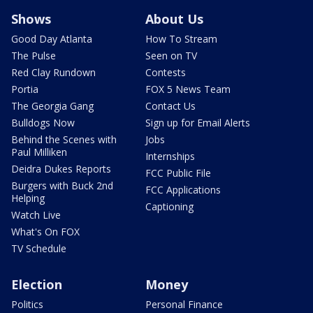
Shows
About Us
Good Day Atlanta
How To Stream
The Pulse
Seen on TV
Red Clay Rundown
Contests
Portia
FOX 5 News Team
The Georgia Gang
Contact Us
Bulldogs Now
Sign up for Email Alerts
Behind the Scenes with
Jobs
Paul Milliken
Internships
Deidra Dukes Reports
FCC Public File
Burgers with Buck 2nd
FCC Applications
Helping
Captioning
Watch Live
What's On FOX
TV Schedule
Election
Money
Politics
Personal Finance