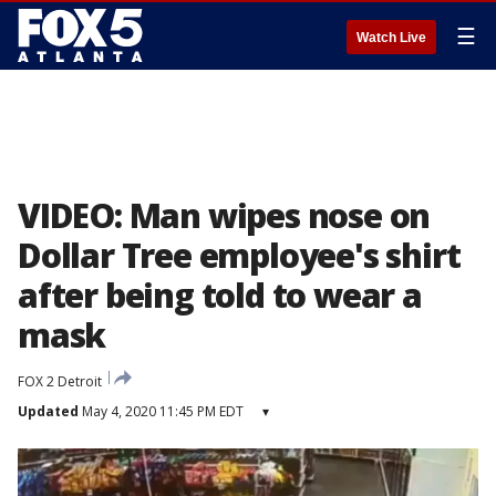
☰
Watch Live
VIDEO: Man wipes nose on
Dollar Tree employee's shirt
after being told to wear a
mask
FOX 2 Detroit
Updated
May 4, 2020 11:45 PM EDT
▾