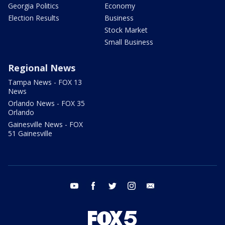
Georgia Politics
Economy
Election Results
Business
Stock Market
Small Business
Regional News
Tampa News - FOX 13
News
Orlando News - FOX 35
Orlando
Gainesville News - FOX
51 Gainesville
youtube
facebook
twitter
instagram
email