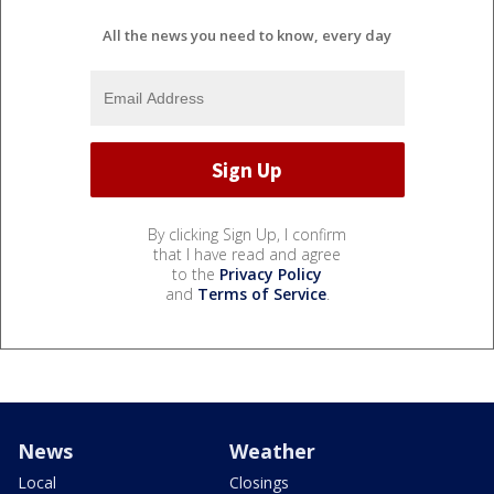
All the news you need to know, every day
By clicking Sign Up, I confirm
that I have read and agree
to the
Privacy Policy
and
Terms of Service
.
News
Weather
Local
Closings