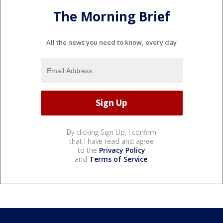
The Morning Brief
All the news you need to know, every day
By clicking Sign Up, I confirm
that I have read and agree
to the
Privacy Policy
and
Terms of Service
.