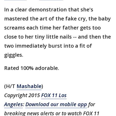
In a clear demonstration that she's
mastered the art of the fake cry, the baby
screams each time her father gets too
close to her tiny little nails -- and then the
two immediately burst into a fit of
giggles.
Rated 100% adorable.
(H/T
Mashable
)
Copyright 2015
FOX 11 Los
Angeles
:
Download our mobile app
for
breaking news alerts or to watch FOX 11