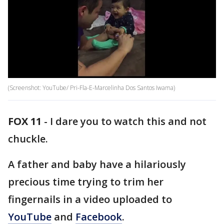
(Screenshot: YouTube/ Pri-Fla-E-Marcelinha Dos Santos Iwama)
FOX 11
-
I dare you to watch this and not
chuckle.
A father and baby have a hilariously
precious time trying to trim her
fingernails in a video uploaded to
YouTube
and
Facebook
.