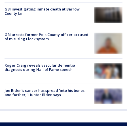
GBI investigating inmate death at Barrow
County Jail
GBI arrests former Polk County officer accused
of misusing Flock system
Roger Craig reveals vascular dementia
diagnosis during Hall of Fame speech
Joe Biden's cancer has spread 'into his bones
and further,' Hunter Biden says