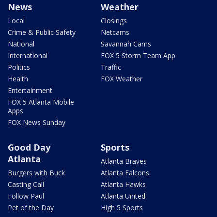
News
Weather
Local
Closings
Crime & Public Safety
Netcams
National
Savannah Cams
International
FOX 5 Storm Team App
Politics
Traffic
Health
FOX Weather
Entertainment
FOX 5 Atlanta Mobile
Apps
FOX News Sunday
Good Day
Sports
Atlanta
Atlanta Braves
Burgers with Buck
Atlanta Falcons
Casting Call
Atlanta Hawks
Follow Paul
Atlanta United
Pet of the Day
High 5 Sports