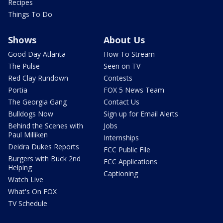
Recipes
Things To Do
Shows
About Us
Good Day Atlanta
How To Stream
The Pulse
Seen on TV
Red Clay Rundown
Contests
Portia
FOX 5 News Team
The Georgia Gang
Contact Us
Bulldogs Now
Sign up for Email Alerts
Behind the Scenes with
Jobs
Paul Milliken
Internships
Deidra Dukes Reports
FCC Public File
Burgers with Buck 2nd
FCC Applications
Helping
Captioning
Watch Live
What's On FOX
TV Schedule