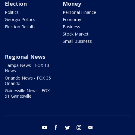
Election
Money
Politics
Personal Finance
Georgia Politics
Economy
Election Results
Business
Stock Market
Small Business
Regional News
Tampa News - FOX 13
News
Orlando News - FOX 35
Orlando
Gainesville News - FOX
51 Gainesville
youtube
facebook
twitter
instagram
email