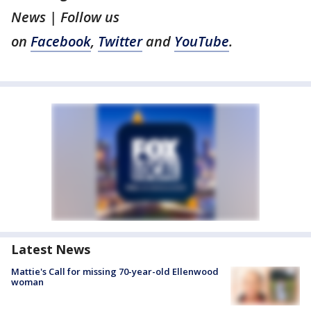
News | Follow us
on
Facebook
,
Twitter
and
YouTube
.
Latest News
Mattie's Call for missing 70-year-old Ellenwood
woman