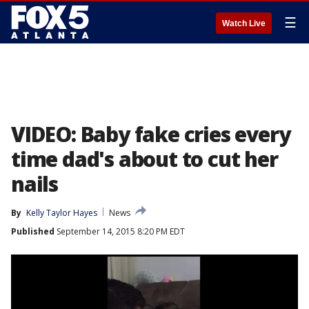
☰
Watch Live
VIDEO: Baby fake cries every
time dad's about to cut her
nails
By
Kelly Taylor Hayes
News
Published
September 14, 2015 8:20 PM EDT