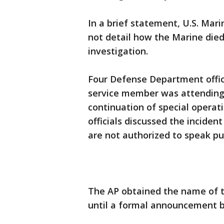
In a brief statement, U.S. Ma
not detail how the Marine died
investigation.
Four Defense Department offici
service member was attending 
continuation of special operat
officials discussed the incide
are not authorized to speak pub
The AP obtained the name of th
until a formal announcement by 