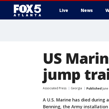
Live
News
W
US Marin
jump tra
Associated Press
Georgia
Published
June
A U.S. Marine has died during 
Benning, the Army installation 