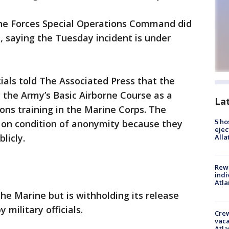
rine Forces Special Operations Command did
, saying the Tuesday incident is under
als told The Associated Press that the
the Army’s Basic Airborne Course as a
La
ions training in the Marine Corps. The
5 ho
nt on condition of anonymity because they
ejec
licly.
Alla
Rewa
indi
Atla
e Marine but is withholding its release
military officials.
Crew
vaca
Atla