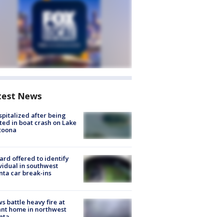
test News
spitalized after being
ted in boat crash on Lake
toona
rd offered to identify
vidual in southwest
nta car break-ins
s battle heavy fire at
nt home in northwest
nta