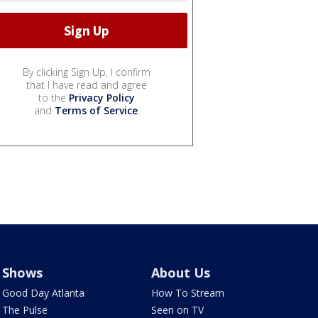
By clicking Sign Up, I confirm
that I have read and agree
to the
Privacy Policy
and
Terms of Service
.
Shows
About Us
Good Day Atlanta
How To Stream
The Pulse
Seen on TV