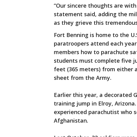
“Our sincere thoughts are with 
statement said, adding the mil
as they grieve this tremendous
Fort Benning is home to the U.
paratroopers attend each year
members how to parachute safe
students must complete five j
feet (365 meters) from either a
sheet from the Army.
Earlier this year, a decorated 
training jump in Elroy, Arizo
experienced parachutist who s
Afghanistan.