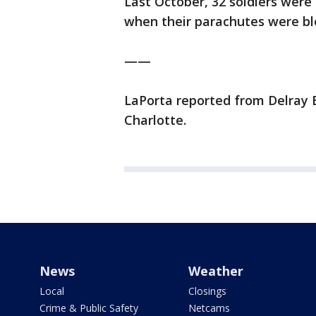
Last October, 32 soldiers were
when their parachutes were blo
——
LaPorta reported from Delray 
Charlotte.
News
Weather
Local
Closings
Crime & Public Safety
Netcams