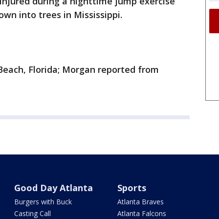
 injured during a nighttime jump exercise
wn into trees in Mississippi.
Beach, Florida; Morgan reported from
Good Day Atlanta
Sports
Burgers with Buck
Atlanta Braves
Casting Call
Atlanta Falcons