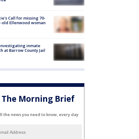
ie's Call for missing 70-
r-old Ellenwood woman
investigating inmate
h at Barrow County Jail
The Morning Brief
ll the news you need to know, every day