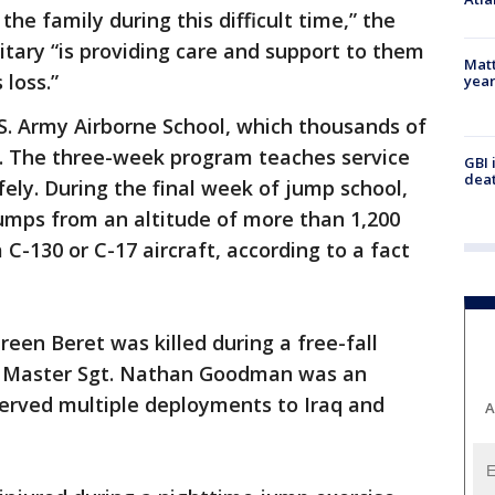
the family during this difficult time,” the
itary “is providing care and support to them
Matt
 loss.”
yea
S. Army Airborne School, which thousands of
. The three-week program teaches service
GBI 
deat
ly. During the final week of jump school,
umps from an altitude of more than 1,200
 C-130 or C-17 aircraft, according to a fact
Green Beret was killed during a free-fall
na. Master Sgt. Nathan Goodman was an
erved multiple deployments to Iraq and
A