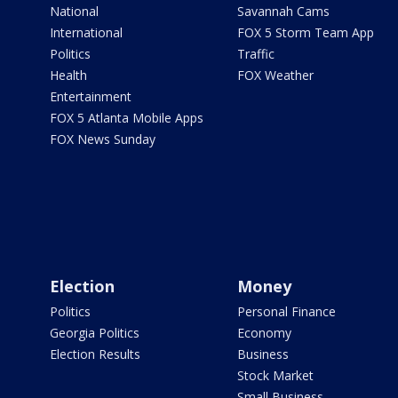
National
Savannah Cams
International
FOX 5 Storm Team App
Politics
Traffic
Health
FOX Weather
Entertainment
FOX 5 Atlanta Mobile Apps
FOX News Sunday
Election
Money
Politics
Personal Finance
Georgia Politics
Economy
Election Results
Business
Stock Market
Small Business