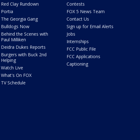
Red Clay Rundown
Contests
Portia
FOX 5 News Team
The Georgia Gang
Contact Us
Bulldogs Now
Sign up for Email Alerts
Behind the Scenes with
Jobs
Paul Milliken
Internships
Deidra Dukes Reports
FCC Public File
Burgers with Buck 2nd
FCC Applications
Helping
Captioning
Watch Live
What's On FOX
TV Schedule