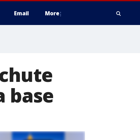
Email
More
achute
a base