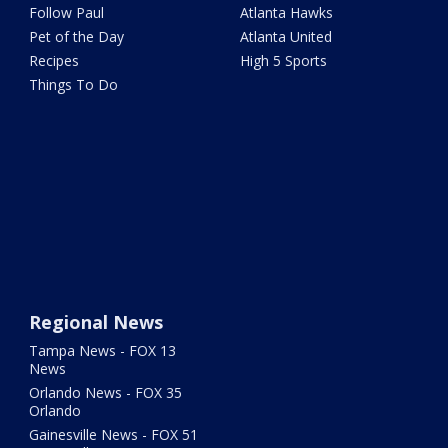
Follow Paul
Atlanta Hawks
Pet of the Day
Atlanta United
Recipes
High 5 Sports
Things To Do
Regional News
Tampa News - FOX 13
News
Orlando News - FOX 35
Orlando
Gainesville News - FOX 51