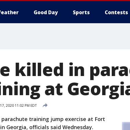
eather
Good Day
Sports
Contests
e killed in par
ining at Georgi
 17, 2020 11:02 PM EDT
a parachute training jump exercise at Fort
in Georgia, officials said Wednesday.