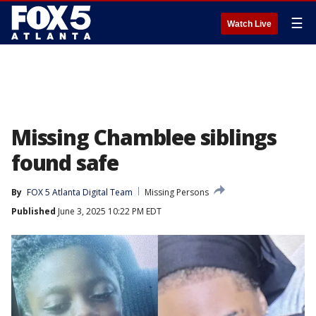
☰
Watch Live
Missing Chamblee siblings
found safe
By
FOX 5 Atlanta Digital Team
Missing Persons
Published
June 3, 2025 10:22 PM EDT