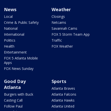
News
Weather
Local
Closings
Crime & Public Safety
Netcams
National
Savannah Cams
International
FOX 5 Storm Team App
Politics
Traffic
Health
FOX Weather
Entertainment
FOX 5 Atlanta Mobile
Apps
FOX News Sunday
Good Day
Sports
Atlanta
Atlanta Braves
Burgers with Buck
Atlanta Falcons
Casting Call
Atlanta Hawks
Follow Paul
Atlanta United