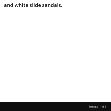
and white slide sandals.
Image 1 of 3