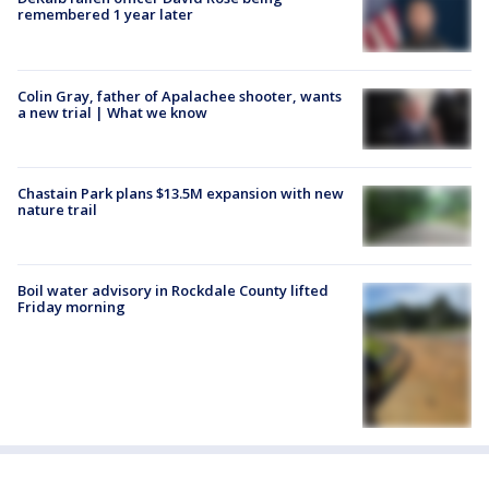
remembered 1 year later
Colin Gray, father of Apalachee shooter, wants
a new trial | What we know
Chastain Park plans $13.5M expansion with new
nature trail
Boil water advisory in Rockdale County lifted
Friday morning