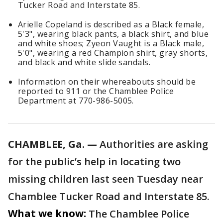
Tucker Road and Interstate 85.
Arielle Copeland is described as a Black female,
5'3", wearing black pants, a black shirt, and blue
and white shoes; Zyeon Vaught is a Black male,
5'0", wearing a red Champion shirt, gray shorts,
and black and white slide sandals.
Information on their whereabouts should be
reported to 911 or the Chamblee Police
Department at 770-986-5005.
CHAMBLEE, Ga. —
Authorities are asking
for the public’s help in locating two
missing children last seen Tuesday near
Chamblee Tucker Road and Interstate 85.
What we know:
The Chamblee Police