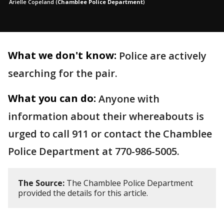
Arielle Copeland
(
Chamblee Police Department
)
What we don't know:
Police are actively
searching for the pair.
What you can do:
Anyone with
information about their whereabouts is
urged to call 911 or contact the Chamblee
Police Department at 770-986-5005.
The Source:
The Chamblee Police Department
provided the details for this article.