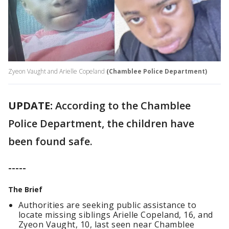
Zyeon Vaught and Arielle Copeland
(Chamblee Police Department)
UPDATE:
According to the Chamblee
Police Department, the children have
been found safe.
-----
The Brief
Authorities are seeking public assistance to
locate missing siblings Arielle Copeland, 16, and
Zyeon Vaught, 10, last seen near Chamblee