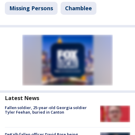
Missing Persons
Chamblee
Latest News
Fallen soldier, 25-year-old Georgia soldier
Tyler Feehan, buried in Canton
DeKalb fallen officer David Rose being