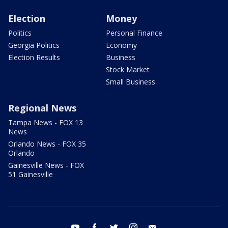
Election
Money
Politics
Personal Finance
Georgia Politics
Economy
Election Results
Business
Stock Market
Small Business
Regional News
Tampa News - FOX 13
News
Orlando News - FOX 35
Orlando
Gainesville News - FOX
51 Gainesville
youtube
facebook
twitter
instagram
email