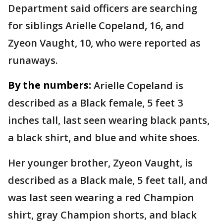
Department said officers are searching
for siblings Arielle Copeland, 16, and
Zyeon Vaught, 10, who were reported as
runaways.
By the numbers:
Arielle Copeland is
described as a Black female, 5 feet 3
inches tall, last seen wearing black pants,
a black shirt, and blue and white shoes.
Her younger brother, Zyeon Vaught, is
described as a Black male, 5 feet tall, and
was last seen wearing a red Champion
shirt, gray Champion shorts, and black