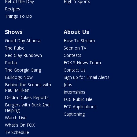
Pet of the Day
High 5 Sports
Recipes
Things To Do
Shows
About Us
Good Day Atlanta
How To Stream
The Pulse
Seen on TV
Red Clay Rundown
Contests
Portia
FOX 5 News Team
The Georgia Gang
Contact Us
Bulldogs Now
Sign up for Email Alerts
Behind the Scenes with
Jobs
Paul Milliken
Internships
Deidra Dukes Reports
FCC Public File
Burgers with Buck 2nd
FCC Applications
Helping
Captioning
Watch Live
What's On FOX
TV Schedule