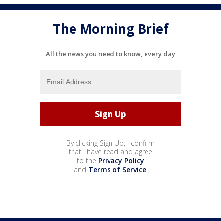
The Morning Brief
All the news you need to know, every day
By clicking Sign Up, I confirm
that I have read and agree
to the
Privacy Policy
and
Terms of Service
.