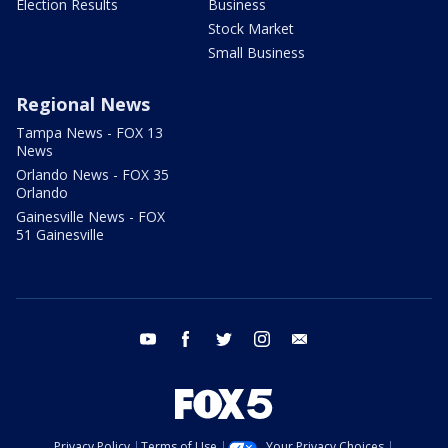
Election Results
Business
Stock Market
Small Business
Regional News
Tampa News - FOX 13
News
Orlando News - FOX 35
Orlando
Gainesville News - FOX
51 Gainesville
youtube
facebook
twitter
instagram
email
Privacy Policy
Terms of Use
Your Privacy Choices