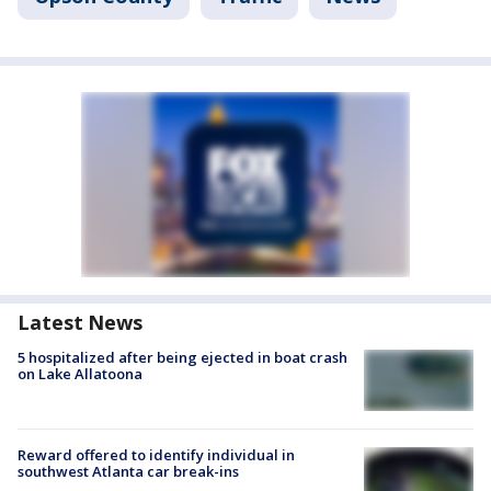
Latest News
5 hospitalized after being ejected in boat crash
on Lake Allatoona
Reward offered to identify individual in
southwest Atlanta car break-ins