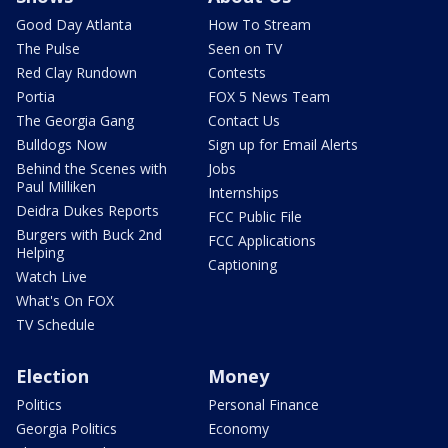
Good Day Atlanta
How To Stream
The Pulse
Seen on TV
Red Clay Rundown
Contests
Portia
FOX 5 News Team
The Georgia Gang
Contact Us
Bulldogs Now
Sign up for Email Alerts
Behind the Scenes with
Jobs
Paul Milliken
Internships
Deidra Dukes Reports
FCC Public File
Burgers with Buck 2nd
FCC Applications
Helping
Captioning
Watch Live
What's On FOX
TV Schedule
Election
Money
Politics
Personal Finance
Georgia Politics
Economy