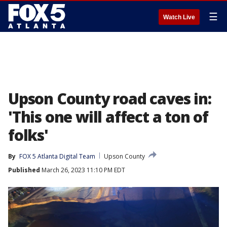
☰
Watch Live
Upson County road caves in:
'This one will affect a ton of
folks'
By
FOX 5 Atlanta Digital Team
Upson County
Published
March 26, 2023 11:10 PM EDT