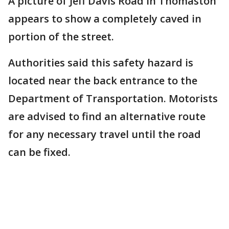
A picture of Jeff Davis Road in Thomaston
appears to show a completely caved in
portion of the street.
Authorities said this safety hazard is
located near the back entrance to the
Department of Transportation. Motorists
are advised to find an alternative route
for any necessary travel until the road
can be fixed.