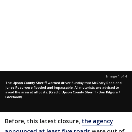
Image 1 of 4
The Upson County Sheriff warned driver Sunday that McCrary Road and
Jones Road were flooded and impassable. All motorists are advised to
avoid the area at all costs. (Credit: Upson County Sheriff - Dan Kilgore /
Facebook)
Before, this latest closure,
the agency
announced at least five roads
were out of