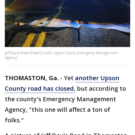
Jeff Davis Road closed (Credit: Upson County Emergency Management
Agency)
THOMASTON, Ga.
-
Yet
another Upson
County road has closed
, but according to
the county's Emergency Management
Agency, "this one will affect a ton of
folks."