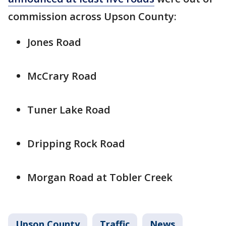
commission across Upson County:
Jones Road
McCrary Road
Tuner Lake Road
Dripping Rock Road
Morgan Road at Tobler Creek
Upson County
Traffic
News