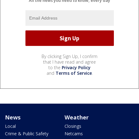
All the news you need to know, every day
By clicking Sign Up, I confirm
that I have read and agree
to the
Privacy Policy
and
Terms of Service
.
News
Weather
Local
Closings
Crime & Public Safety
Netcams