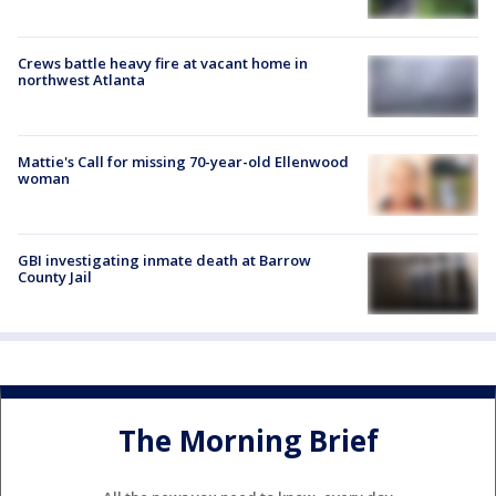
Crews battle heavy fire at vacant home in
northwest Atlanta
Mattie's Call for missing 70-year-old Ellenwood
woman
GBI investigating inmate death at Barrow
County Jail
The Morning Brief