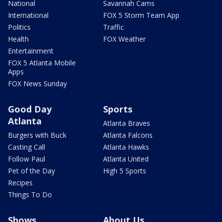
National
Savannah Cams
International
FOX 5 Storm Team App
Politics
Traffic
Health
FOX Weather
Entertainment
FOX 5 Atlanta Mobile
Apps
FOX News Sunday
Good Day
Sports
Atlanta
Atlanta Braves
Burgers with Buck
Atlanta Falcons
Casting Call
Atlanta Hawks
Follow Paul
Atlanta United
Pet of the Day
High 5 Sports
Recipes
Things To Do
Shows
About Us