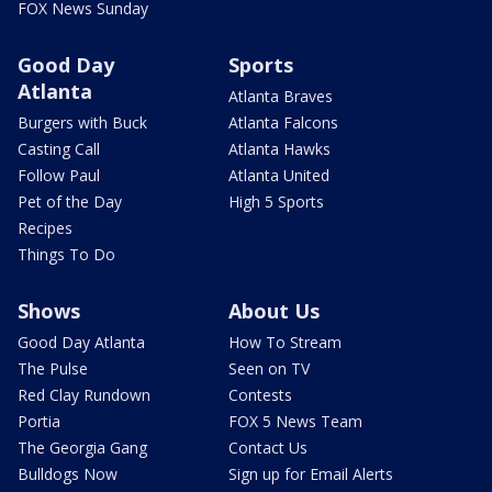
FOX News Sunday
Good Day
Sports
Atlanta
Atlanta Braves
Burgers with Buck
Atlanta Falcons
Casting Call
Atlanta Hawks
Follow Paul
Atlanta United
Pet of the Day
High 5 Sports
Recipes
Things To Do
Shows
About Us
Good Day Atlanta
How To Stream
The Pulse
Seen on TV
Red Clay Rundown
Contests
Portia
FOX 5 News Team
The Georgia Gang
Contact Us
Bulldogs Now
Sign up for Email Alerts