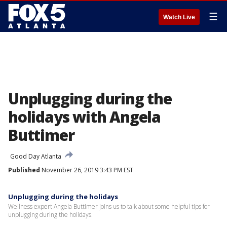
☰
Watch Live
Unplugging during the
holidays with Angela
Buttimer
Good Day Atlanta
Published
November 26, 2019 3:43 PM EST
Unplugging during the holidays
Wellness expert Angela Buttimer joins us to talk about some helpful tips for
unplugging during the holidays.