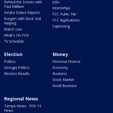
Behind the Scenes with
Jobs
Paul Milliken
Internships
Deidra Dukes Reports
FCC Public File
Burgers with Buck 2nd
FCC Applications
Helping
Captioning
Watch Live
What's On FOX
TV Schedule
Election
Money
Politics
Personal Finance
Georgia Politics
Economy
Election Results
Business
Stock Market
Small Business
Regional News
Tampa News - FOX 13
News