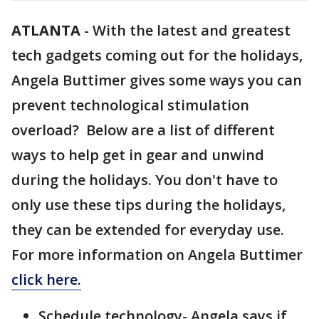
ATLANTA
-
With the latest and greatest
tech gadgets coming out for the holidays,
Angela Buttimer gives some ways you can
prevent technological stimulation
overload? Below are a list of different
ways to help get in gear and unwind
during the holidays. You don't have to
only use these tips during the holidays,
they can be extended for everyday use.
For more information on Angela Buttimer
click here.
Schedule technology- Angela says if