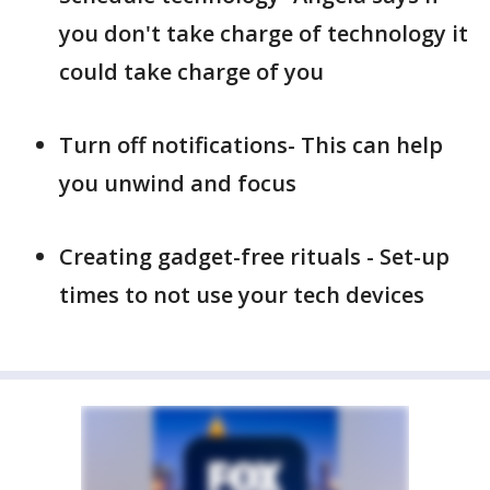
you don't take charge of technology it
could take charge of you
Turn off notifications- This can help
you unwind and focus
Creating gadget-free rituals - Set-up
times to not use your tech devices