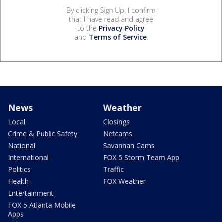
By clicking Sign Up, I confirm
that I have read and agree
to the
Privacy Policy
and
Terms of Service
.
News
Weather
Local
Closings
Crime & Public Safety
Netcams
National
Savannah Cams
International
FOX 5 Storm Team App
Politics
Traffic
Health
FOX Weather
Entertainment
FOX 5 Atlanta Mobile
Apps