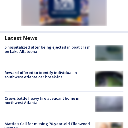
Latest News
5 hospitalized after being ejected in boat crash
on Lake Allatoona
Reward offered to identify individual in
southwest Atlanta car break-ins
Crews battle heavy fire at vacant home in
northwest Atlanta
Mattie's Call for missing 70-year-old Ellenwood
woman