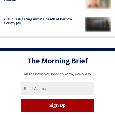
GBI investigating inmate death at Barrow
County Jail
The Morning Brief
All the news you need to know, every day