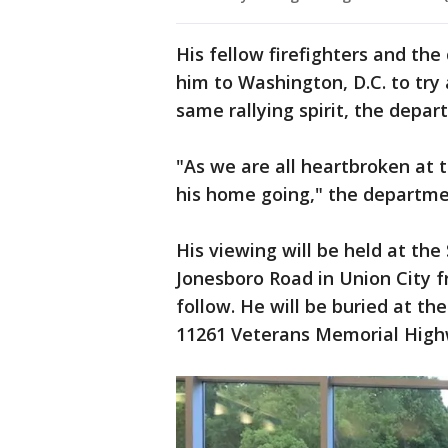
His fellow firefighters and th
him to Washington, D.C. to try 
same rallying spirit, the depa
"As we are all heartbroken at t
his home going," the departme
His viewing will be held at th
Jonesboro Road in Union City fr
follow. He will be buried at t
11261 Veterans Memorial Highw