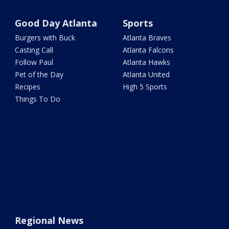
Good Day Atlanta
Sports
Burgers with Buck
Atlanta Braves
Casting Call
Atlanta Falcons
Follow Paul
Atlanta Hawks
Pet of the Day
Atlanta United
Recipes
High 5 Sports
Things To Do
Regional News