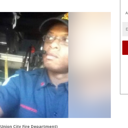
A
(Union City Fire Department)