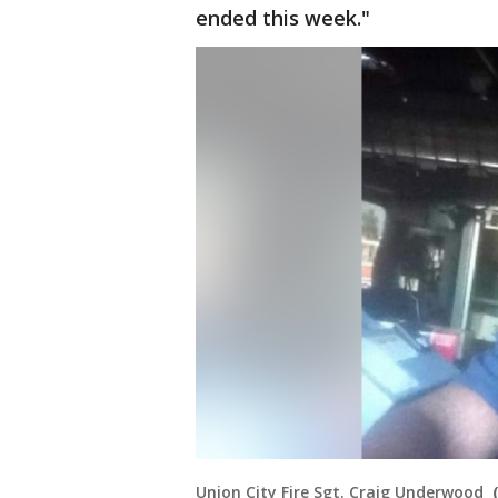
ended this week."
Union City Fire Sgt. Craig Underwood