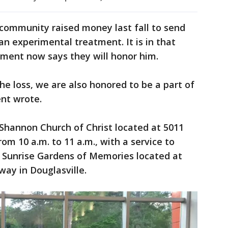
e community raised money last fall to send
an experimental treatment. It is in that
rtment now says they will honor him.
he loss, we are also honored to be a part of
nt wrote.
e Shannon Church of Christ located at 5011
om 10 a.m. to 11 a.m., with a service to
he Sunrise Gardens of Memories located at
ay in Douglasville.