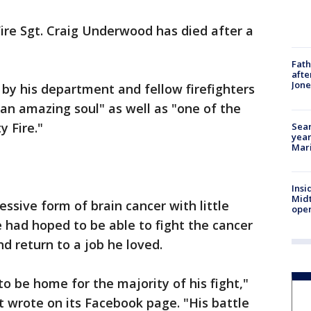
ire Sgt. Craig Underwood has died after a
Fath
afte
Jon
by his department and fellow firefighters
an amazing soul" as well as "one of the
y Fire."
Sear
year
Mari
Insi
Mid
sive form of brain cancer with little
oper
e had hoped to be able to fight the cancer
nd return to a job he loved.
o be home for the majority of his fight,"
 wrote on its Facebook page. "His battle