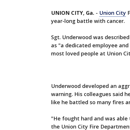
UNION CITY, Ga.
-
Union City
F
year-long battle with cancer.
Sgt. Underwood was described 
as "a dedicated employee and 
most loved people at Union Cit
Underwood developed an aggres
warning. His colleagues said h
like he battled so many fires a
"He fought hard and was able t
the Union City Fire Department