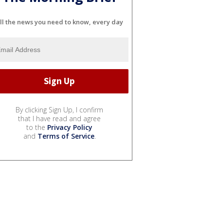
ll the news you need to know, every day
By clicking Sign Up, I confirm
that I have read and agree
to the
Privacy Policy
and
Terms of Service
.