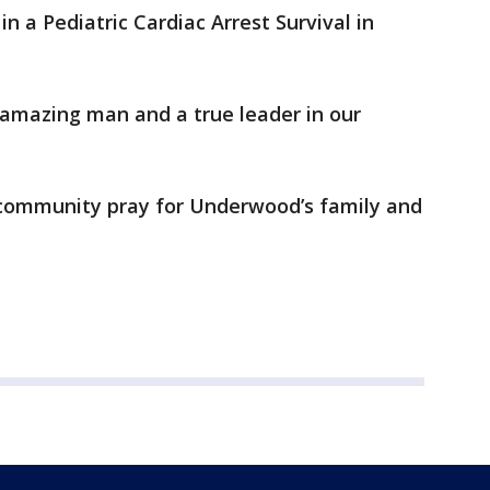
 a Pediatric Cardiac Arrest Survival in
amazing man and a true leader in our
 community pray for Underwood’s family and