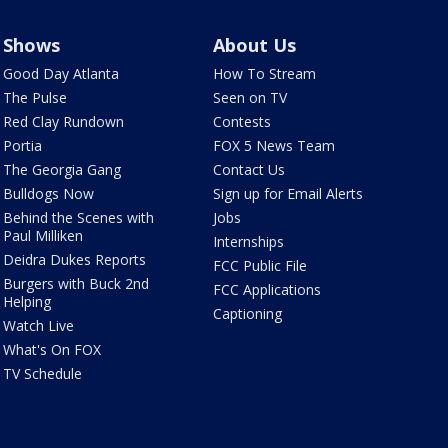
Shows
About Us
Good Day Atlanta
How To Stream
The Pulse
Seen on TV
Red Clay Rundown
Contests
Portia
FOX 5 News Team
The Georgia Gang
Contact Us
Bulldogs Now
Sign up for Email Alerts
Behind the Scenes with
Jobs
Paul Milliken
Internships
Deidra Dukes Reports
FCC Public File
Burgers with Buck 2nd
FCC Applications
Helping
Captioning
Watch Live
What's On FOX
TV Schedule