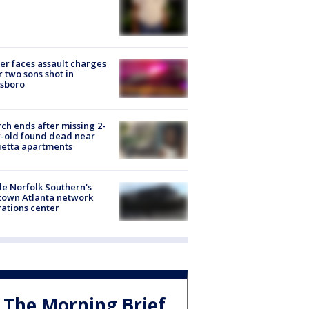
er faces assault charges
r two sons shot in
esboro
ch ends after missing 2-
-old found dead near
etta apartments
de Norfolk Southern's
town Atlanta network
ations center
The Morning Brief