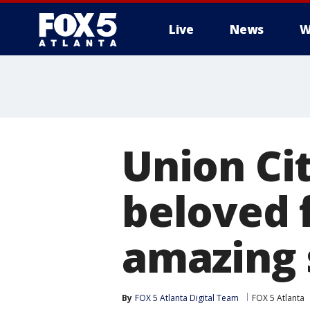
Live
News
W
Union Ci
beloved f
amazing 
By
FOX 5 Atlanta Digital Team
FOX 5 Atlanta