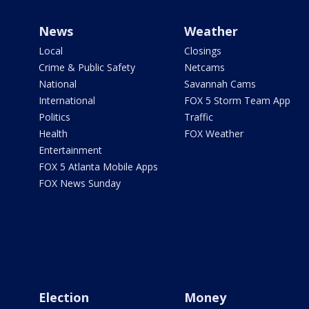
News
Weather
Local
Closings
Crime & Public Safety
Netcams
National
Savannah Cams
International
FOX 5 Storm Team App
Politics
Traffic
Health
FOX Weather
Entertainment
FOX 5 Atlanta Mobile Apps
FOX News Sunday
Election
Money