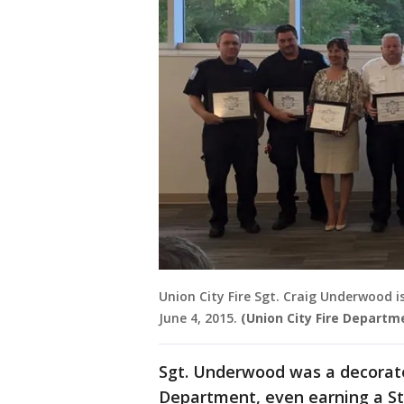
Union City Fire Sgt. Craig Underwood 
June 4, 2015.
(Union City Fire Departm
Sgt. Underwood was a decorat
Department, even earning a St