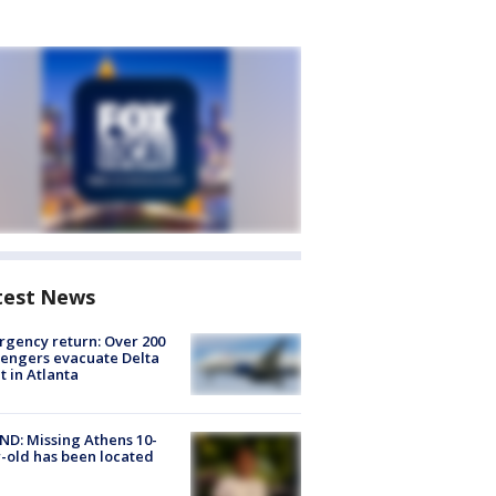
test News
gency return: Over 200
engers evacuate Delta
ht in Atlanta
D: Missing Athens 10-
-old has been located