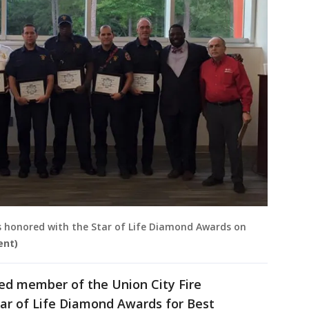
is honored with the Star of Life Diamond Awards on
ent)
ed member of the Union City Fire
ar of Life Diamond Awards for Best