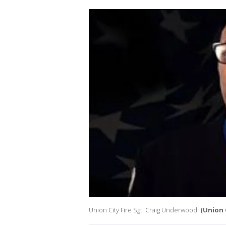
Union City Fire Sgt. Craig Underwood
(Union 