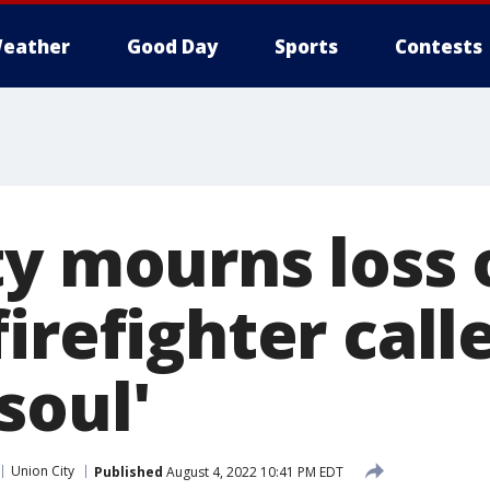
eather
Good Day
Sports
Contests
ty mourns loss 
irefighter call
soul'
Union City
Published
August 4, 2022 10:41 PM EDT