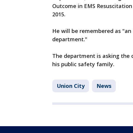
Outcome in EMS Resuscitation in
2015.
He will be remembered as "an 
department."
The department is asking the
his public safety family.
Union City
News