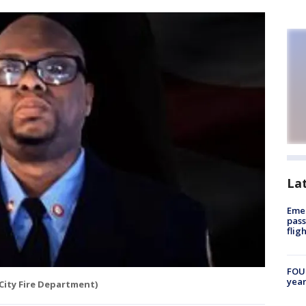
La
Emer
pass
flig
FOUN
year
City Fire Department)