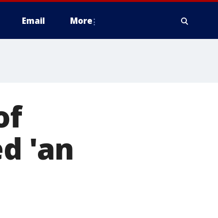
Email
More
of
ed 'an