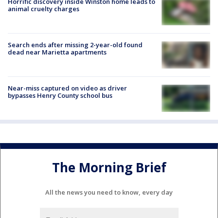
Horrific discovery inside Winston home leads to
animal cruelty charges
Search ends after missing 2-year-old found
dead near Marietta apartments
Near-miss captured on video as driver
bypasses Henry County school bus
The Morning Brief
All the news you need to know, every day