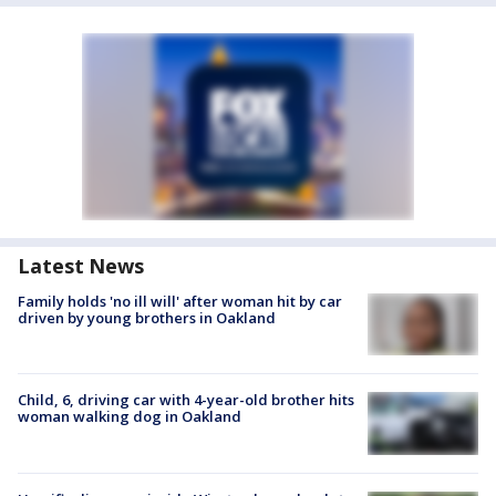
Latest News
Family holds 'no ill will' after woman hit by car
driven by young brothers in Oakland
Child, 6, driving car with 4-year-old brother hits
woman walking dog in Oakland