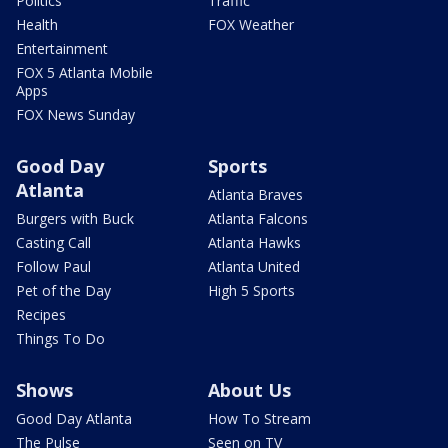
Politics
Traffic
Health
FOX Weather
Entertainment
FOX 5 Atlanta Mobile
Apps
FOX News Sunday
Good Day
Sports
Atlanta
Atlanta Braves
Burgers with Buck
Atlanta Falcons
Casting Call
Atlanta Hawks
Follow Paul
Atlanta United
Pet of the Day
High 5 Sports
Recipes
Things To Do
Shows
About Us
Good Day Atlanta
How To Stream
The Pulse
Seen on TV