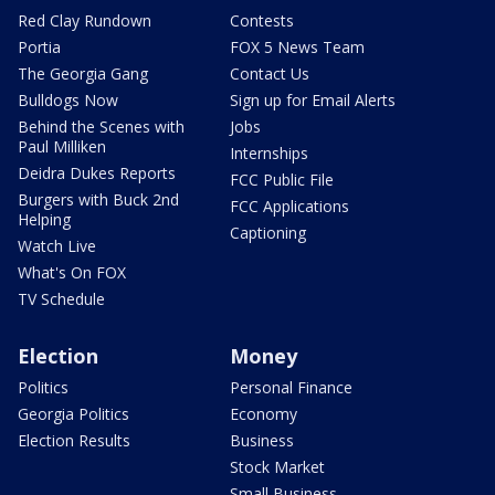
Red Clay Rundown
Contests
Portia
FOX 5 News Team
The Georgia Gang
Contact Us
Bulldogs Now
Sign up for Email Alerts
Behind the Scenes with
Jobs
Paul Milliken
Internships
Deidra Dukes Reports
FCC Public File
Burgers with Buck 2nd
FCC Applications
Helping
Captioning
Watch Live
What's On FOX
TV Schedule
Election
Money
Politics
Personal Finance
Georgia Politics
Economy
Election Results
Business
Stock Market
Small Business