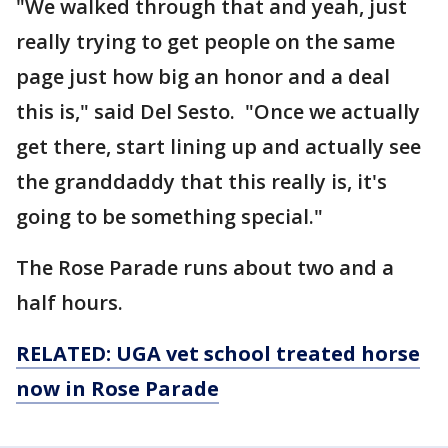
"We walked through that and yeah, just
really trying to get people on the same
page just how big an honor and a deal
this is," said Del Sesto. "Once we actually
get there, start lining up and actually see
the granddaddy that this really is, it's
going to be something special."
The Rose Parade runs about two and a
half hours.
RELATED: UGA vet school treated horse
now in Rose Parade