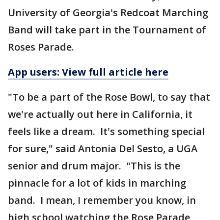
University of Georgia's Redcoat Marching
Band will take part in the Tournament of
Roses Parade.
App users: View full article here
"To be a part of the Rose Bowl, to say that
we're actually out here in California, it
feels like a dream. It's something special
for sure," said Antonia Del Sesto, a UGA
senior and drum major. "This is the
pinnacle for a lot of kids in marching
band. I mean, I remember you know, in
high school watching the Rose Parade