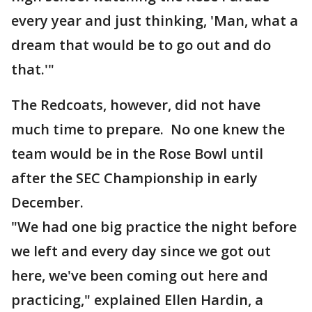
every year and just thinking, 'Man, what a
dream that would be to go out and do
that.'"
The Redcoats, however, did not have
much time to prepare. No one knew the
team would be in the Rose Bowl until
after the SEC Championship in early
December.
"We had one big practice the night before
we left and every day since we got out
here, we've been coming out here and
practicing," explained Ellen Hardin, a