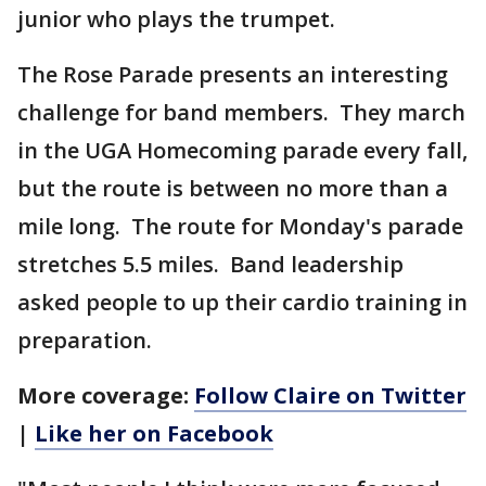
junior who plays the trumpet.
The Rose Parade presents an interesting
challenge for band members. They march
in the UGA Homecoming parade every fall,
but the route is between no more than a
mile long. The route for Monday's parade
stretches 5.5 miles. Band leadership
asked people to up their cardio training in
preparation.
More coverage:
Follow Claire on Twitter
|
Like her on Facebook