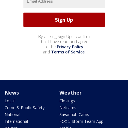
By clicking Sign Up, I confirm
that I have read and agree
to the
Privacy Policy
and
Terms of Service
.
News
Weather
Local
Closings
Crime & Public Safety
Netcams
National
Savannah Cams
International
FOX 5 Storm Team App