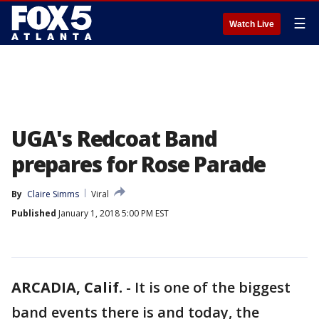
☰
Watch Live
UGA's Redcoat Band
prepares for Rose Parade
By
Claire Simms
Viral
Published
January 1, 2018 5:00 PM EST
ARCADIA, Calif.
-
It is one of the biggest
band events there is and today, the