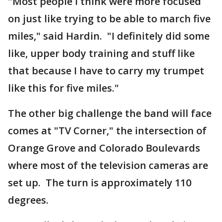
"Most people I think were more focused
on just like trying to be able to march five
miles," said Hardin. "I definitely did some
like, upper body training and stuff like
that because I have to carry my trumpet
like this for five miles."
The other big challenge the band will face
comes at "TV Corner," the intersection of
Orange Grove and Colorado Boulevards
where most of the television cameras are
set up. The turn is approximately 110
degrees.