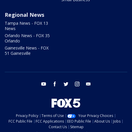
Regional News
Tampa News - FOX 13
News
Orlando News - FOX 35
Orlando
Gainesville News - FOX
51 Gainesville
youtube
facebook
twitter
instagram
email
Privacy Policy
Terms of Use
Your Privacy Choices
FCC Public File
FCC Applications
EEO Public File
About Us
Jobs
Contact Us
Sitemap