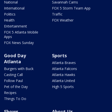
National
Savannah Cams
International
FOX 5 Storm Team App
Politics
Traffic
Health
FOX Weather
Entertainment
FOX 5 Atlanta Mobile
Apps
FOX News Sunday
Good Day
Sports
Atlanta
Atlanta Braves
Burgers with Buck
Atlanta Falcons
Casting Call
Atlanta Hawks
Follow Paul
Atlanta United
Pet of the Day
High 5 Sports
Recipes
Things To Do
Shows
About Us