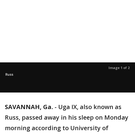
Image 1 of 2
Russ
SAVANNAH, Ga.
-
Uga IX, also known as
Russ, passed away in his sleep on Monday
morning according to University of