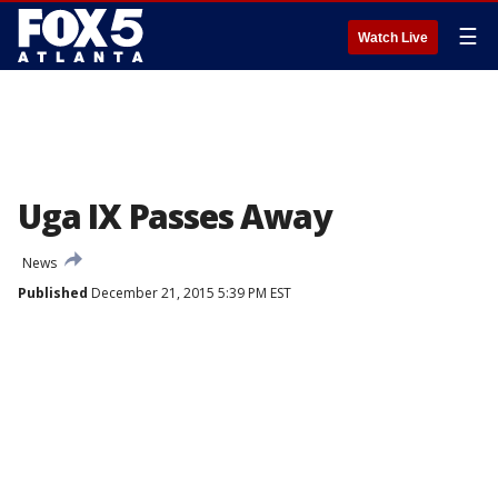
☰
Watch Live
Uga IX Passes Away
News
Published
December 21, 2015 5:39 PM EST