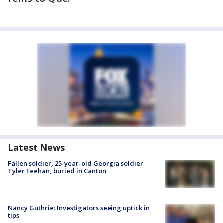
Latest News
Fallen soldier, 25-year-old Georgia soldier
Tyler Feehan, buried in Canton
Nancy Guthrie: Investigators seeing uptick in
tips