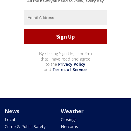
All the news you need to know, every day
By clicking Sign Up, I confirm
that I have read and agree
to the
Privacy Policy
and
Terms of Service
.
News
Weather
Local
Closings
Crime & Public Safety
Netcams