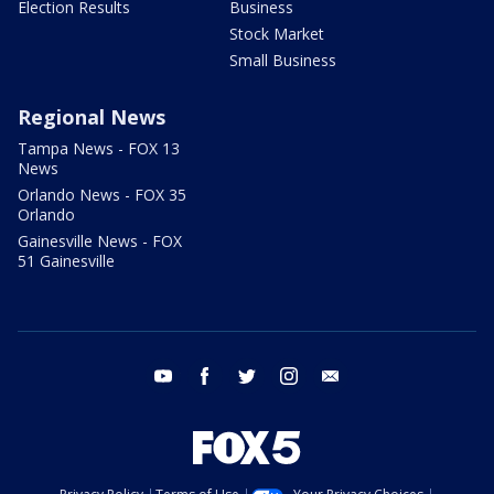
Election Results
Business
Stock Market
Small Business
Regional News
Tampa News - FOX 13
News
Orlando News - FOX 35
Orlando
Gainesville News - FOX
51 Gainesville
youtube
facebook
twitter
instagram
email