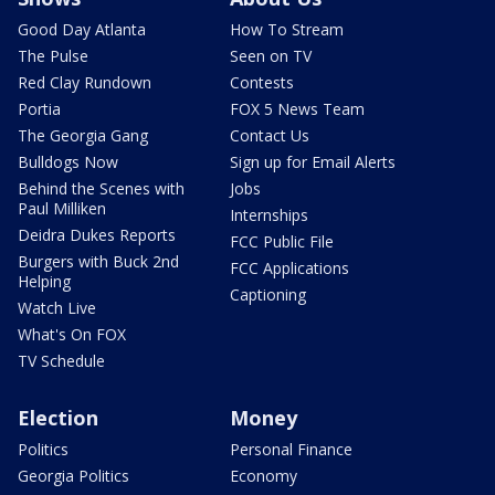
Good Day Atlanta
How To Stream
The Pulse
Seen on TV
Red Clay Rundown
Contests
Portia
FOX 5 News Team
The Georgia Gang
Contact Us
Bulldogs Now
Sign up for Email Alerts
Behind the Scenes with
Jobs
Paul Milliken
Internships
Deidra Dukes Reports
FCC Public File
Burgers with Buck 2nd
FCC Applications
Helping
Captioning
Watch Live
What's On FOX
TV Schedule
Election
Money
Politics
Personal Finance
Georgia Politics
Economy