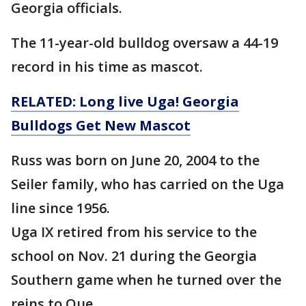
Georgia officials.
The 11-year-old bulldog oversaw a 44-19
record in his time as mascot.
RELATED: Long live Uga! Georgia
Bulldogs Get New Mascot
Russ was born on June 20, 2004 to the
Seiler family, who has carried on the Uga
line since 1956.
Uga IX retired from his service to the
school on Nov. 21 during the Georgia
Southern game when he turned over the
reins to Que.