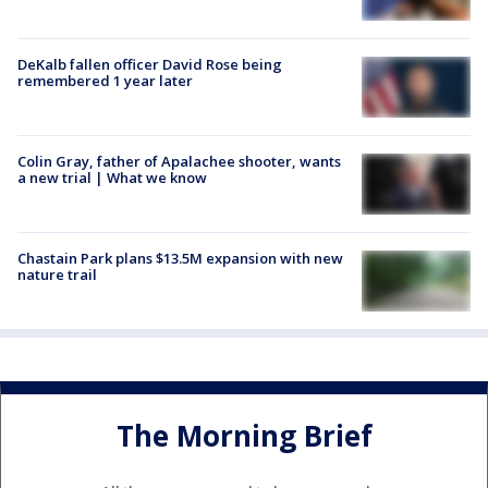
DeKalb fallen officer David Rose being
remembered 1 year later
Colin Gray, father of Apalachee shooter, wants
a new trial | What we know
Chastain Park plans $13.5M expansion with new
nature trail
The Morning Brief