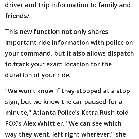
driver and trip information to family and
friends/
This new function not only shares
important ride information with police on
your command, but it also allows dispatch
to track your exact location for the
duration of your ride.
"We won’t know if they stopped at a stop
sign, but we know the car paused for a
minute," Atlanta Police's Ketra Rush told
FOX's Alex Whittler. "We can see which
way they went, left right wherever," she