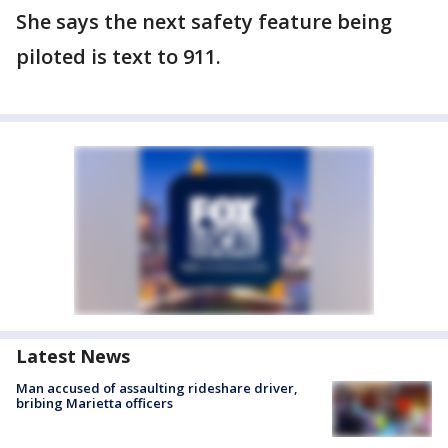
She says the next safety feature being
piloted is text to 911.
Latest News
Man accused of assaulting rideshare driver,
bribing Marietta officers