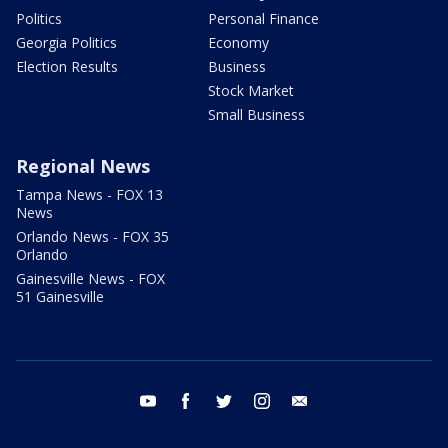
Politics
Personal Finance
Georgia Politics
Economy
Election Results
Business
Stock Market
Small Business
Regional News
Tampa News - FOX 13
News
Orlando News - FOX 35
Orlando
Gainesville News - FOX
51 Gainesville
youtube
facebook
twitter
instagram
email