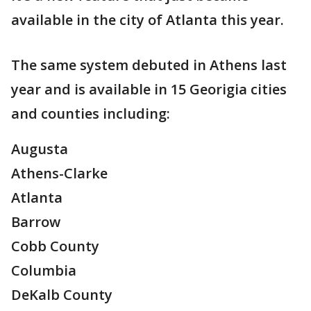
available in the city of Atlanta this year.
The same system debuted in Athens last
year and is available in 15 Georigia cities
and counties including:
Augusta
Athens-Clarke
Atlanta
Barrow
Cobb County
Columbia
DeKalb County