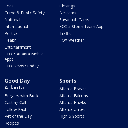
Local
Closings
Crime & Public Safety
Netcams
National
Savannah Cams
International
FOX 5 Storm Team App
Politics
Traffic
Health
FOX Weather
Entertainment
FOX 5 Atlanta Mobile
Apps
FOX News Sunday
Good Day
Sports
Atlanta
Atlanta Braves
Burgers with Buck
Atlanta Falcons
Casting Call
Atlanta Hawks
Follow Paul
Atlanta United
Pet of the Day
High 5 Sports
Recipes