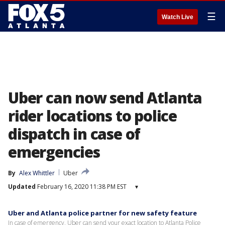
☰
Watch Live
Uber can now send Atlanta
rider locations to police
dispatch in case of
emergencies
By
Alex Whittler
Uber
Updated
February 16, 2020 11:38 PM EST
▾
Uber and Atlanta police partner for new safety feature
In case of emergency, Uber can send your exact location to Atlanta Police