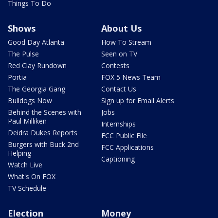
Things To Do
Shows
About Us
Good Day Atlanta
How To Stream
The Pulse
Seen on TV
Red Clay Rundown
Contests
Portia
FOX 5 News Team
The Georgia Gang
Contact Us
Bulldogs Now
Sign up for Email Alerts
Behind the Scenes with
Jobs
Paul Milliken
Internships
Deidra Dukes Reports
FCC Public File
Burgers with Buck 2nd
FCC Applications
Helping
Captioning
Watch Live
What's On FOX
TV Schedule
Election
Money