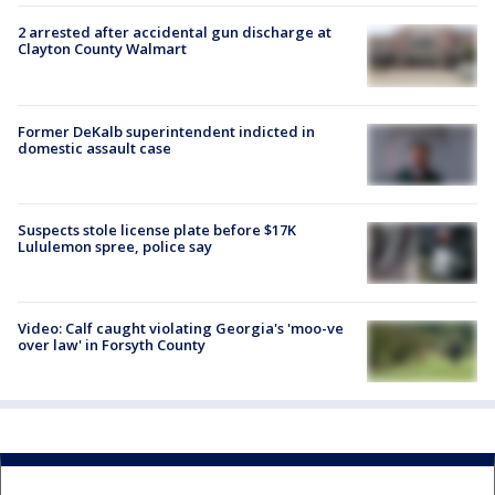
2 arrested after accidental gun discharge at
Clayton County Walmart
Former DeKalb superintendent indicted in
domestic assault case
Suspects stole license plate before $17K
Lululemon spree, police say
Video: Calf caught violating Georgia's 'moo-ve
over law' in Forsyth County