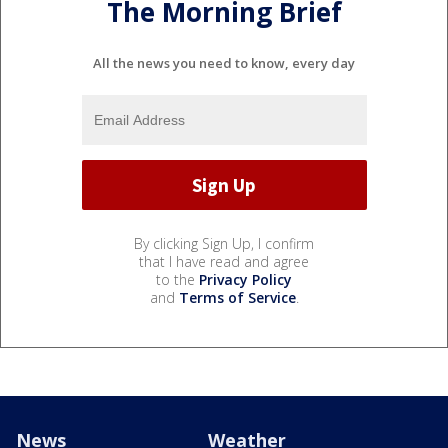
The Morning Brief
All the news you need to know, every day
By clicking Sign Up, I confirm
that I have read and agree
to the
Privacy Policy
and
Terms of Service
.
News
Weather