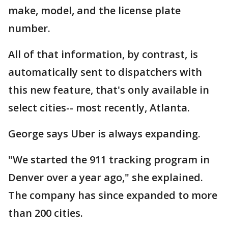
make, model, and the license plate
number.
All of that information, by contrast, is
automatically sent to dispatchers with
this new feature, that's only available in
select cities-- most recently, Atlanta.
George says Uber is always expanding.
"We started the 911 tracking program in
Denver over a year ago," she explained.
The company has since expanded to more
than 200 cities.