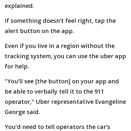
explained.
If something doesn’t feel right, tap the
alert button on the app.
Even if you live in a region without the
tracking system, you can use the uber app
for help.
"You’ll see [the button] on your app and
be able to verbally tell it to the 911
operator," Uber representative Evangeline
George said.
You'd need to tell operators the car’s