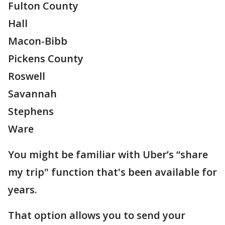
Fulton County
Hall
Macon-Bibb
Pickens County
Roswell
Savannah
Stephens
Ware
You might be familiar with Uber’s “share
my trip" function that's been available for
years.
That option allows you to send your