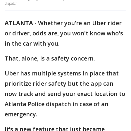
dispatch
ATLANTA
-
Whether you’re an Uber rider
or driver, odds are, you won't know who's
in the car with you.
That, alone, is a safety concern.
Uber has multiple systems in place that
prioritize rider safety but the app can
now track and send your exact location to
Atlanta Police dispatch in case of an
emergency.
It’s a new feature that just became