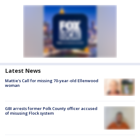
Latest News
Mattie's Call for missing 70-year-old Ellenwood
woman
GBI arrests former Polk County officer accused
of misusing Flock system