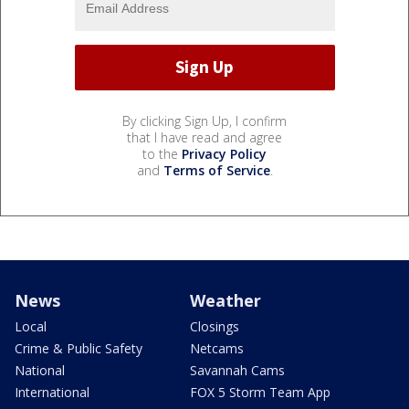
By clicking Sign Up, I confirm
that I have read and agree
to the
Privacy Policy
and
Terms of Service
.
News
Weather
Local
Closings
Crime & Public Safety
Netcams
National
Savannah Cams
International
FOX 5 Storm Team App