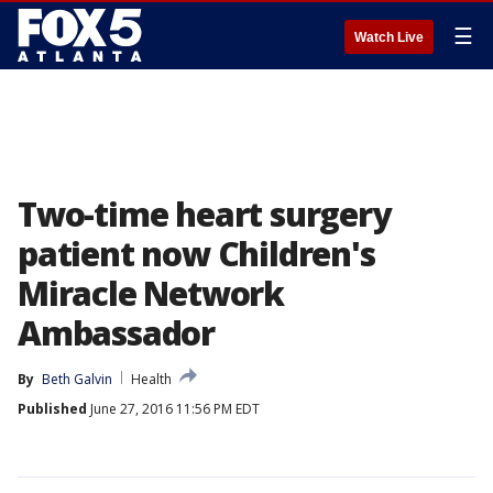
☰
Watch Live
Two-time heart surgery
patient now Children's
Miracle Network
Ambassador
By
Beth Galvin
Health
Published
June 27, 2016 11:56 PM EDT