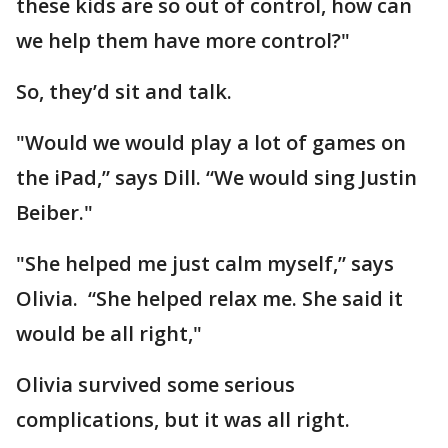
these kids are so out of control, how can
we help them have more control?"
So, they’d sit and talk.
"Would we would play a lot of games on
the iPad,” says Dill. “We would sing Justin
Beiber."
"She helped me just calm myself,” says
Olivia. “She helped relax me. She said it
would be all right,"
Olivia survived some serious
complications, but it was all right.