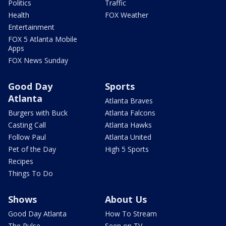
Politics
Traffic
Health
FOX Weather
Entertainment
FOX 5 Atlanta Mobile
Apps
FOX News Sunday
Good Day
Sports
Atlanta
Atlanta Braves
Burgers with Buck
Atlanta Falcons
Casting Call
Atlanta Hawks
Follow Paul
Atlanta United
Pet of the Day
High 5 Sports
Recipes
Things To Do
Shows
About Us
Good Day Atlanta
How To Stream
The Pulse
Seen on TV