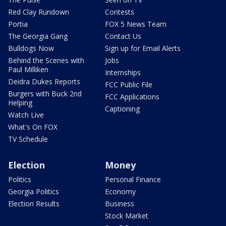
Red Clay Rundown
Contests
Portia
FOX 5 News Team
The Georgia Gang
Contact Us
Bulldogs Now
Sign up for Email Alerts
Behind the Scenes with
Jobs
Paul Milliken
Internships
Deidra Dukes Reports
FCC Public File
Burgers with Buck 2nd
FCC Applications
Helping
Captioning
Watch Live
What's On FOX
TV Schedule
Election
Money
Politics
Personal Finance
Georgia Politics
Economy
Election Results
Business
Stock Market