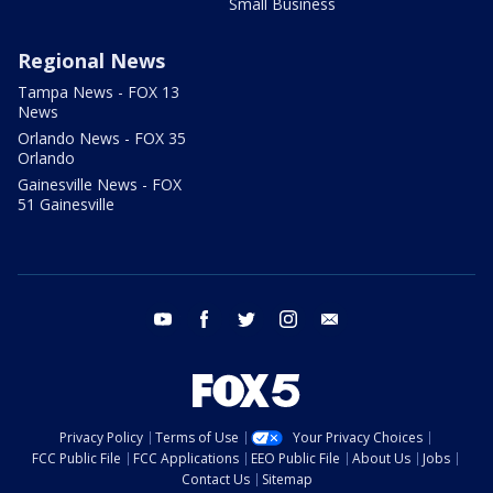
Small Business
Regional News
Tampa News - FOX 13
News
Orlando News - FOX 35
Orlando
Gainesville News - FOX
51 Gainesville
youtube
facebook
twitter
instagram
email
Privacy Policy
Terms of Use
Your Privacy Choices
FCC Public File
FCC Applications
EEO Public File
About Us
Jobs
Contact Us
Sitemap