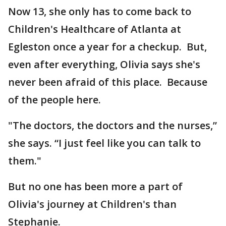
Now 13, she only has to come back to
Children's Healthcare of Atlanta at
Egleston once a year for a checkup. But,
even after everything, Olivia says she's
never been afraid of this place. Because
of the people here.
"The doctors, the doctors and the nurses,”
she says. “I just feel like you can talk to
them."
But no one has been more a part of
Olivia's journey at Children's than
Stephanie.