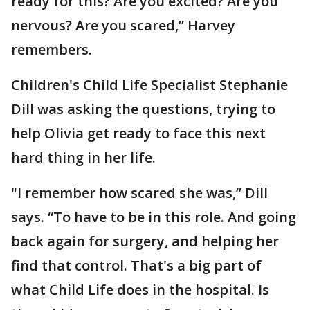
ready for this? Are you excited? Are you
nervous? Are you scared,” Harvey
remembers.
Children's Child Life Specialist Stephanie
Dill was asking the questions, trying to
help Olivia get ready to face this next
hard thing in her life.
"I remember how scared she was,” Dill
says. “To have to be in this role. And going
back again for surgery, and helping her
find that control. That's a big part of
what Child Life does in the hospital. Is