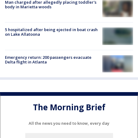
Man charged after allegedly placing toddler's
body in Marietta woods
5 hospitalized after being ejected in boat crash
on Lake Allatoona
Emergency return: 200 passengers evacuate
Delta flight in Atlanta
The Morning Brief
All the news you need to know, every day