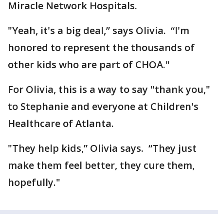
Miracle Network Hospitals.
"Yeah, it's a big deal,” says Olivia. “I'm
honored to represent the thousands of
other kids who are part of CHOA."
For Olivia, this is a way to say "thank you,"
to Stephanie and everyone at Children's
Healthcare of Atlanta.
"They help kids,” Olivia says. “They just
make them feel better, they cure them,
hopefully."