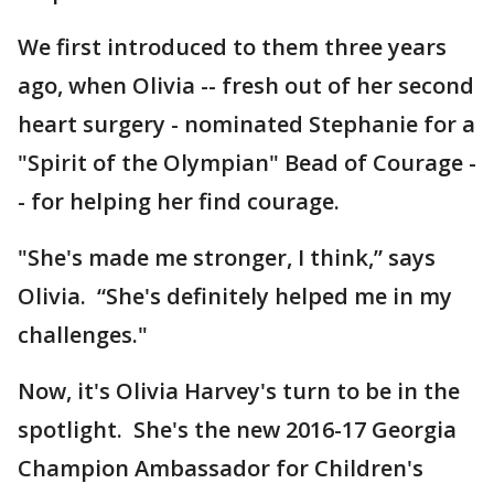
We first introduced to them three years
ago, when Olivia -- fresh out of her second
heart surgery - nominated Stephanie for a
"Spirit of the Olympian" Bead of Courage -
- for helping her find courage.
"She's made me stronger, I think,” says
Olivia. “She's definitely helped me in my
challenges."
Now, it's Olivia Harvey's turn to be in the
spotlight. She's the new 2016-17 Georgia
Champion Ambassador for Children's