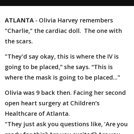
ATLANTA
-
Olivia Harvey remembers
"Charlie," the cardiac doll. The one with
the scars.
"They'd say okay, this is where the IV is
going to be placed,” she says. “This is
where the mask is going to be placed..."
Olivia was 9 back then. Facing her second
open heart surgery at Children’s
Healthcare of Atlanta.
"They just ask you questions like, 'Are you