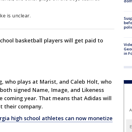
dome
e is unclear.
Susp
befo
poli
hool basketball players will get paid to
Vide
Geor
in F
, who plays at Marist, and Caleb Holt, who
, both signed Name, Image, and Likeness
e coming year. That means that Adidas will
t their company.
A
gia high school athletes can now monetize