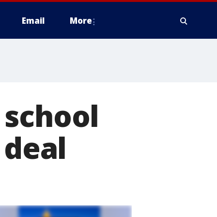
Email
More
 school
 deal