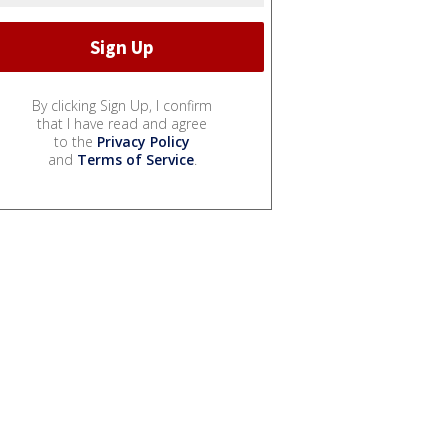
By clicking Sign Up, I confirm
that I have read and agree
to the
Privacy Policy
and
Terms of Service
.