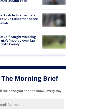
stic assault case
ects stole license plate
re $17K Lululemon spree,
ce say
o: Calf caught violating
gia's 'moo-ve over law'
orsyth County
The Morning Brief
ll the news you need to know, every day