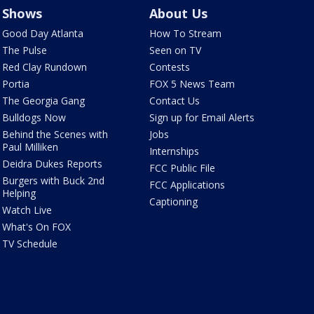
Shows
About Us
Good Day Atlanta
How To Stream
The Pulse
Seen on TV
Red Clay Rundown
Contests
Portia
FOX 5 News Team
The Georgia Gang
Contact Us
Bulldogs Now
Sign up for Email Alerts
Behind the Scenes with
Jobs
Paul Milliken
Internships
Deidra Dukes Reports
FCC Public File
Burgers with Buck 2nd
FCC Applications
Helping
Captioning
Watch Live
What's On FOX
TV Schedule