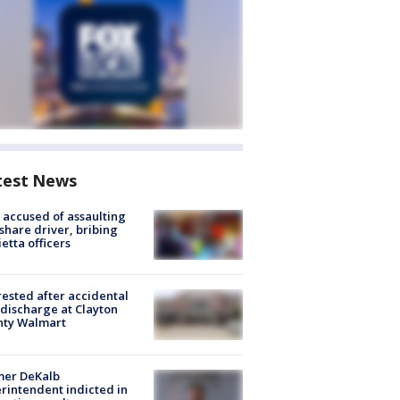
test News
accused of assaulting
share driver, bribing
etta officers
rested after accidental
discharge at Clayton
nty Walmart
mer DeKalb
rintendent indicted in