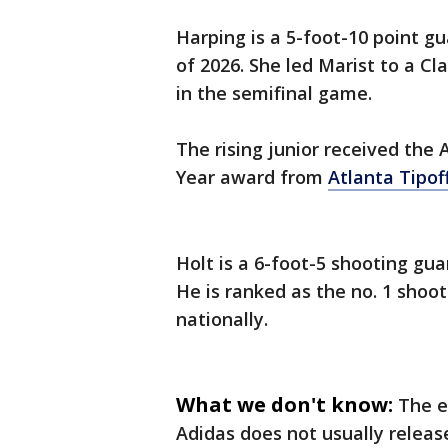
Harping is a 5-foot-10 point gu
of 2026. She led Marist to a Cl
in the semifinal game.
The rising junior received the 
Year award from
Atlanta Tipof
Holt is a 6-foot-5 shooting guar
He is ranked as the no. 1 shoot
nationally.
What we don't know:
The e
Adidas does not usually release