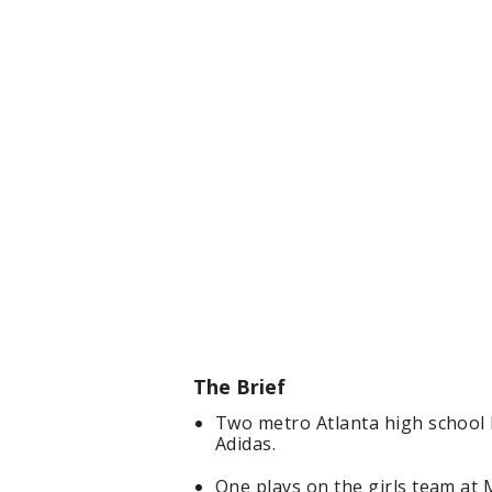
The Brief
Two metro Atlanta high school b
Adidas.
One plays on the girls team at 