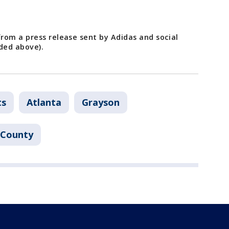
rom a press release sent by Adidas and social
ded above).
ts
Atlanta
Grayson
 County