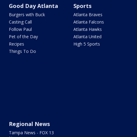
Good Day Atlanta
Sports
Burgers with Buck
Atlanta Braves
Casting Call
Atlanta Falcons
Follow Paul
Atlanta Hawks
Pet of the Day
Atlanta United
Recipes
High 5 Sports
Things To Do
Regional News
Tampa News - FOX 13