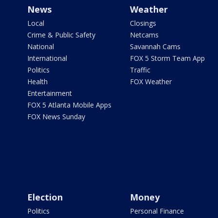
News
Weather
Local
Closings
Crime & Public Safety
Netcams
National
Savannah Cams
International
FOX 5 Storm Team App
Politics
Traffic
Health
FOX Weather
Entertainment
FOX 5 Atlanta Mobile Apps
FOX News Sunday
Election
Money
Politics
Personal Finance