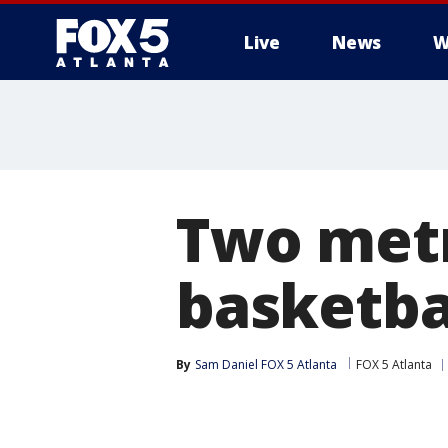
Live
News
W
Two metr
basketbal
By
Sam Daniel FOX 5 Atlanta
FOX 5 Atlanta