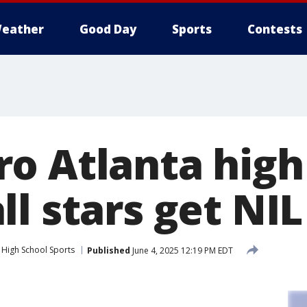
eather
Good Day
Sports
Contests
o Atlanta high
l stars get NIL
High School Sports
Published
June 4, 2025 12:19 PM EDT