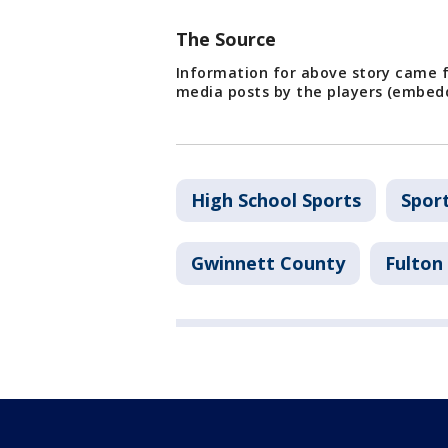
The Source
Information for above story came f
media posts by the players (embed
High School Sports
Spor
Gwinnett County
Fulton