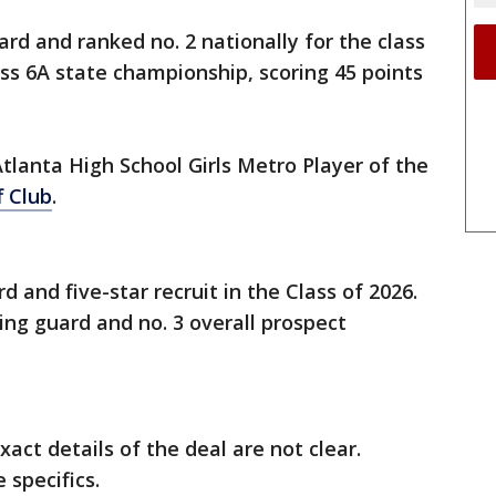
ard and ranked no. 2 nationally for the class
ass 6A state championship, scoring 45 points
Atlanta High School Girls Metro Player of the
f Club
.
d and five-star recruit in the Class of 2026.
ing guard and no. 3 overall prospect
xact details of the deal are not clear.
 specifics.