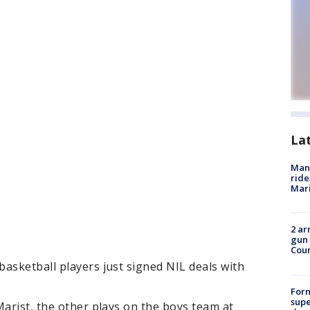
La
Man 
ride
Mari
2 ar
gun 
Cou
asketball players just signed NIL deals with
For
supe
Marist, the other plays on the boys team at