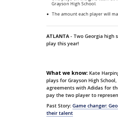
Grayson High School.
The amount each player will mak
ATLANTA
-
Two Georgia high sc
play this year!
What we know:
Kate Harping
plays for Grayson High School
agreements with Adidas for th
pay the two player to represen
Past Story:
Game changer: Geor
their talent