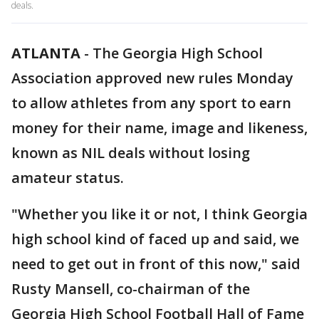
deals.
ATLANTA
-
The Georgia High School
Association approved new rules Monday
to allow athletes from any sport to earn
money for their name, image and likeness,
known as NIL deals without losing
amateur status.
"Whether you like it or not, I think Georgia
high school kind of faced up and said, we
need to get out in front of this now," said
Rusty Mansell, co-chairman of the
Georgia High School Football Hall of Fame