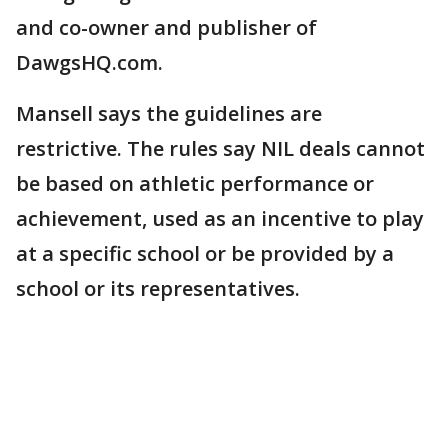
and co-owner and publisher of
DawgsHQ.com.
Mansell says the guidelines are
restrictive. The rules say NIL deals cannot
be based on athletic performance or
achievement, used as an incentive to play
at a specific school or be provided by a
school or its representatives.