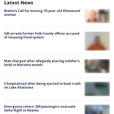
Latest News
Mattie's Call for missing 70-year-old Ellenwood
woman
GBI arrests former Polk County officer accused
of misusing Flock system
Man charged after allegedly placing toddler's
body in Marietta woods
5 hospitalized after being ejected in boat crash
on Lake Allatoona
Emergency return: 200 passengers evacuate
Delta flight in Atlanta