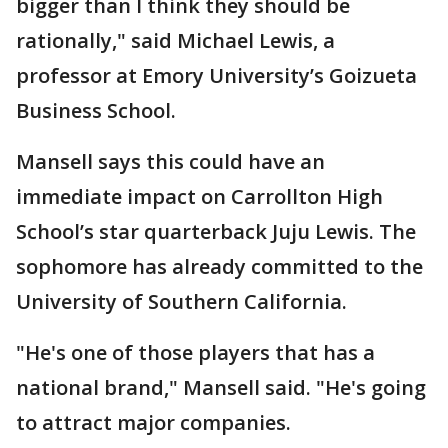
bigger than I think they should be
rationally," said Michael Lewis, a
professor at Emory University’s Goizueta
Business School.
Mansell says this could have an
immediate impact on Carrollton High
School’s star quarterback Juju Lewis. The
sophomore has already committed to the
University of Southern California.
"He's one of those players that has a
national brand," Mansell said. "He's going
to attract major companies.