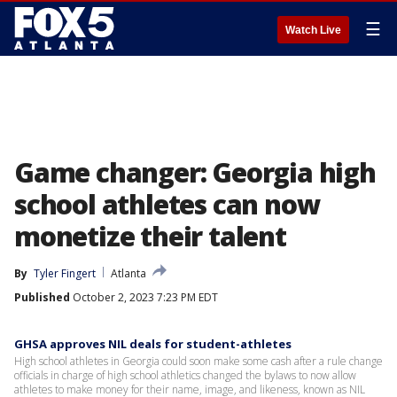
☰
Watch Live
Game changer: Georgia high
school athletes can now
monetize their talent
By
Tyler Fingert
Atlanta
Published
October 2, 2023 7:23 PM EDT
GHSA approves NIL deals for student-athletes
High school athletes in Georgia could soon make some cash after a rule change
officials in charge of high school athletics changed the bylaws to now allow
athletes to make money for their name, image, and likeness, known as NIL