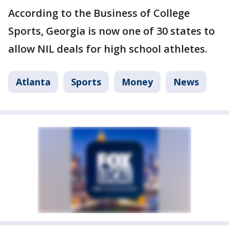
According to the Business of College
Sports, Georgia is now one of 30 states to
allow NIL deals for high school athletes.
Atlanta
Sports
Money
News