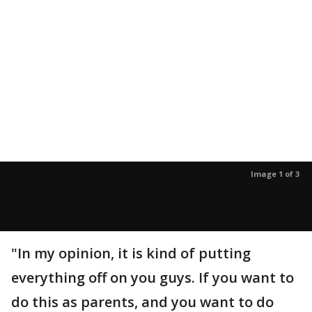
Image 1 of 3
"In my opinion, it is kind of putting
everything off on you guys. If you want to
do this as parents, and you want to do