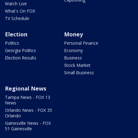
Watch Live
What's On FOX
TV Schedule
Election
Money
Politics
Personal Finance
Georgia Politics
Economy
Election Results
Business
Stock Market
Small Business
Regional News
Tampa News - FOX 13
News
Orlando News - FOX 35
Orlando
Gainesville News - FOX
51 Gainesville