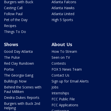
Burgers with Buck
Atlanta Falcons
Casting Call
Atlanta Hawks
Follow Paul
Atlanta United
Pet of the Day
High 5 Sports
Recipes
Things To Do
Shows
About Us
Good Day Atlanta
How To Stream
The Pulse
Seen on TV
Red Clay Rundown
Contests
Portia
FOX 5 News Team
The Georgia Gang
Contact Us
Bulldogs Now
Sign up for Email Alerts
Behind the Scenes with
Jobs
Paul Milliken
Internships
Deidra Dukes Reports
FCC Public File
Burgers with Buck 2nd
FCC Applications
Helping
Captioning