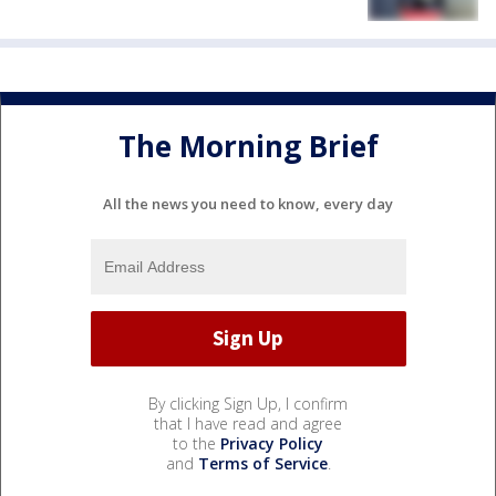
The Morning Brief
All the news you need to know, every day
By clicking Sign Up, I confirm
that I have read and agree
to the
Privacy Policy
and
Terms of Service
.