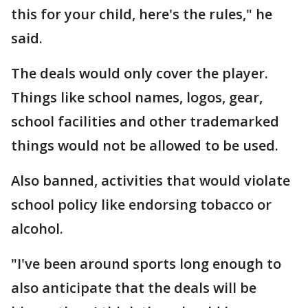
this for your child, here's the rules," he
said.
The deals would only cover the player.
Things like school names, logos, gear,
school facilities and other trademarked
things would not be allowed to be used.
Also banned, activities that would violate
school policy like endorsing tobacco or
alcohol.
"I've been around sports long enough to
also anticipate that the deals will be