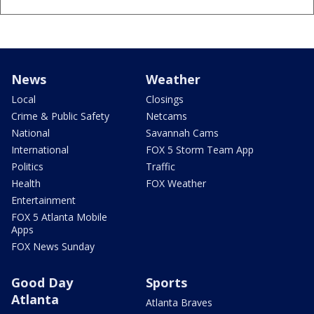
News
Weather
Local
Closings
Crime & Public Safety
Netcams
National
Savannah Cams
International
FOX 5 Storm Team App
Politics
Traffic
Health
FOX Weather
Entertainment
FOX 5 Atlanta Mobile
Apps
FOX News Sunday
Good Day
Sports
Atlanta
Atlanta Braves