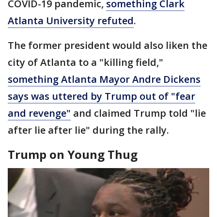
COVID-19 pandemic,
something Clark
Atlanta University refuted
.
The former president would also liken the
city of Atlanta to a "killing field,"
something Atlanta Mayor Andre Dickens
says was uttered by Trump out of "fear
and revenge"
and claimed Trump told "lie
after lie after lie" during the rally.
Trump on Young Thug