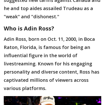
suggested new tariffs against Canada and
he and top aides assailed Trudeau as a
"weak" and "dishonest."
Who is Adin Ross?
Adin Ross, born on Oct. 11, 2000, in Boca
Raton, Florida, is famous for being an
influential figure in the world of
livestreaming. Known for his engaging
personality and diverse content, Ross has
captivated millions of viewers across
various platforms.