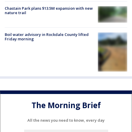
Chastain Park plans $13.5M expansion with new
nature trail
Boil water advisory in Rockdale County lifted
Friday morning
The Morning Brief
All the news you need to know, every day