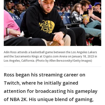
Adin Ross attends a basketball game between the Los Angeles Lakers
and the Sacramento Kings at Crypto.com Arena on January 18, 2023 in
Los Angeles, California. (Photo by Allen Berezovsky/Getty Images)
Ross began his streaming career on
Twitch, where he initially gained
attention for broadcasting his gameplay
of NBA 2K. His unique blend of gaming,