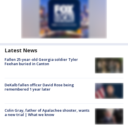
Latest News
Fallen 25-year-old Georgia soldier Tyler
Feehan buried in Canton
DeKalb fallen officer David Rose being
remembered 1 year later
Colin Gray, father of Apalachee shooter, wants
a new trial | What we know