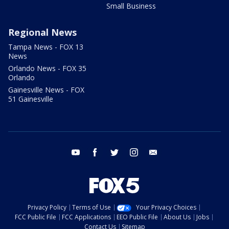
Small Business
Regional News
Tampa News - FOX 13
News
Orlando News - FOX 35
Orlando
Gainesville News - FOX
51 Gainesville
youtube
facebook
twitter
instagram
email
Privacy Policy
Terms of Use
Your Privacy Choices
FCC Public File
FCC Applications
EEO Public File
About Us
Jobs
Contact Us
Sitemap