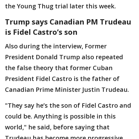
the Young Thug trial later this week.
Trump says Canadian PM Trudeau
is Fidel Castro’s son
Also during the interview, Former
President Donald Trump also repeated
the false theory that former Cuban
President Fidel Castro is the father of
Canadian Prime Minister Justin Trudeau.
"They say he’s the son of Fidel Castro and
could be. Anything is possible in this
world," he said, before saying that
Trudeau has become more progressive