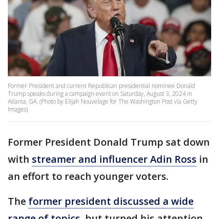
Former President and current Republican presidential nominee Donald
Trump speaks during a campaign event on Saturday, August 3, 2024 in
Atlanta, GA. (Photo by Elijah Nouvelage for The Washington Post via Getty
Images)
Former President Donald Trump sat down
with
streamer and influencer Adin Ross
in
an effort to reach younger voters.
The
former president discussed a wide
range of topics,
but turned his attention