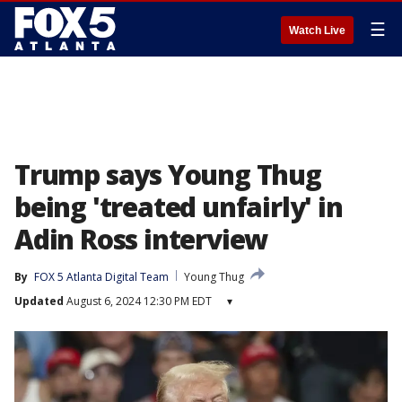
☰
Watch Live
Trump says Young Thug
being 'treated unfairly' in
Adin Ross interview
By
FOX 5 Atlanta Digital Team
Young Thug
Updated
August 6, 2024 12:30 PM EDT
▾