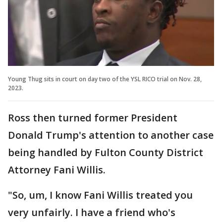
Young Thug sits in court on day two of the YSL RICO trial on Nov. 28,
2023.
Ross then turned former President
Donald Trump's attention to another case
being handled by Fulton County District
Attorney Fani Willis.
"So, um, I know Fani Willis treated you
very unfairly. I have a friend who's