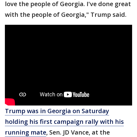
love the people of Georgia. I've done great
with the people of Georgia," Trump said.
Trump was in Georgia on Saturday
holding his first campaign rally with his
running mate
, Sen. JD Vance, at the