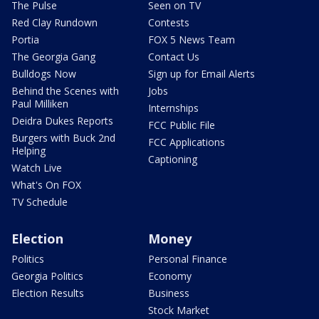
The Pulse
Seen on TV
Red Clay Rundown
Contests
Portia
FOX 5 News Team
The Georgia Gang
Contact Us
Bulldogs Now
Sign up for Email Alerts
Behind the Scenes with
Jobs
Paul Milliken
Internships
Deidra Dukes Reports
FCC Public File
Burgers with Buck 2nd
FCC Applications
Helping
Captioning
Watch Live
What's On FOX
TV Schedule
Election
Money
Politics
Personal Finance
Georgia Politics
Economy
Election Results
Business
Stock Market