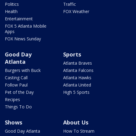
Politics
Traffic
Health
FOX Weather
Entertainment
FOX 5 Atlanta Mobile
Apps
FOX News Sunday
Good Day
Sports
Atlanta
Atlanta Braves
Burgers with Buck
Atlanta Falcons
Casting Call
Atlanta Hawks
Follow Paul
Atlanta United
Pet of the Day
High 5 Sports
Recipes
Things To Do
Shows
About Us
Good Day Atlanta
How To Stream