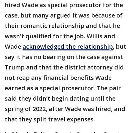
hired Wade as special prosecutor for the
case, but many argued it was because of
their romantic relationship and that he
wasn't qualified for the job. Willis and
Wade
acknowledged the relationship
, but
say it has no bearing on the case against
Trump and that the district attorney did
not reap any financial benefits Wade
earned as a special prosecutor. The pair
said they didn’t begin dating until the
spring of 2022, after Wade was hired, and
that they split travel expenses.