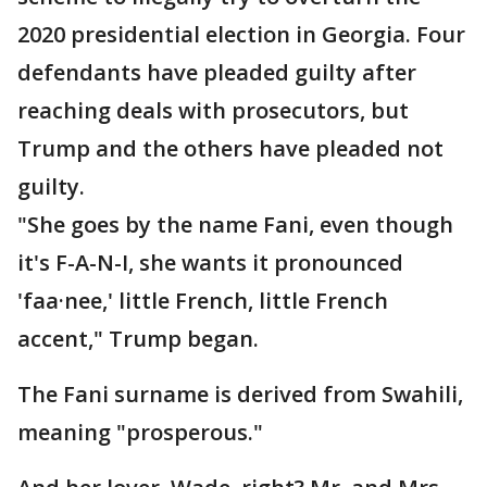
2020 presidential election in Georgia. Four
defendants have pleaded guilty after
reaching deals with prosecutors, but
Trump and the others have pleaded not
guilty.
"She goes by the name Fani, even though
it's F-A-N-I, she wants it pronounced
'faa·nee,' little French, little French
accent," Trump began.
The Fani surname is derived from Swahili,
meaning "prosperous."