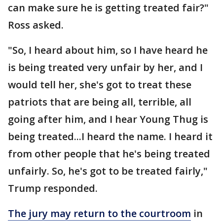
can make sure he is getting treated fair?"
Ross asked.
"So, I heard about him, so I have heard he
is being treated very unfair by her, and I
would tell her, she's got to treat these
patriots that are being all, terrible, all
going after him, and I hear Young Thug is
being treated...I heard the name. I heard it
from other people that he's being treated
unfairly. So, he's got to be treated fairly,"
Trump responded.
The jury may return to the courtroom
in