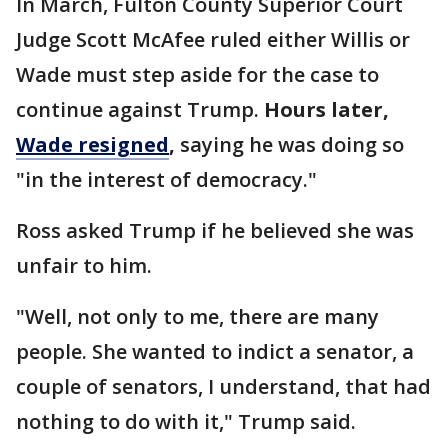
In March, Fulton County Superior Court
Judge Scott McAfee ruled either Willis or
Wade must step aside for the case to
continue against Trump.
Hours later,
Wade resigned
,
saying he was doing so
"in the interest of democracy."
Ross asked Trump if he believed she was
unfair to him.
"Well, not only to me, there are many
people. She wanted to indict a senator, a
couple of senators, I understand, that had
nothing to do with it," Trump said.