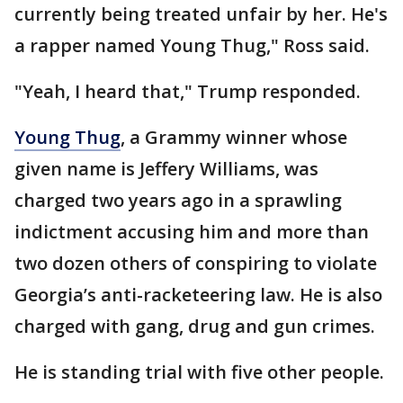
currently being treated unfair by her. He's
a rapper named Young Thug," Ross said.
"Yeah, I heard that," Trump responded.
Young Thug
, a Grammy winner whose
given name is Jeffery Williams, was
charged two years ago in a sprawling
indictment accusing him and more than
two dozen others of conspiring to violate
Georgia’s anti-racketeering law. He is also
charged with gang, drug and gun crimes.
He is standing trial with five other people.