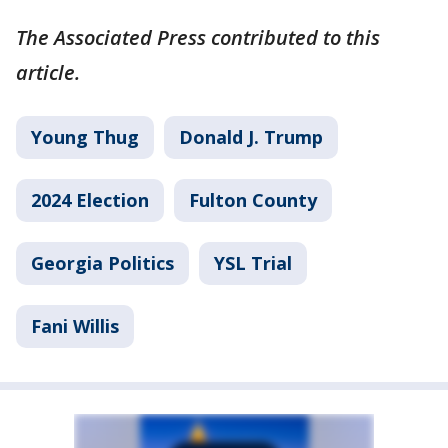
The Associated Press contributed to this
article.
Young Thug
Donald J. Trump
2024 Election
Fulton County
Georgia Politics
YSL Trial
Fani Willis