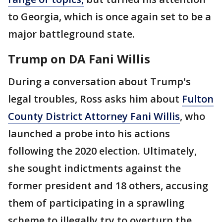
to Georgia, which is once again set to be a
major battleground state.
Trump on DA Fani Willis
During a conversation about Trump's
legal troubles, Ross asks him about
Fulton
County District Attorney Fani Willis
, who
launched a probe into his actions
following the 2020 election. Ultimately,
she sought indictments against the
former president and 18 others, accusing
them of participating in a sprawling
scheme to illegally try to overturn the