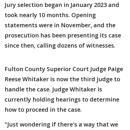
Jury selection began in January 2023 and
took nearly 10 months. Opening
statements were in November, and the
prosecution has been presenting its case
since then, calling dozens of witnesses.
Fulton County Superior Court Judge Paige
Reese Whitaker is now the third judge to
handle the case. Judge Whitaker is
currently holding hearings to determine
how to proceed in the case.
"Just wondering if there's a way that we