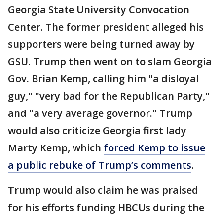
Georgia State University Convocation
Center. The former president alleged his
supporters were being turned away by
GSU. Trump then went on to slam Georgia
Gov. Brian Kemp, calling him "a disloyal
guy," "very bad for the Republican Party,"
and "a very average governor." Trump
would also criticize Georgia first lady
Marty Kemp, which
forced Kemp to issue
a public rebuke of Trump’s comments
.
Trump would also claim he was praised
for his efforts funding HBCUs during the