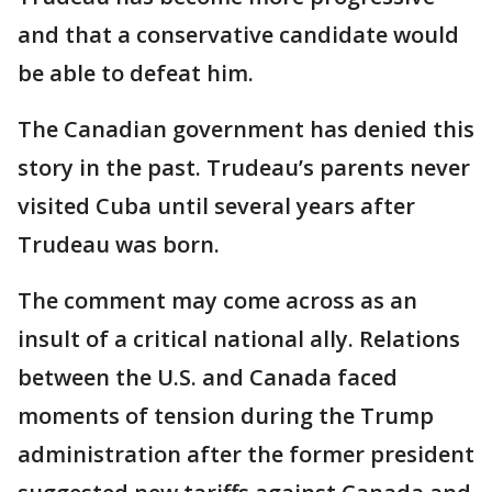
and that a conservative candidate would
be able to defeat him.
The Canadian government has denied this
story in the past. Trudeau’s parents never
visited Cuba until several years after
Trudeau was born.
The comment may come across as an
insult of a critical national ally. Relations
between the U.S. and Canada faced
moments of tension during the Trump
administration after the former president