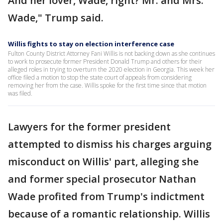
And her lover, Wade, right? Mr. and Mrs.
Wade," Trump said.
Willis fights to stay on election interference case
Fulton County District Attorney Fani Willis is not backing down as she continues
to work to prosecute former President Donald Trump and others for their
alleged roles in trying to overturn the 2020 election in Georgia. This week her
office filed a motion to stop the state court of appeals from considering
removing her from the case. Willis spoke for the first time since that motion
was filed.
Lawyers for the former president
attempted to dismiss his charges arguing
misconduct on Willis' part, alleging she
and former special prosecutor Nathan
Wade profited from Trump's indictment
because of a romantic relationship. Willis