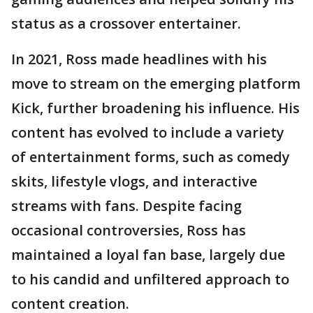
status as a crossover entertainer.
In 2021, Ross made headlines with his
move to stream on the emerging platform
Kick, further broadening his influence. His
content has evolved to include a variety
of entertainment forms, such as comedy
skits, lifestyle vlogs, and interactive
streams with fans. Despite facing
occasional controversies, Ross has
maintained a loyal fan base, largely due
to his candid and unfiltered approach to
content creation.