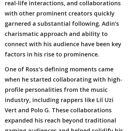
real-life interactions, and collaborations
with other prominent creators quickly
garnered a substantial following. Adin’s
charismatic approach and ability to
connect with his audience have been key
factors in his rise to prominence.
One of Ross's defining moments came
when he started collaborating with high-
profile personalities from the music
industry, including rappers like Lil Uzi
Vert and Polo G. These collaborations
expanded his reach beyond traditional
gaming audiences and helped solidify his