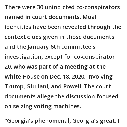
There were 30 unindicted co-conspirators
named in court documents. Most
identities have been revealed through the
context clues given in those documents
and the January 6th committee's
investigation, except for co-conspirator
20, who was part of a meeting at the
White House on Dec. 18, 2020, involving
Trump, Giuliani, and Powell. The court
documents allege the discussion focused
on seizing voting machines.
"Georgia's phenomenal, Georgia's great. I