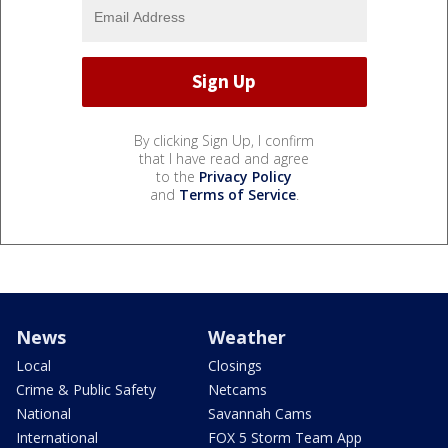
By clicking Sign Up, I confirm
that I have read and agree
to the
Privacy Policy
and
Terms of Service
.
News
Weather
Local
Closings
Crime & Public Safety
Netcams
National
Savannah Cams
International
FOX 5 Storm Team App