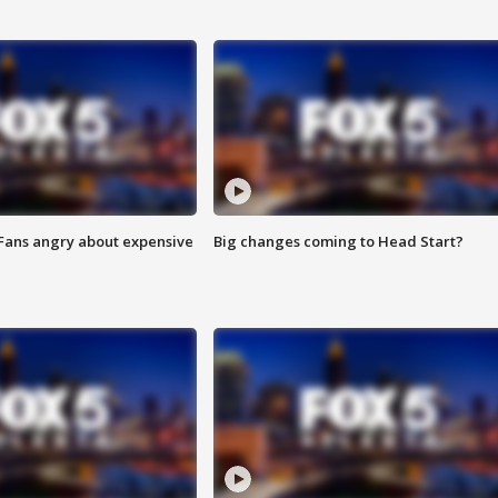
 Fans angry about expensive
Big changes coming to Head Start?