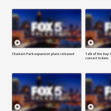
Chastain Park expansion plans released
Talk of the Day:
concert tickets