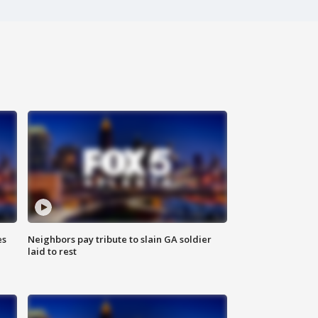
es
Neighbors pay tribute to slain GA soldier
laid to rest