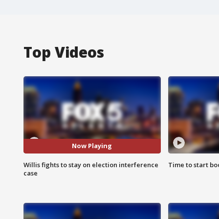
Top Videos
Now Playing
Willis fights to stay on election interference
Time to start bo
case