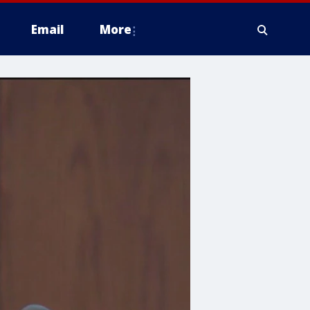
Email
More