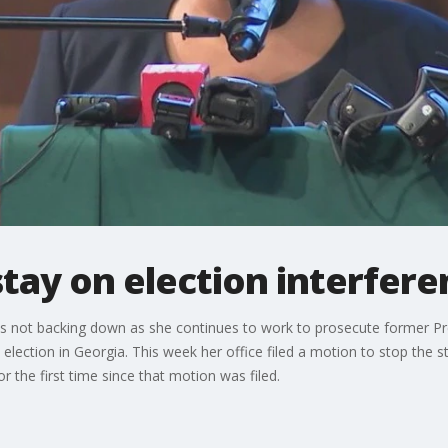
 stay on election interfer
is is not backing down as she continues to work to prosecute former P
0 election in Georgia. This week her office filed a motion to stop the 
r the first time since that motion was filed.