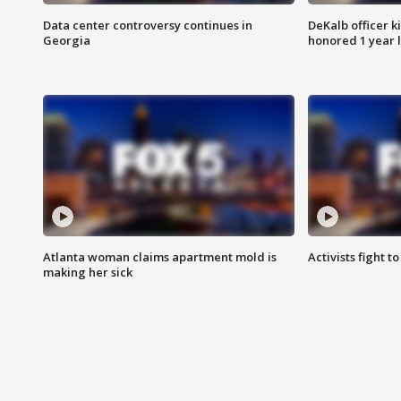
Data center controversy continues in
DeKalb officer k
Georgia
honored 1 year 
Atlanta woman claims apartment mold is
Activists fight t
making her sick