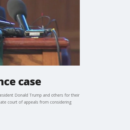
ence case
resident Donald Trump and others for their
state court of appeals from considering