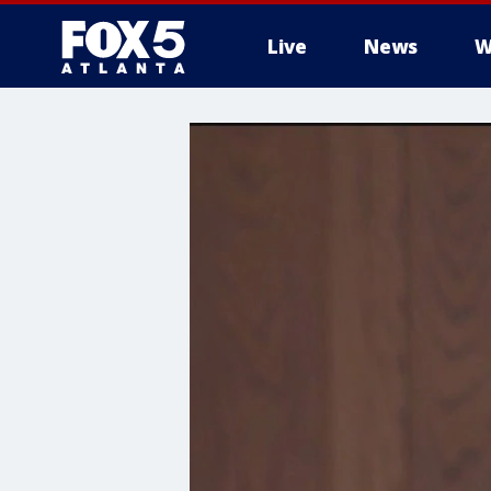
Live
News
W