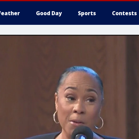
eather
Good Day
Sports
Contests