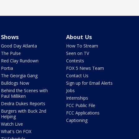
Shows
About Us
Good Day Atlanta
How To Stream
The Pulse
Seen on TV
Red Clay Rundown
Contests
Portia
FOX 5 News Team
The Georgia Gang
Contact Us
Bulldogs Now
Sign up for Email Alerts
Behind the Scenes with
Jobs
Paul Milliken
Internships
Deidra Dukes Reports
FCC Public File
Burgers with Buck 2nd
FCC Applications
Helping
Captioning
Watch Live
What's On FOX
TV Schedule