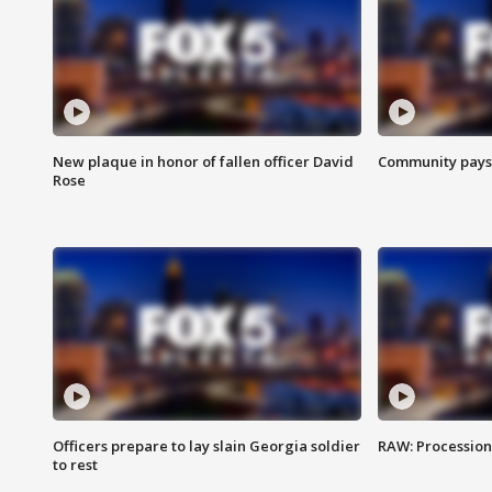
New plaque in honor of fallen officer David
Community pays r
Rose
Officers prepare to lay slain Georgia soldier
RAW: Procession 
to rest