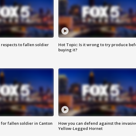
espects to fallen soldier
Hot Topic: Is it wrong to try produce bef
buying it?
for fallen soldier in Canton
How you can defend against the invasiv
Yellow-Legged Hornet