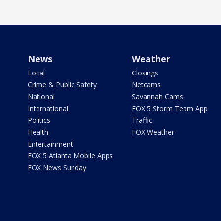
News
Weather
Local
Closings
Crime & Public Safety
Netcams
National
Savannah Cams
International
FOX 5 Storm Team App
Politics
Traffic
Health
FOX Weather
Entertainment
FOX 5 Atlanta Mobile Apps
FOX News Sunday