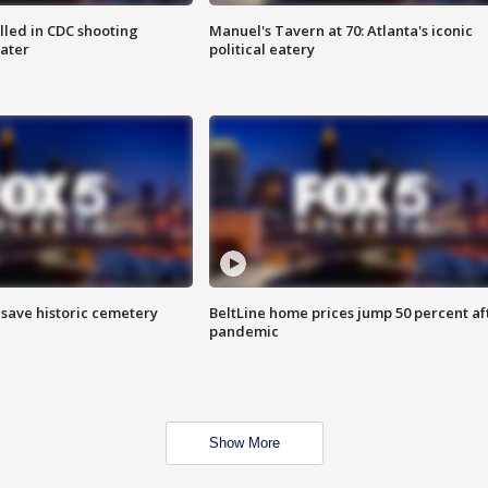
illed in CDC shooting
Manuel's Tavern at 70: Atlanta's iconic
later
political eatery
o save historic cemetery
BeltLine home prices jump 50 percent af
pandemic
Show More