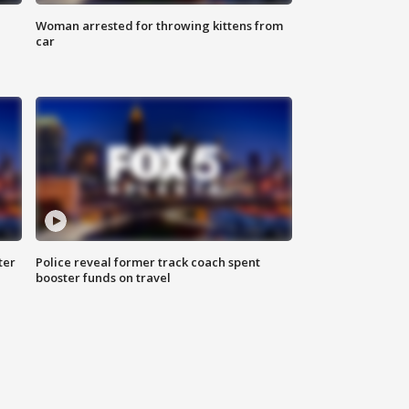
Woman arrested for throwing kittens from
car
ter
Police reveal former track coach spent
booster funds on travel