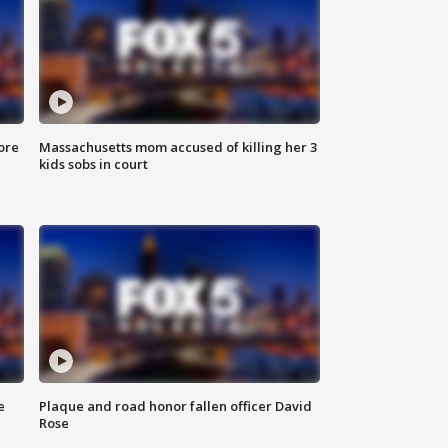
ore
Massachusetts mom accused of killing her 3
kids sobs in court
e
Plaque and road honor fallen officer David
Rose