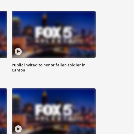
Public invited to honor fallen soldier in
Canton