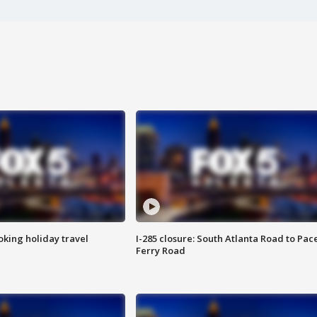
oking holiday travel
I-285 closure: South Atlanta Road to Pac
Ferry Road