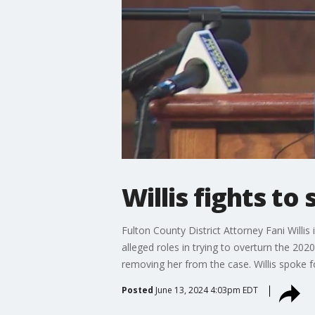
Willis fights to
Fulton County District Attorney Fani Will
alleged roles in trying to overturn the 202
removing her from the case. Willis spoke fo
Posted
June 13, 2024 4:03pm EDT