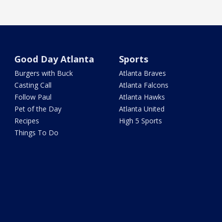
Good Day Atlanta
Sports
Burgers with Buck
Atlanta Braves
Casting Call
Atlanta Falcons
Follow Paul
Atlanta Hawks
Pet of the Day
Atlanta United
Recipes
High 5 Sports
Things To Do