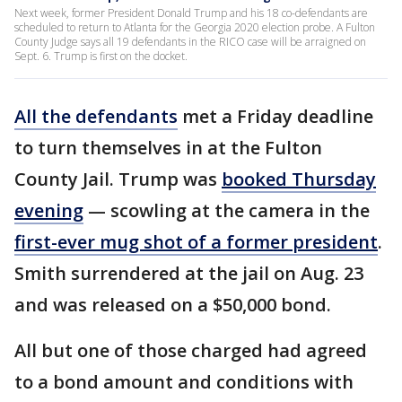
Next week, former President Donald Trump and his 18 co-defendants are
scheduled to return to Atlanta for the Georgia 2020 election probe. A Fulton
County Judge says all 19 defendants in the RICO case will be arraigned on
Sept. 6. Trump is first on the docket.
All the defendants
met a Friday deadline
to turn themselves in at the Fulton
County Jail. Trump was
booked Thursday
evening
— scowling at the camera in the
first-ever mug shot of a former president
.
Smith surrendered at the jail on Aug. 23
and was released on a $50,000 bond.
All but one of those charged had agreed
to a bond amount and conditions with