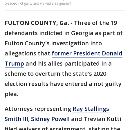
pleaded not guilty and waived arraignment.
FULTON COUNTY, Ga.
-
Three of the 19
defendants indicted in Georgia as part of
Fulton County's investigation into
allegations that
former President Donald
Trump
and his allies participated in a
scheme to overturn the state's 2020
election results have entered a not guilty
plea.
Attorneys representing
Ray Stallings
Smith III
,
Sidney Powell
and Trevian Kutti
filed waivers of arraignment, stating the