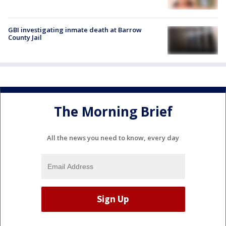
GBI investigating inmate death at Barrow
County Jail
The Morning Brief
All the news you need to know, every day