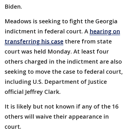
Biden.
Meadows is seeking to fight the Georgia
indictment in federal court. A
hearing on
transferring his case
there from state
court was held Monday. At least four
others charged in the indictment are also
seeking to move the case to federal court,
including U.S. Department of Justice
official Jeffrey Clark.
It is likely but not known if any of the 16
others will waive their appearance in
court.