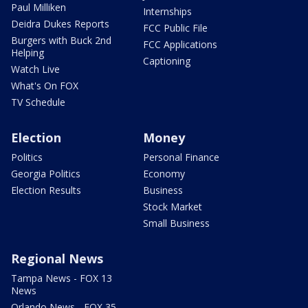
Paul Milliken
Internships
Deidra Dukes Reports
FCC Public File
Burgers with Buck 2nd
FCC Applications
Helping
Captioning
Watch Live
What's On FOX
TV Schedule
Election
Money
Politics
Personal Finance
Georgia Politics
Economy
Election Results
Business
Stock Market
Small Business
Regional News
Tampa News - FOX 13
News
Orlando News - FOX 35