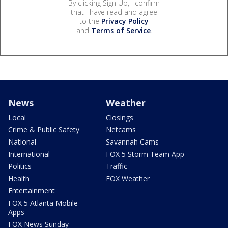
By clicking Sign Up, I confirm
that I have read and agree
to the
Privacy Policy
and
Terms of Service
.
News
Weather
Local
Closings
Crime & Public Safety
Netcams
National
Savannah Cams
International
FOX 5 Storm Team App
Politics
Traffic
Health
FOX Weather
Entertainment
FOX 5 Atlanta Mobile
Apps
FOX News Sunday