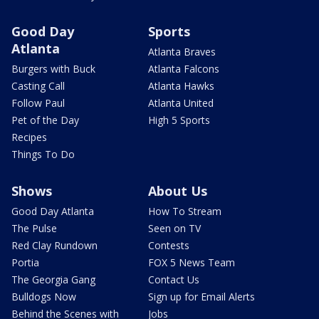
Good Day
Sports
Atlanta
Atlanta Braves
Burgers with Buck
Atlanta Falcons
Casting Call
Atlanta Hawks
Follow Paul
Atlanta United
Pet of the Day
High 5 Sports
Recipes
Things To Do
Shows
About Us
Good Day Atlanta
How To Stream
The Pulse
Seen on TV
Red Clay Rundown
Contests
Portia
FOX 5 News Team
The Georgia Gang
Contact Us
Bulldogs Now
Sign up for Email Alerts
Behind the Scenes with
Jobs