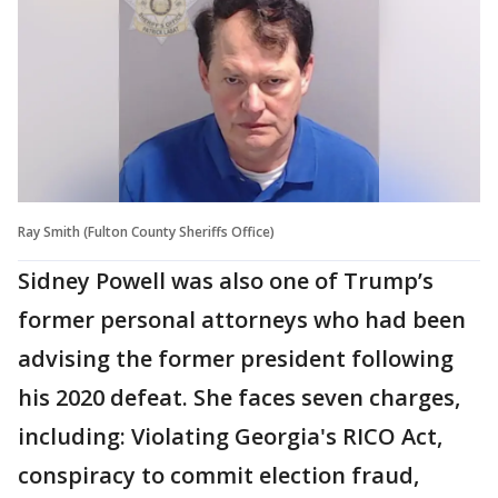
Ray Smith (Fulton County Sheriffs Office)
Sidney Powell was also one of Trump’s
former personal attorneys who had been
advising the former president following
his 2020 defeat. She faces seven charges,
including: Violating Georgia's RICO Act,
conspiracy to commit election fraud,