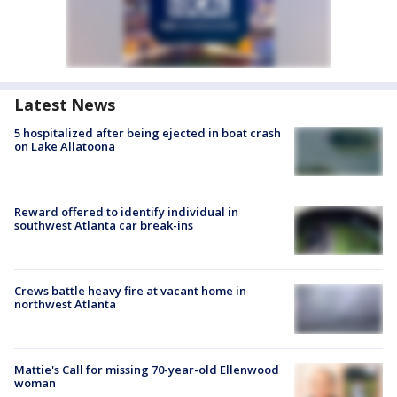
Latest News
5 hospitalized after being ejected in boat crash
on Lake Allatoona
Reward offered to identify individual in
southwest Atlanta car break-ins
Crews battle heavy fire at vacant home in
northwest Atlanta
Mattie's Call for missing 70-year-old Ellenwood
woman