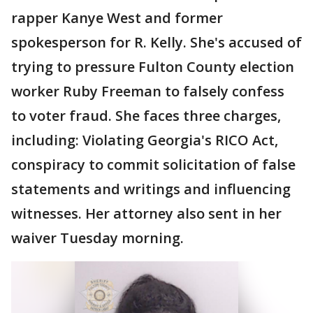
rapper Kanye West and former
spokesperson for R. Kelly. She's accused of
trying to pressure Fulton County election
worker Ruby Freeman to falsely confess
to voter fraud. She faces three charges,
including: Violating Georgia's RICO Act,
conspiracy to commit solicitation of false
statements and writings and influencing
witnesses. Her attorney also sent in her
waiver Tuesday morning.