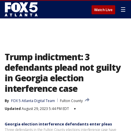
☰
Watch Live
Trump indictment: 3
defendants plead not guilty
in Georgia election
interference case
By
FOX 5 Atlanta Digital Team
Fulton County
Updated
August 29, 2023 5:44 PM EDT
▾
Georgia election interference defendants enter pleas
Three defendants in the Fulton County elections interference case have