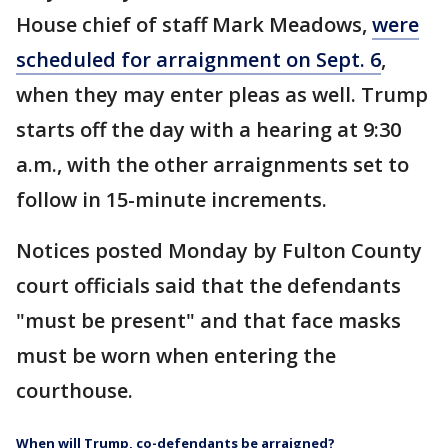
House chief of staff Mark Meadows,
were
scheduled for arraignment on Sept. 6
,
when they may enter pleas as well. Trump
starts off the day with a hearing at 9:30
a.m., with the other arraignments set to
follow in 15-minute increments.
Notices posted Monday by Fulton County
court officials said that the defendants
"must be present" and that face masks
must be worn when entering the
courthouse.
When will Trump, co-defendants be arraigned?