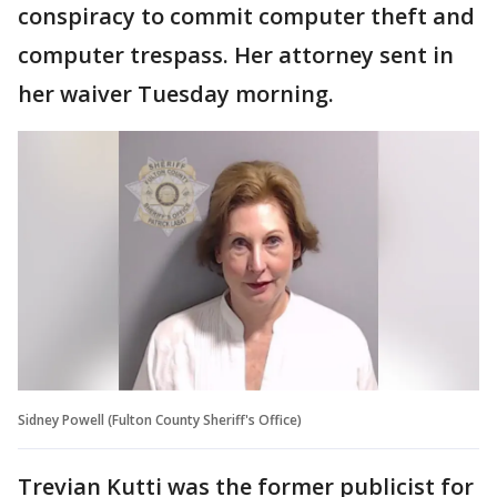
conspiracy to commit computer theft and
computer trespass. Her attorney sent in
her waiver Tuesday morning.
Sidney Powell (Fulton County Sheriff's Office)
Trevian Kutti was the former publicist for