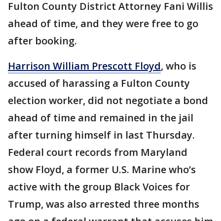
Fulton County District Attorney Fani Willis
ahead of time, and they were free to go
after booking.
Harrison William Prescott Floyd
, who is
accused of harassing a Fulton County
election worker, did not negotiate a bond
ahead of time and remained in the jail
after turning himself in last Thursday.
Federal court records from Maryland
show Floyd, a former U.S. Marine who’s
active with the group Black Voices for
Trump, was also arrested three months