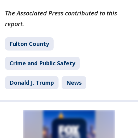
The Associated Press contributed to this
report.
Fulton County
Crime and Public Safety
Donald J. Trump
News