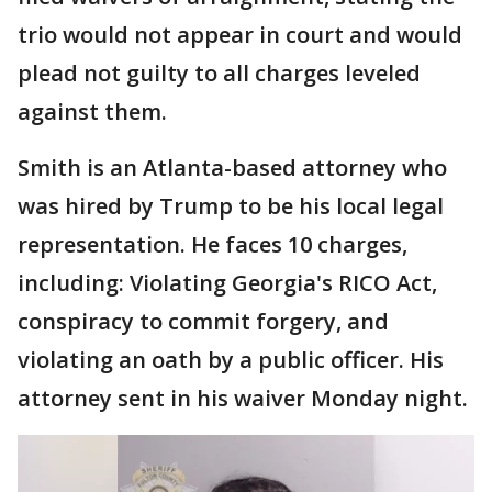
trio would not appear in court and would
plead not guilty to all charges leveled
against them.
Smith is an Atlanta-based attorney who
was hired by Trump to be his local legal
representation. He faces 10 charges,
including: Violating Georgia's RICO Act,
conspiracy to commit forgery, and
violating an oath by a public officer. His
attorney sent in his waiver Monday night.