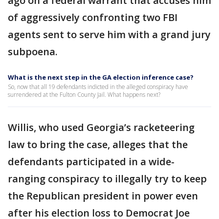
ago on a federal warrant that accuses him
of aggressively confronting two FBI
agents sent to serve him with a grand jury
subpoena.
What is the next step in the GA election inference case?
So, now that all 19 defendants indicted in the alleged conspiracy have
surrendered at the Fulton County Jail. What happens next?
Willis, who used Georgia’s racketeering
law to bring the case, alleges that the
defendants participated in a wide-
ranging conspiracy to illegally try to keep
the Republican president in power even
after his election loss to Democrat Joe