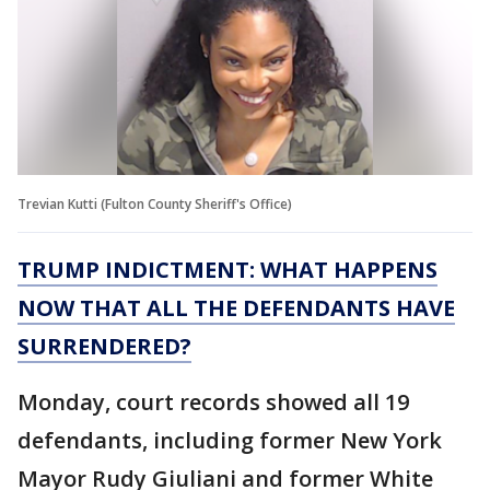
Trevian Kutti (Fulton County Sheriff's Office)
TRUMP INDICTMENT: WHAT HAPPENS
NOW THAT ALL THE DEFENDANTS HAVE
SURRENDERED?
Monday, court records showed all 19
defendants, including former New York
Mayor Rudy Giuliani and former White