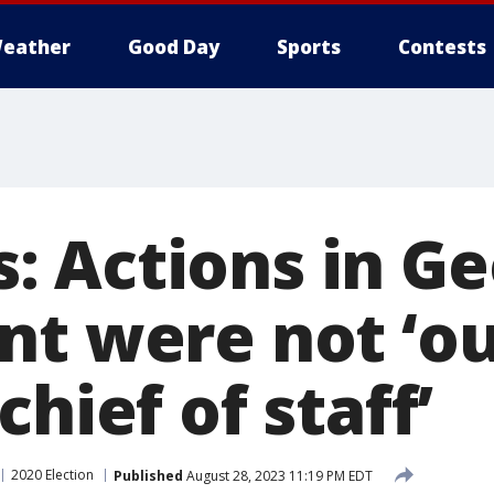
eather
Good Day
Sports
Contests
 Actions in Ge
nt were not ‘o
chief of staff’
2020 Election
Published
August 28, 2023 11:19 PM EDT