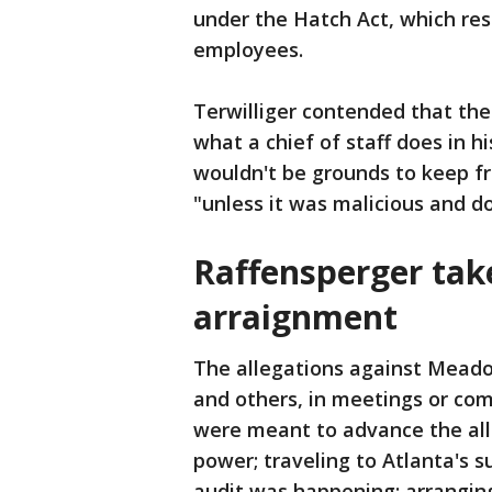
under the Hatch Act, which restr
employees.
Terwilliger contended that the
what a chief of staff does in 
wouldn't be grounds to keep f
"unless it was malicious and don
Raffensperger tak
arraignment
The allegations against Meado
and others, in meetings or co
were meant to advance the all
power; traveling to Atlanta's 
audit was happening; arrangin