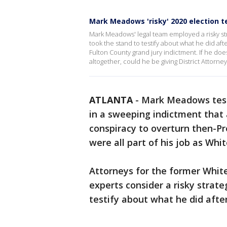
Mark Meadows 'risky' 2020 election 
Mark Meadows' legal team employed a risky st
took the stand to testify about what he did aft
Fulton County grand jury indictment. If he do
altogether, could he be giving District Attorn
ATLANTA
-
Mark Meadows testi
in a sweeping indictment that a
conspiracy to overturn then-Pr
were all part of his job as Whit
Attorneys for the former Whit
experts consider a risky strate
testify about what he did after