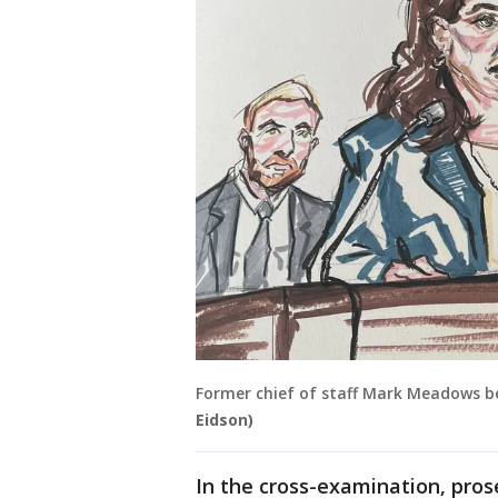
Former chief of staff Mark Meadows be
Eidson)
In the cross-examination, pro