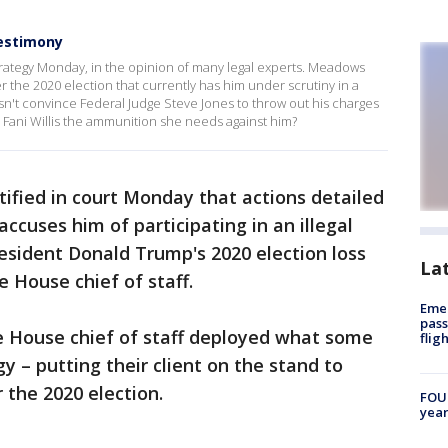
testimony
rategy Monday, in the opinion of many legal experts. Meadows
er the 2020 election that currently has him under scrutiny in a
esn't convince Federal Judge Steve Jones to throw out his charges
ey Fani Willis the ammunition she needs against him?
fied in court Monday that actions detailed
ccuses him of participating in an illegal
esident Donald Trump's 2020 election loss
La
e House chief of staff.
Emer
pass
e House chief of staff deployed what some
flig
gy – putting their client on the stand to
 the 2020 election.
FOUN
year