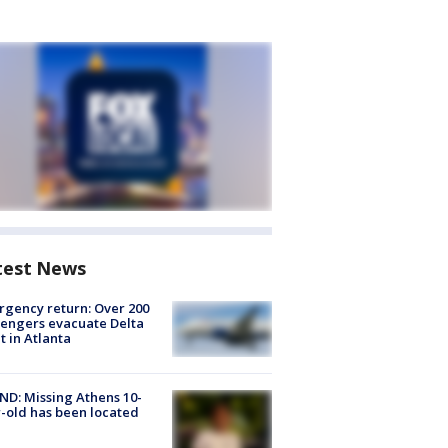
test News
gency return: Over 200
engers evacuate Delta
ht in Atlanta
D: Missing Athens 10-
-old has been located