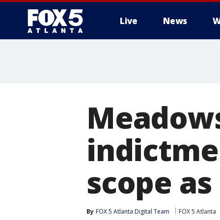
Live
News
W
Meadows:
indictme
scope as 
By
FOX 5 Atlanta Digital Team
FOX 5 Atlanta