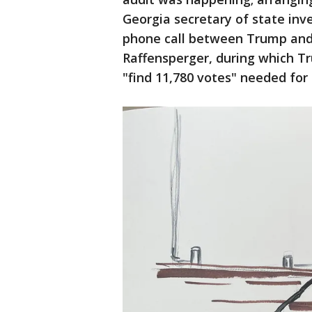
Georgia secretary of state inve
phone call between Trump and 
Raffensperger, during which T
"find 11,780 votes" needed for