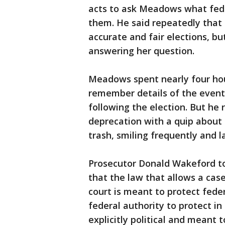
acts to ask Meadows what fede
them. He said repeatedly that 
accurate and fair elections, b
answering her question.
Meadows spent nearly four hou
remember details of the even
following the election. But he 
deprecation with a quip about
trash, smiling frequently and l
Prosecutor Donald Wakeford to
that the law that allows a cas
court is meant to protect feder
federal authority to protect i
explicitly political and meant