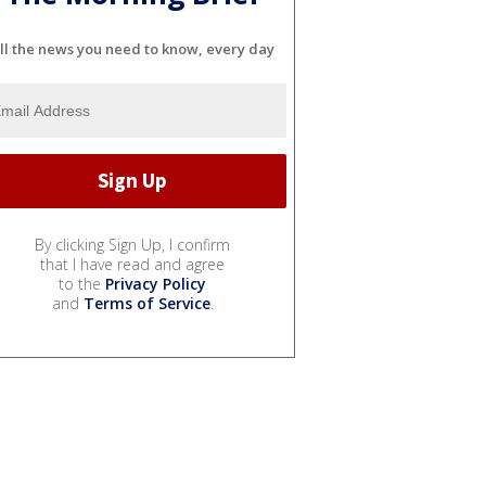
ll the news you need to know, every day
By clicking Sign Up, I confirm
that I have read and agree
to the
Privacy Policy
and
Terms of Service
.