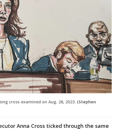
ing cross-examined on Aug. 28, 2023.
(Stephen
secutor Anna Cross ticked through the same