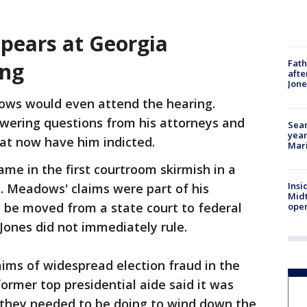
ears at Georgia
Fath
ing
afte
Jon
dows would even attend the hearing.
swering questions from his attorneys and
Sear
year
at now have him indicted.
Mari
me in the first courtroom skirmish in a
Insi
y. Meadows' claims were part of his
Mid
 be moved from a state court to federal
oper
e Jones did not immediately rule.
ms of widespread election fraud in the
former top presidential aide said it was
gs they needed to be doing to wind down the