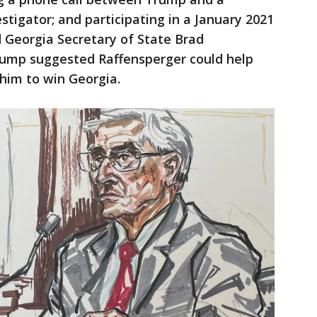
stigator; and participating in a January 2021
Georgia Secretary of State Brad
rump suggested Raffensperger could help
 him to win Georgia.