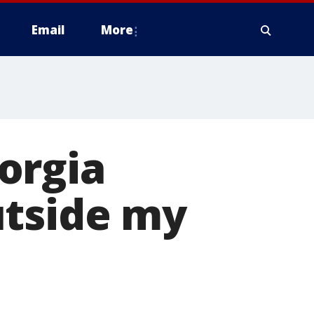
Email
More
orgia
utside my