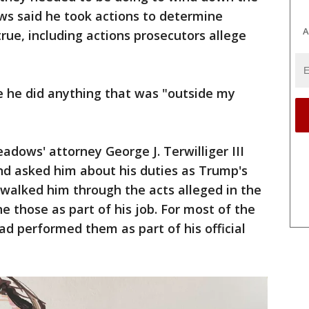
ws said he took actions to determine
A
rue, including actions prosecutors allege
e he did anything that was "outside my
adows' attorney George J. Terwilliger III
and asked him about his duties as Trump's
n walked him through the acts alleged in the
e those as part of his job. For most of the
ad performed them as part of his official