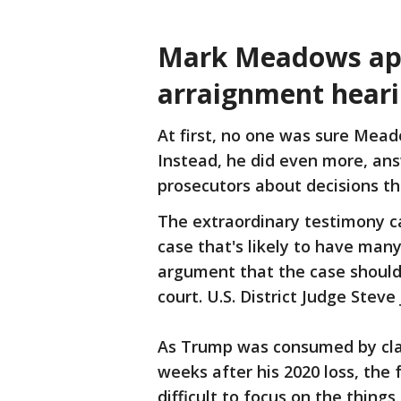
Mark Meadows app
arraignment hear
At first, no one was sure Mea
Instead, he did even more, an
prosecutors about decisions th
The extraordinary testimony ca
case that's likely to have man
argument that the case should
court. U.S. District Judge Stev
As Trump was consumed by clai
weeks after his 2020 loss, the 
difficult to focus on the thin