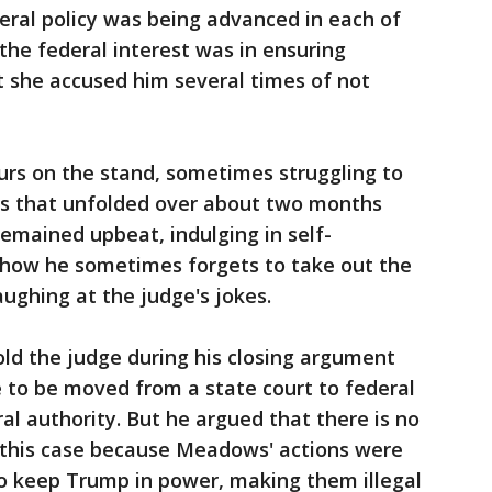
ral policy was being advanced in each of
the federal interest was in ensuring
ut she accused him several times of not
rs on the stand, sometimes struggling to
ts that unfolded over about two months
remained upbeat, indulging in self-
 how he sometimes forgets to take out the
aughing at the judge's jokes.
ld the judge during his closing argument
e to be moved from a state court to federal
al authority. But he argued that there is no
n this case because Meadows' actions were
 to keep Trump in power, making them illegal