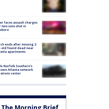
er faces assault charges
r two sons shot in
esboro
ch ends after missing 2-
-old found dead near
etta apartments
de Norfolk Southern's
town Atlanta network
ations center
The Morning Brief