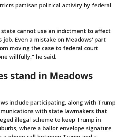
icts partisan political activity by federal
 state cannot use an indictment to affect
his job. Even a mistake on Meadows' part
rom moving the case to federal court
e willfully," he said.
es stand in Meadows
ws include participating, along with Trump
mmunications with state lawmakers that
eged illegal scheme to keep Trump in
suburbs, where a ballot envelope signature
g a phone call between Trump and a