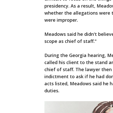
presidency. As a result, Meado
whether the allegations were t
were improper.
Meadows said he didn't believ
scope as chief of staff."
During the Georgia hearing, Me
called his client to the stand 
chief of staff. The lawyer the
indictment to ask if he had don
acts listed, Meadows said he h
duties.