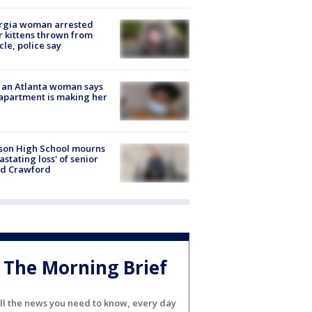
rgia woman arrested
r kittens thrown from
cle, police say
 an Atlanta woman says
apartment is making her
son High School mourns
astating loss' of senior
id Crawford
The Morning Brief
ll the news you need to know, every day