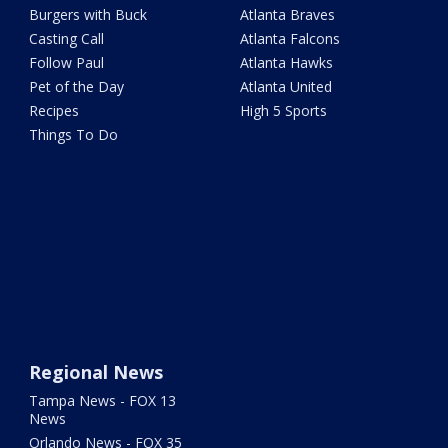
Burgers with Buck
Atlanta Braves
Casting Call
Atlanta Falcons
Follow Paul
Atlanta Hawks
Pet of the Day
Atlanta United
Recipes
High 5 Sports
Things To Do
Regional News
Tampa News - FOX 13
News
Orlando News - FOX 35