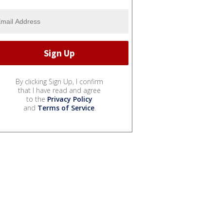
By clicking Sign Up, I confirm
that I have read and agree
to the
Privacy Policy
and
Terms of Service
.