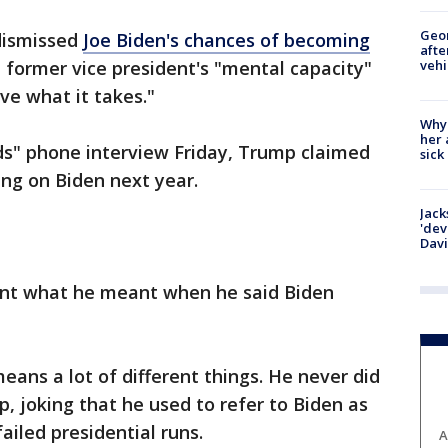
Geo
dismissed
Joe Biden's chances of becoming
afte
vehi
e former vice president's "mental capacity"
ve what it takes."
Why
her 
nds" phone interview Friday, Trump claimed
sick
ng on Biden next year.
Jack
'dev
Dav
ent what he meant when he said Biden
eans a lot of different things. He never did
, joking that he used to refer to Biden as
failed presidential runs.
A