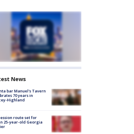
test News
nta bar Manuel's Tavern
brates 70 years in
cey-Highland
ession route set for
en 25-year-old Georgia
ier