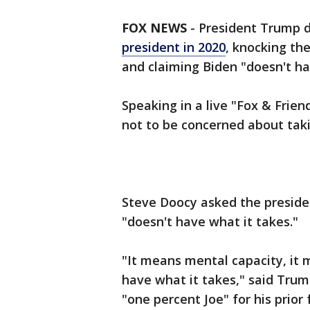
FOX NEWS
-
President Trump 
president in 2020
, knocking th
and claiming Biden "doesn't ha
Speaking in a live "Fox & Frie
not to be concerned about taki
Steve Doocy asked the presid
"doesn't have what it takes."
"It means mental capacity, it m
have what it takes," said Trump
"one percent Joe" for his prior 