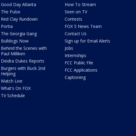
Good Day Atlanta
How To Stream
The Pulse
Seen on TV
Red Clay Rundown
Contests
Portia
FOX 5 News Team
The Georgia Gang
Contact Us
Bulldogs Now
Sign up for Email Alerts
Behind the Scenes with
Jobs
Paul Milliken
Internships
Deidra Dukes Reports
FCC Public File
Burgers with Buck 2nd
FCC Applications
Helping
Captioning
Watch Live
What's On FOX
TV Schedule