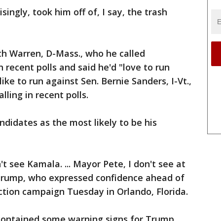
ngly, took him off of, I say, the trash
th Warren, D-Mass., who he called
n recent polls and said he'd "love to run
like to run against Sen. Bernie Sanders, I-Vt.,
lling in recent polls.
ndidates as the most likely to be his
t see Kamala. ... Mayor Pete, I don't see at
id Trump, who expressed confidence ahead of
ection campaign Tuesday in Orlando, Florida.
 contained some warning signs for Trump,