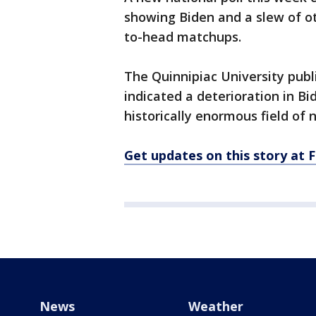
showing Biden and a slew of o
to-head matchups.
The Quinnipiac University publ
indicated a deterioration in Bid
historically enormous field of
Get updates on this story at
News
Weather