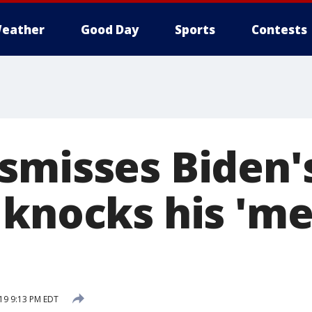
eather
Good Day
Sports
Contests
smisses Biden'
 knocks his 'me
19 9:13 PM EDT