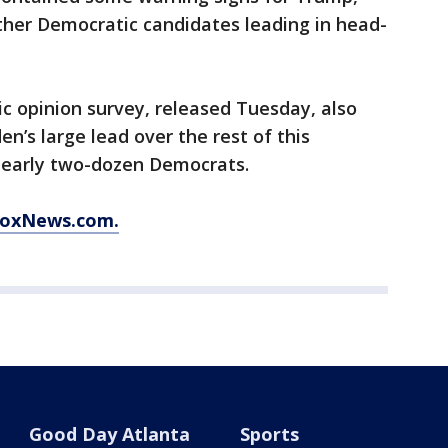
ther Democratic candidates leading in head-
ic opinion survey, released Tuesday, also
en’s large lead over the rest of this
 nearly two-dozen Democrats.
 FoxNews.com.
Good Day Atlanta
Sports