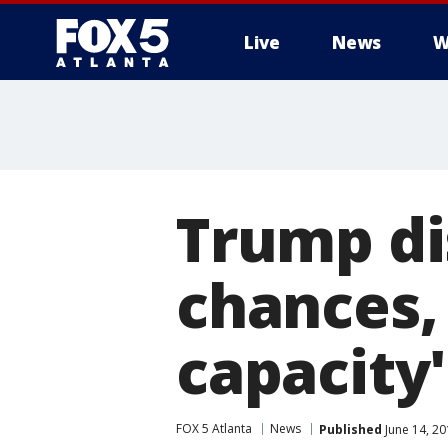
Live
News
W
Trump di
chances,
capacity'
FOX 5 Atlanta
News
Published
June 14, 20