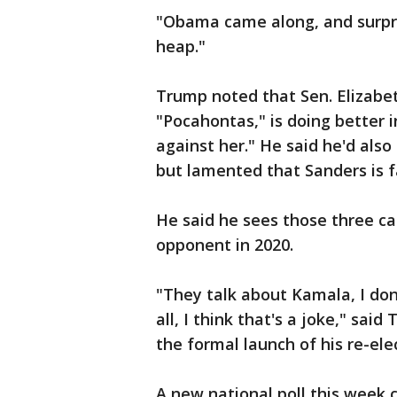
"Obama came along, and surprisi
heap."
Trump noted that Sen. Elizabe
"Pocahontas," is doing better i
against her." He said he'd also 
but lamented that Sanders is fa
He said he sees those three ca
opponent in 2020.
"They talk about Kamala, I don'
all, I think that's a joke," sa
the formal launch of his re-el
A new national poll this week