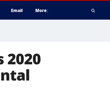
Email
More
s 2020
ntal