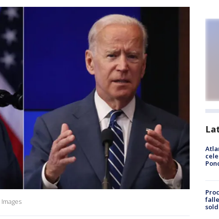
La
Atla
cele
Pon
Proc
fall
 Images
sold