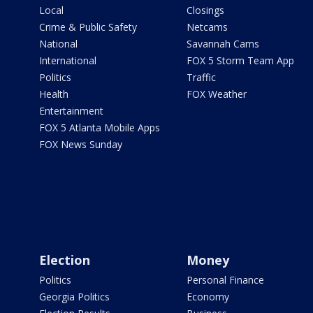
Local
Closings
Crime & Public Safety
Netcams
National
Savannah Cams
International
FOX 5 Storm Team App
Politics
Traffic
Health
FOX Weather
Entertainment
FOX 5 Atlanta Mobile Apps
FOX News Sunday
Election
Money
Politics
Personal Finance
Georgia Politics
Economy