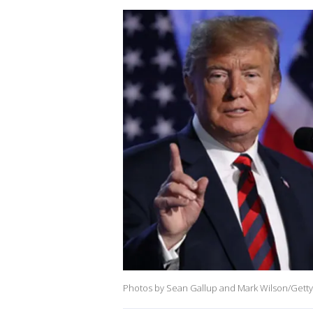
Photos by Sean Gallup and Mark Wilson/Getty