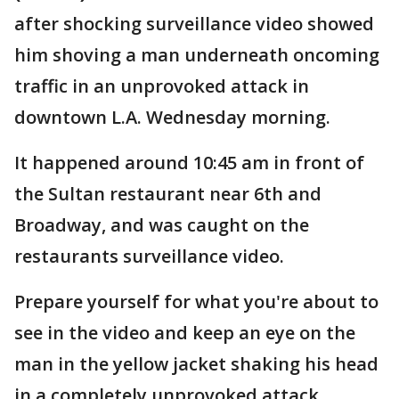
after shocking surveillance video showed
him shoving a man underneath oncoming
traffic in an unprovoked attack in
downtown L.A. Wednesday morning.
It happened around 10:45 am in front of
the Sultan restaurant near 6th and
Broadway, and was caught on the
restaurants surveillance video.
Prepare yourself for what you're about to
see in the video and keep an eye on the
man in the yellow jacket shaking his head
in a completely unprovoked attack.