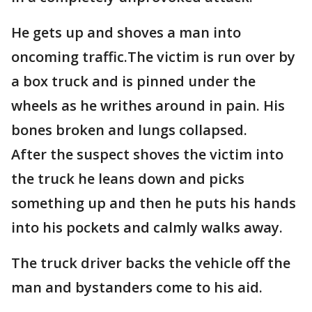
He gets up and shoves a man into
oncoming traffic.The victim is run over by
a box truck and is pinned under the
wheels as he writhes around in pain. His
bones broken and lungs collapsed.
After the suspect shoves the victim into
the truck he leans down and picks
something up and then he puts his hands
into his pockets and calmly walks away.
The truck driver backs the vehicle off the
man and bystanders come to his aid.