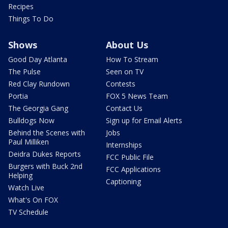
Recipes
Things To Do
Shows
About Us
Good Day Atlanta
How To Stream
The Pulse
Seen on TV
Red Clay Rundown
Contests
Portia
FOX 5 News Team
The Georgia Gang
Contact Us
Bulldogs Now
Sign up for Email Alerts
Behind the Scenes with
Jobs
Paul Milliken
Internships
Deidra Dukes Reports
FCC Public File
Burgers with Buck 2nd
FCC Applications
Helping
Captioning
Watch Live
What's On FOX
TV Schedule