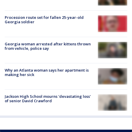
Procession route set for fallen 25-year-old
Georgia soldier
Georgia woman arrested after kittens thrown
from vehicle, police say
Why an Atlanta woman says her apartment is
making her sick
Jackson High School mourns 'devastating loss'
of senior David Crawford