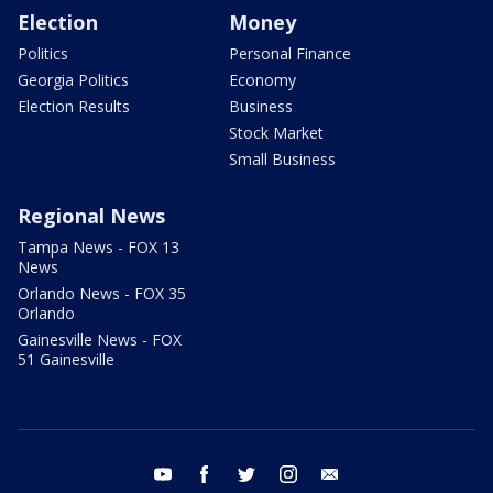
Election
Money
Politics
Personal Finance
Georgia Politics
Economy
Election Results
Business
Stock Market
Small Business
Regional News
Tampa News - FOX 13
News
Orlando News - FOX 35
Orlando
Gainesville News - FOX
51 Gainesville
youtube
facebook
twitter
instagram
email