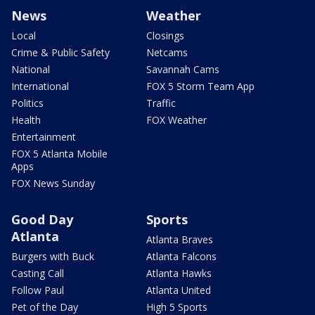
News
Weather
Local
Closings
Crime & Public Safety
Netcams
National
Savannah Cams
International
FOX 5 Storm Team App
Politics
Traffic
Health
FOX Weather
Entertainment
FOX 5 Atlanta Mobile
Apps
FOX News Sunday
Good Day
Sports
Atlanta
Atlanta Braves
Burgers with Buck
Atlanta Falcons
Casting Call
Atlanta Hawks
Follow Paul
Atlanta United
Pet of the Day
High 5 Sports