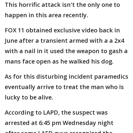
This horrific attack isn't the only one to
happen in this area recently.
FOX 11 obtained exclusive video back in
June after a transient armed with a a 2x4
with a nail in it used the weapon to gash a
mans face open as he walked his dog.
As for this disturbing incident paramedics
eventually arrive to treat the man who is
lucky to be alive.
According to LAPD, the suspect was
arrested at 6:45 pm Wednesday night