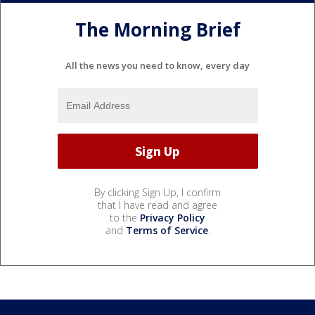
The Morning Brief
All the news you need to know, every day
By clicking Sign Up, I confirm
that I have read and agree
to the
Privacy Policy
and
Terms of Service
.