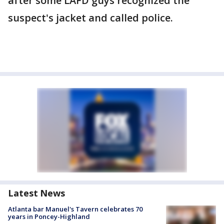
after some LAFD guys recognized the
suspect's jacket and called police.
Latest News
Atlanta bar Manuel's Tavern celebrates 70
years in Poncey-Highland