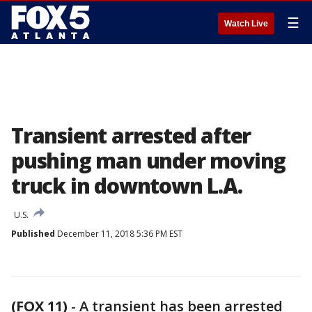
☰
Watch Live
Transient arrested after
pushing man under moving
truck in downtown L.A.
U.S.
Published
December 11, 2018 5:36 PM EST
(FOX 11)
-
A transient has been arrested