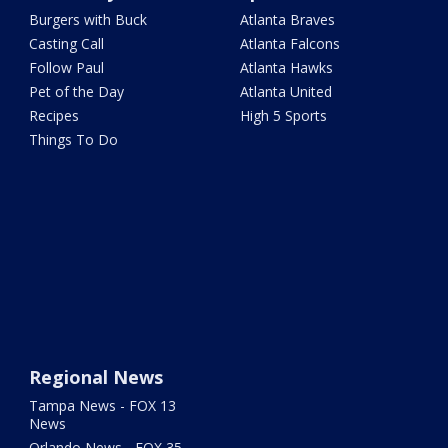
Burgers with Buck
Atlanta Braves
Casting Call
Atlanta Falcons
Follow Paul
Atlanta Hawks
Pet of the Day
Atlanta United
Recipes
High 5 Sports
Things To Do
Regional News
Tampa News - FOX 13
News
Orlando News - FOX 35