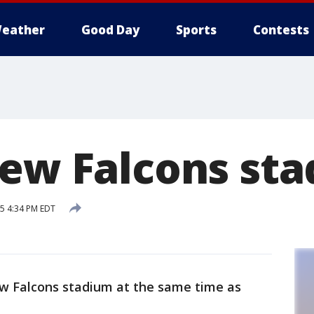
eather
Good Day
Sports
Contests
new Falcons st
15 4:34 PM EDT
ew Falcons stadium at the same time as