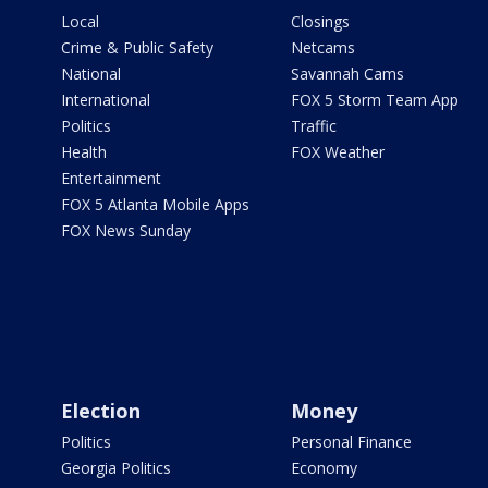
Local
Closings
Crime & Public Safety
Netcams
National
Savannah Cams
International
FOX 5 Storm Team App
Politics
Traffic
Health
FOX Weather
Entertainment
FOX 5 Atlanta Mobile Apps
FOX News Sunday
Election
Money
Politics
Personal Finance
Georgia Politics
Economy