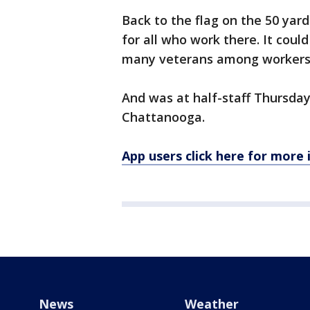
Back to the flag on the 50 yard 
for all who work there. It coul
many veterans among workers h
And was at half-staff Thursday
Chattanooga.
App users click here for more
News
Weather