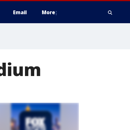
Email
More
adium