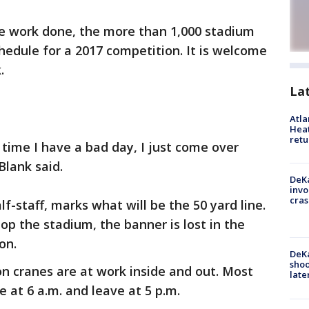
te work done, the more than 1,000 stadium
hedule for a 2017 competition. It is welcome
k.
La
Atl
Heat
retu
 time I have a bad day, I just come over
Blank said.
DeKa
invo
cras
alf-staff, marks what will be the 50 yard line.
p the stadium, the banner is lost in the
on.
DeKa
shoo
on cranes are at work inside and out. Most
late
at 6 a.m. and leave at 5 p.m.