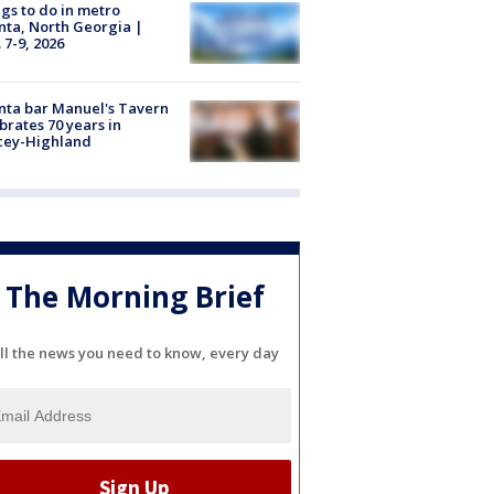
gs to do in metro
nta, North Georgia |
 7-9, 2026
nta bar Manuel's Tavern
brates 70 years in
cey-Highland
The Morning Brief
ll the news you need to know, every day