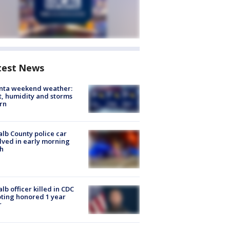
test News
anta weekend weather:
, humidity and storms
rn
lb County police car
lved in early morning
h
lb officer killed in CDC
ting honored 1 year
r