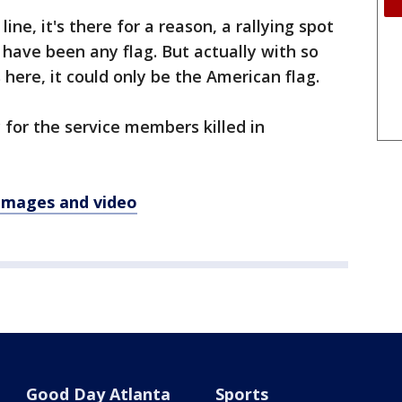
line, it's there for a reason, a rallying spot
d have been any flag. But actually with so
ere, it could only be the American flag.
 for the service members killed in
 images and video
Good Day Atlanta
Sports