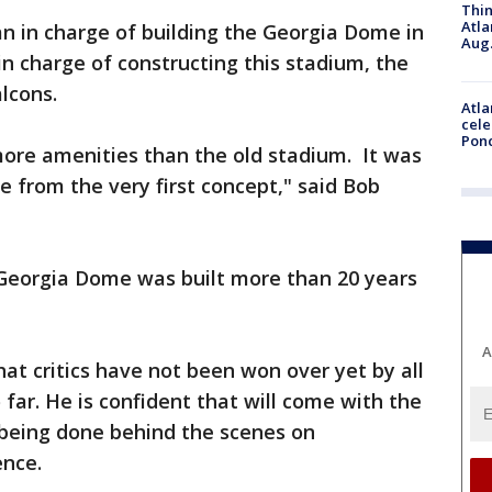
Thin
Atla
an in charge of building the Georgia Dome in
Aug.
in charge of constructing this stadium, the
lcons.
Atla
cele
Pon
re amenities than the old stadium. It was
e from the very first concept," said Bob
Georgia Dome was built more than 20 years
A
at critics have not been won over yet by all
far. He is confident that will come with the
 being done behind the scenes on
ence.