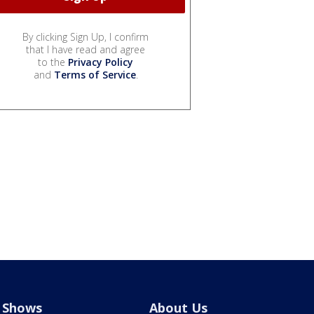
By clicking Sign Up, I confirm
that I have read and agree
to the
Privacy Policy
and
Terms of Service
.
Shows
About Us