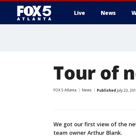
Live
News
W
Tour of 
FOX 5 Atlanta
News
Published
July 23, 20
We got our first view of the n
team owner Arthur Blank.