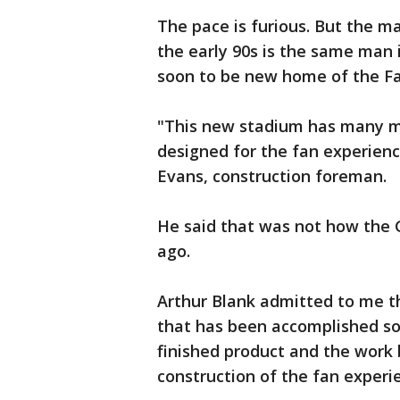
The pace is furious. But the m
the early 90s is the same man 
soon to be new home of the Fa
"This new stadium has many mo
designed for the fan experienc
Evans, construction foreman.
He said that was not how the 
ago.
Arthur Blank admitted to me th
that has been accomplished so 
finished product and the work
construction of the fan experi