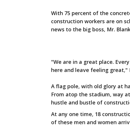
With 75 percent of the concre
construction workers are on sc
news to the big boss, Mr. Blan
"We are in a great place. Every
here and leave feeling great," 
A flag pole, with old glory at h
From atop the stadium, way ato
hustle and bustle of constructi
At any one time, 18 constructi
of these men and women arrive 