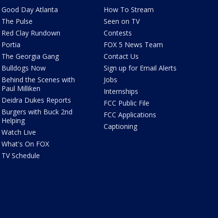
Good Day Atlanta
How To Stream
The Pulse
Seen on TV
Red Clay Rundown
Contests
Portia
FOX 5 News Team
The Georgia Gang
Contact Us
Bulldogs Now
Sign up for Email Alerts
Behind the Scenes with
Jobs
Paul Milliken
Internships
Deidra Dukes Reports
FCC Public File
Burgers with Buck 2nd
FCC Applications
Helping
Captioning
Watch Live
What's On FOX
TV Schedule