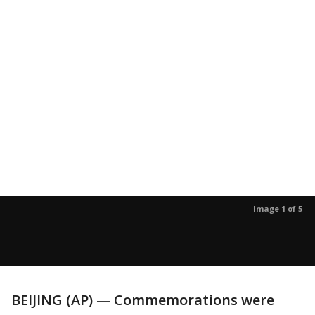
Image 1 of 5
BEIJING (AP) — Commemorations were