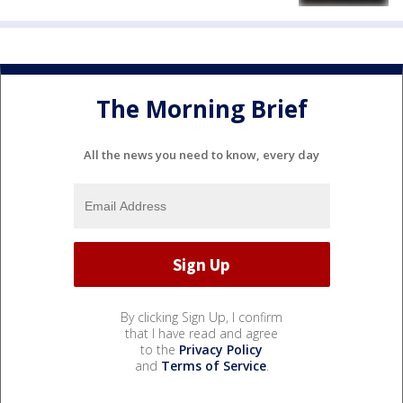
The Morning Brief
All the news you need to know, every day
By clicking Sign Up, I confirm
that I have read and agree
to the
Privacy Policy
and
Terms of Service
.