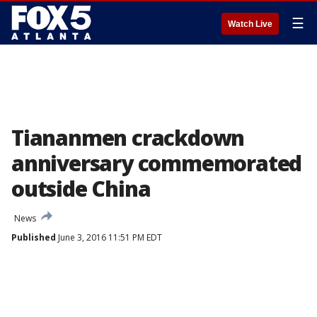
☰
Watch Live
Tiananmen crackdown
anniversary commemorated
outside China
News
Published
June 3, 2016 11:51 PM EDT