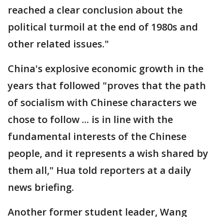
reached a clear conclusion about the
political turmoil at the end of 1980s and
other related issues."
China's explosive economic growth in the
years that followed "proves that the path
of socialism with Chinese characters we
chose to follow ... is in line with the
fundamental interests of the Chinese
people, and it represents a wish shared by
them all," Hua told reporters at a daily
news briefing.
Another former student leader, Wang