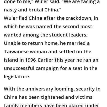
done to me," Wu'er said. "We are facing a
nasty and brutal China."
Wu'er fled China after the crackdown, in
which he was named the second most
wanted among the student leaders.
Unable to return home, he married a
Taiwanese woman and settled on the
island in 1996. Earlier this year he ran an
unsuccessful campaign for a seat in the
legislature.
With the anniversary looming, security in
China has been tightened and victims'
family members have been placed under