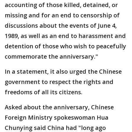
accounting of those killed, detained, or
missing and for an end to censorship of
discussions about the events of June 4,
1989, as well as an end to harassment and
detention of those who wish to peacefully
commemorate the anniversary."
In a statement, it also urged the Chinese
government to respect the rights and
freedoms of all its citizens.
Asked about the anniversary, Chinese
Foreign Ministry spokeswoman Hua
Chunying said China had "long ago