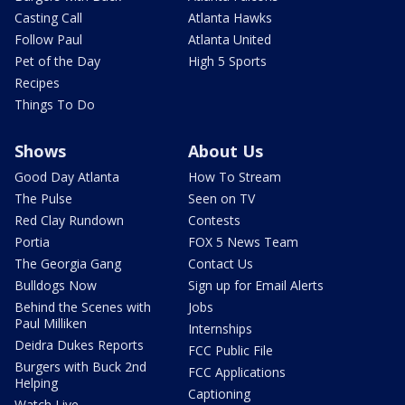
Casting Call
Atlanta Hawks
Follow Paul
Atlanta United
Pet of the Day
High 5 Sports
Recipes
Things To Do
Shows
About Us
Good Day Atlanta
How To Stream
The Pulse
Seen on TV
Red Clay Rundown
Contests
Portia
FOX 5 News Team
The Georgia Gang
Contact Us
Bulldogs Now
Sign up for Email Alerts
Behind the Scenes with
Jobs
Paul Milliken
Internships
Deidra Dukes Reports
FCC Public File
Burgers with Buck 2nd
FCC Applications
Helping
Captioning
Watch Live