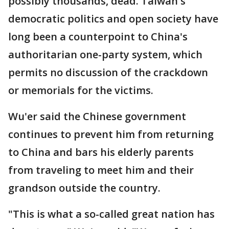
possibly thousands, dead. Taiwan's
democratic politics and open society have
long been a counterpoint to China's
authoritarian one-party system, which
permits no discussion of the crackdown
or memorials for the victims.
Wu'er said the Chinese government
continues to prevent him from returning
to China and bars his elderly parents
from traveling to meet him and their
grandson outside the country.
"This is what a so-called great nation has