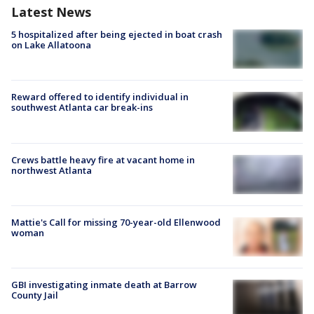
Latest News
5 hospitalized after being ejected in boat crash
on Lake Allatoona
Reward offered to identify individual in
southwest Atlanta car break-ins
Crews battle heavy fire at vacant home in
northwest Atlanta
Mattie's Call for missing 70-year-old Ellenwood
woman
GBI investigating inmate death at Barrow
County Jail