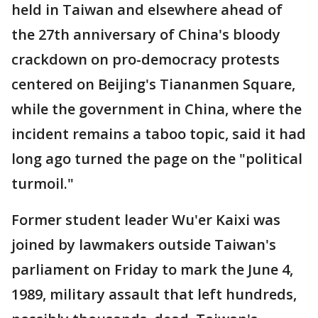
held in Taiwan and elsewhere ahead of
the 27th anniversary of China's bloody
crackdown on pro-democracy protests
centered on Beijing's Tiananmen Square,
while the government in China, where the
incident remains a taboo topic, said it had
long ago turned the page on the "political
turmoil."
Former student leader Wu'er Kaixi was
joined by lawmakers outside Taiwan's
parliament on Friday to mark the June 4,
1989, military assault that left hundreds,