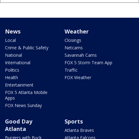
News
Weather
Local
Closings
Crime & Public Safety
Netcams
National
Savannah Cams
International
FOX 5 Storm Team App
Politics
Traffic
Health
FOX Weather
Entertainment
FOX 5 Atlanta Mobile
Apps
FOX News Sunday
Good Day
Sports
Atlanta
Atlanta Braves
Burgers with Buck
Atlanta Falcons