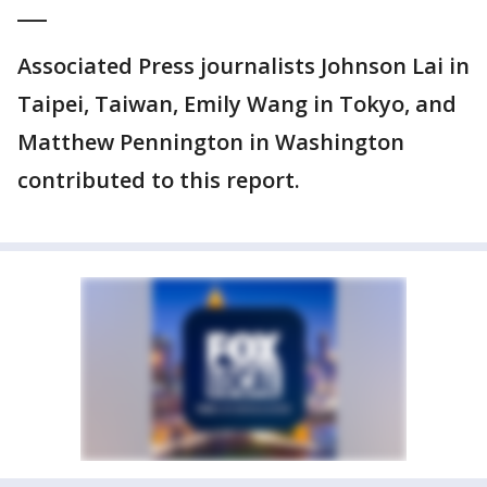
___
Associated Press journalists Johnson Lai in
Taipei, Taiwan, Emily Wang in Tokyo, and
Matthew Pennington in Washington
contributed to this report.