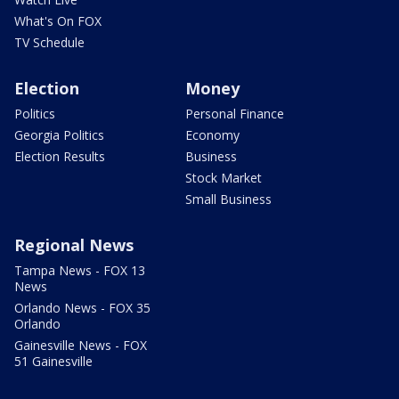
What's On FOX
TV Schedule
Election
Money
Politics
Personal Finance
Georgia Politics
Economy
Election Results
Business
Stock Market
Small Business
Regional News
Tampa News - FOX 13
News
Orlando News - FOX 35
Orlando
Gainesville News - FOX
51 Gainesville