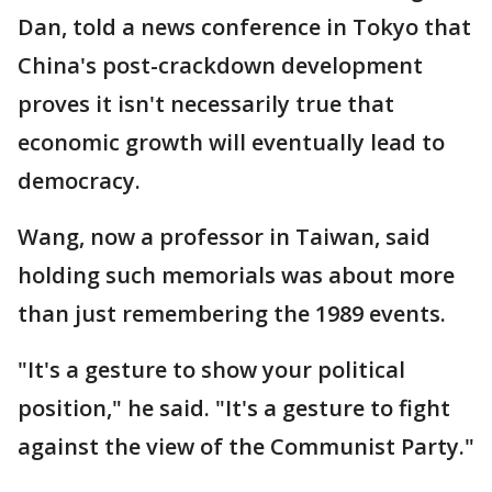
Dan, told a news conference in Tokyo that
China's post-crackdown development
proves it isn't necessarily true that
economic growth will eventually lead to
democracy.
Wang, now a professor in Taiwan, said
holding such memorials was about more
than just remembering the 1989 events.
"It's a gesture to show your political
position," he said. "It's a gesture to fight
against the view of the Communist Party."