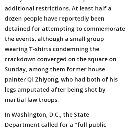
additional restrictions. At least half a
dozen people have reportedly been
detained for attempting to commemorate
the events, although a small group
wearing T-shirts condemning the
crackdown converged on the square on
Sunday, among them former house
painter Qi Zhiyong, who had both of his
legs amputated after being shot by
martial law troops.
In Washington, D.C., the State
Department called for a "full public