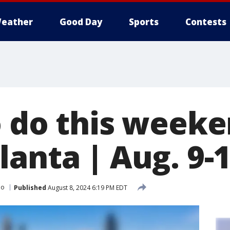
eather
Good Day
Sports
Contests
o do this weeke
anta | Aug. 9-1
Do
Published
August 8, 2024 6:19 PM EDT