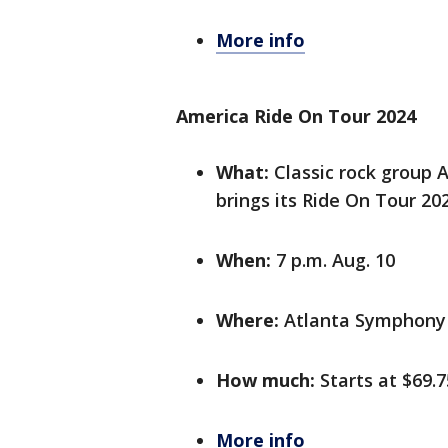
More info
America Ride On Tour 2024
What:
Classic rock group A
brings its Ride On Tour 20
When:
7 p.m. Aug. 10
Where:
Atlanta Symphony 
How much:
Starts at $69.7
More info