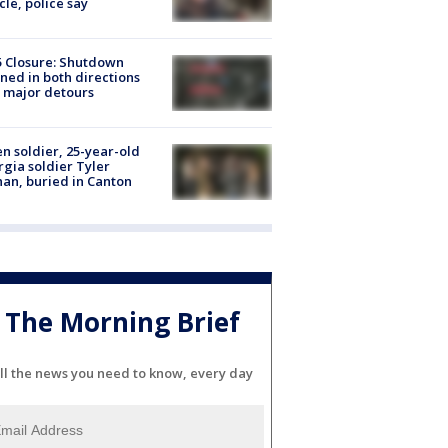
cle, police say
5 Closure: Shutdown
ned in both directions
 major detours
en soldier, 25-year-old
gia soldier Tyler
an, buried in Canton
The Morning Brief
ll the news you need to know, every day