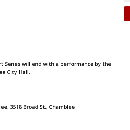
Series will end with a performance by the
e City Hall.
, 3518 Broad St., Chamblee