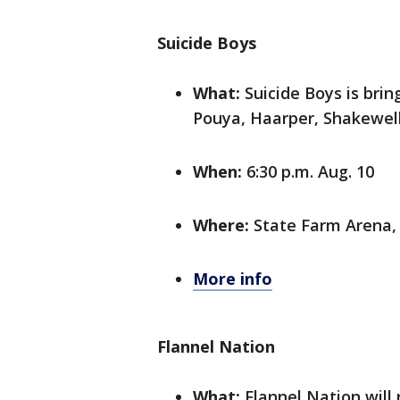
Suicide Boys
What:
Suicide Boys is brin
Pouya, Haarper, Shakewell
When:
6:30 p.m. Aug. 10
Where:
State Farm Arena,
More info
Flannel Nation
What:
Flannel Nation will 