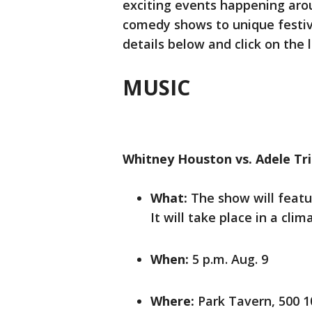
exciting events happening aro
comedy shows to unique festiva
details below and click on the
MUSIC
Whitney Houston vs. Adele Tr
What:
The show will featu
It will take place in a cli
When:
5 p.m. Aug. 9
Where:
Park Tavern, 500 10