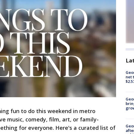
La
Geor
net 
$2.5
Geo
brin
gro
ing fun to do this weekend in metro
ve music, comedy, film, art, or family-
Geo
mething for everyone. Here's a curated list of
afte