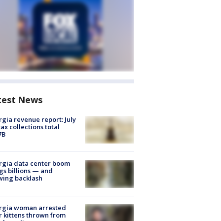
test News
gia revenue report: July
tax collections total
7B
rgia data center boom
gs billions — and
wing backlash
rgia woman arrested
r kittens thrown from