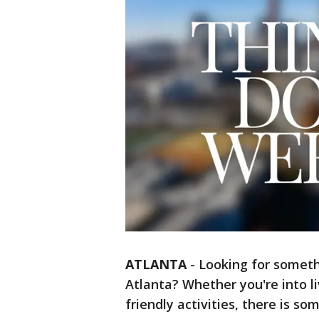
ATLANTA
-
Looking for someth
Atlanta? Whether you're into li
friendly activities, there is so