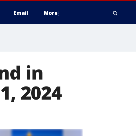
Email
More
nd in
1, 2024