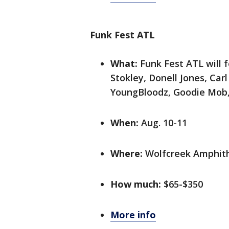
Funk Fest ATL
What:
Funk Fest ATL will 
Stokley, Donell Jones, Car
YoungBloodz, Goodie Mob,
When:
Aug. 10-11
Where:
Wolfcreek Amphith
How much:
$65-$350
More info