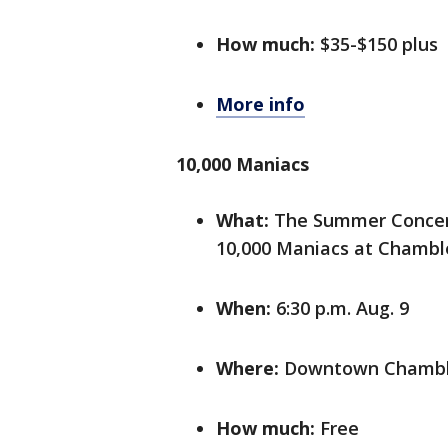
How much:
$35-$150 plus
More info
10,000 Maniacs
What:
The Summer Concert 
10,000 Maniacs at Chamble
When:
6:30 p.m. Aug. 9
Where:
Downtown Chamblee
How much:
Free