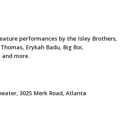
feature performances by the Isley Brothers,
l Thomas, Erykah Badu, Big Boi,
 and more.
eater, 3025 Merk Road, Atlanta