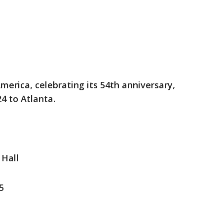
merica, celebrating its 54th anniversary,
24 to Atlanta.
Hall
5