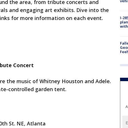
vehi
und the area, from tribute concerts and
ls and engaging art exhibits. Dive into the
 links for more information on each event.
I-28
plan
with
Fall
Geor
Feeh
ibute Concert
re the music of Whitney Houston and Adele.
mate-controlled garden tent.
A
th St. NE, Atlanta