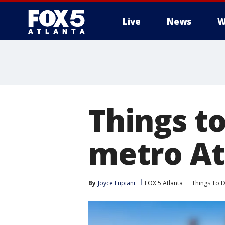
Live
News
W
Things t
metro Atl
By
Joyce Lupiani
FOX 5 Atlanta
Things To 