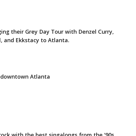
ging their Grey Day Tour with Denzel Curry,
, and Ekkstacy to Atlanta.
 downtown Atlanta
rock with the best singalongs from the '90s