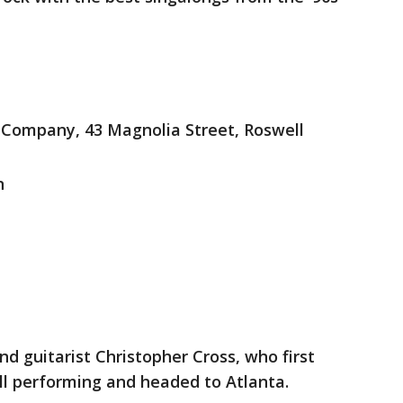
Company, 43 Magnolia Street, Roswell
n
d guitarist Christopher Cross, who first
till performing and headed to Atlanta.