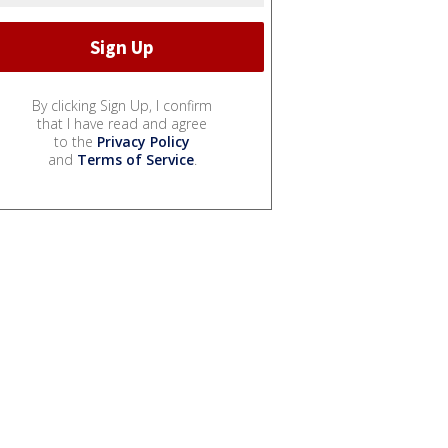
By clicking Sign Up, I confirm
that I have read and agree
to the
Privacy Policy
and
Terms of Service
.