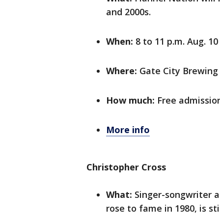
and 2000s.
When:
8 to 11 p.m. Aug. 10
Where:
Gate City Brewing 
How much:
Free admissio
More info
Christopher Cross
What:
Singer-songwriter an
rose to fame in 1980, is s