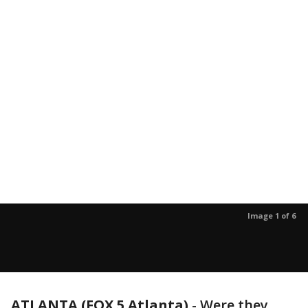
Image 1 of 6
ATLANTA (FOX 5 Atlanta)
-
Were they