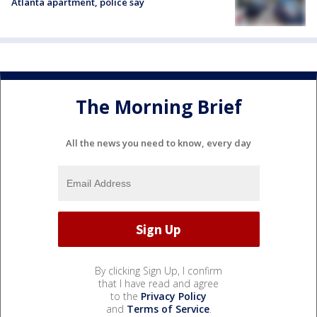
Atlanta apartment, police say
The Morning Brief
All the news you need to know, every day
By clicking Sign Up, I confirm
that I have read and agree
to the
Privacy Policy
and
Terms of Service
.