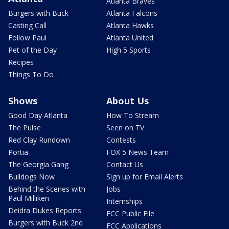
Atlanta Braves
Burgers with Buck
Atlanta Falcons
Casting Call
Atlanta Hawks
Follow Paul
Atlanta United
Pet of the Day
High 5 Sports
Recipes
Things To Do
Shows
About Us
Good Day Atlanta
How To Stream
The Pulse
Seen on TV
Red Clay Rundown
Contests
Portia
FOX 5 News Team
The Georgia Gang
Contact Us
Bulldogs Now
Sign up for Email Alerts
Behind the Scenes with
Jobs
Paul Milliken
Internships
Deidra Dukes Reports
FCC Public File
Burgers with Buck 2nd
FCC Applications