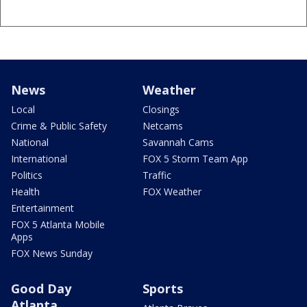
News
Weather
Local
Closings
Crime & Public Safety
Netcams
National
Savannah Cams
International
FOX 5 Storm Team App
Politics
Traffic
Health
FOX Weather
Entertainment
FOX 5 Atlanta Mobile
Apps
FOX News Sunday
Good Day
Sports
Atlanta