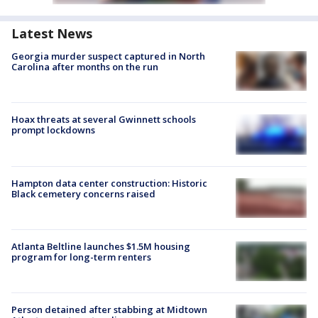
Latest News
Georgia murder suspect captured in North
Carolina after months on the run
Hoax threats at several Gwinnett schools
prompt lockdowns
Hampton data center construction: Historic
Black cemetery concerns raised
Atlanta Beltline launches $1.5M housing
program for long-term renters
Person detained after stabbing at Midtown