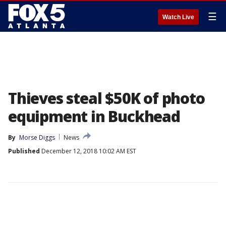
☰
Watch Live
Thieves steal $50K of photo
equipment in Buckhead
By
Morse Diggs
News
Published
December 12, 2018 10:02 AM EST