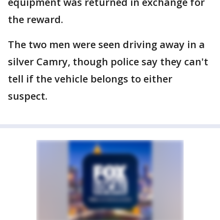
equipment was returned in exchange for
the reward.
The two men were seen driving away in a
silver Camry, though police say they can't
tell if the vehicle belongs to either
suspect.