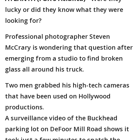
lucky or did they know what they were
looking for?
Professional photographer Steven
McCrary is wondering that question after
emerging from a studio to find broken
glass all around his truck.
Two men grabbed his high-tech cameras
that have been used on Hollywood
productions.
A surveillance video of the Buckhead
parking lot on DeFoor Mill Road shows it
took just a few minutes to snatch the