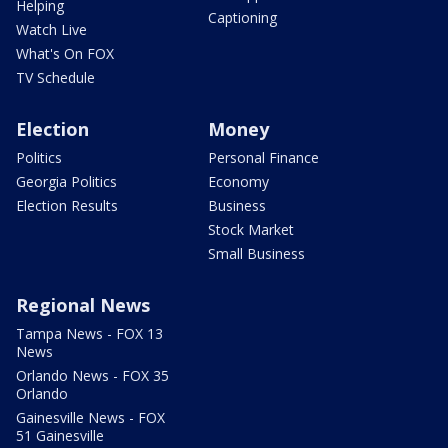
Helping
Captioning
Watch Live
What's On FOX
TV Schedule
Election
Money
Politics
Personal Finance
Georgia Politics
Economy
Election Results
Business
Stock Market
Small Business
Regional News
Tampa News - FOX 13
News
Orlando News - FOX 35
Orlando
Gainesville News - FOX
51 Gainesville