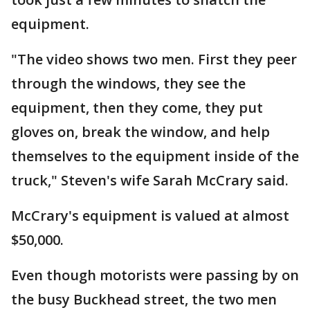
equipment.
"The video shows two men. First they peer
through the windows, they see the
equipment, then they come, they put
gloves on, break the window, and help
themselves to the equipment inside of the
truck," Steven's wife Sarah McCrary said.
McCrary's equipment is valued at almost
$50,000.
Even though motorists were passing by on
the busy Buckhead street, the two men