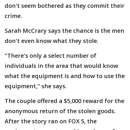
don't seem bothered as they commit their
crime.
Sarah McCrary says the chance is the men
don't even know what they stole.
"There's only a select number of
individuals in the area that would know
what the equipment is and how to use the
equipment," she says.
The couple offered a $5,000 reward for the
anonymous return of the stolen goods.
After the story ran on FOX 5, the