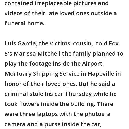
contained irreplaceable pictures and
videos of their late loved ones outside a
funeral home.
Luis Garcia, the victims' cousin, told Fox
5's Marissa Mitchell the family planned to
play the footage inside the Airport
Mortuary Shipping Service in Hapeville in
honor of their loved ones. But he said a
criminal stole his car Thursday while he
took flowers inside the building. There
were three laptops with the photos, a
camera and a purse inside the car,