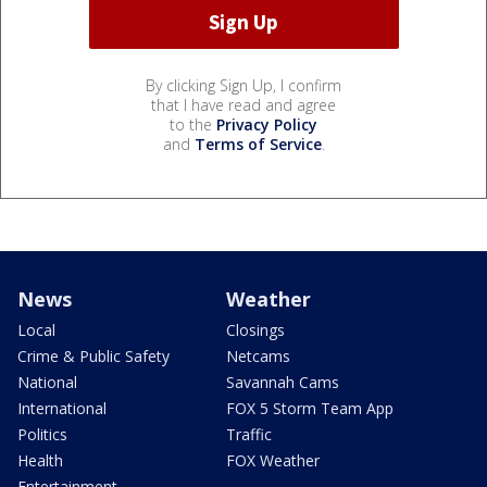
By clicking Sign Up, I confirm
that I have read and agree
to the
Privacy Policy
and
Terms of Service
.
News
Weather
Local
Closings
Crime & Public Safety
Netcams
National
Savannah Cams
International
FOX 5 Storm Team App
Politics
Traffic
Health
FOX Weather
Entertainment