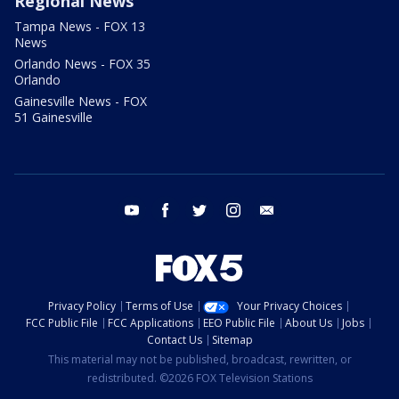
Regional News
Tampa News - FOX 13
News
Orlando News - FOX 35
Orlando
Gainesville News - FOX
51 Gainesville
youtube
facebook
twitter
instagram
email
Privacy Policy
Terms of Use
Your Privacy Choices
FCC Public File
FCC Applications
EEO Public File
About Us
Jobs
Contact Us
Sitemap
This material may not be published, broadcast, rewritten, or
redistributed. ©2026 FOX Television Stations