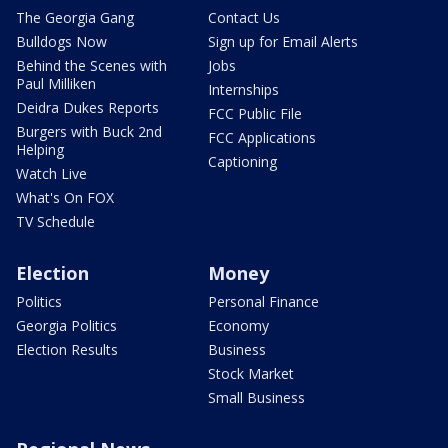
The Georgia Gang
Contact Us
Bulldogs Now
Sign up for Email Alerts
Behind the Scenes with
Jobs
Paul Milliken
Internships
Deidra Dukes Reports
FCC Public File
Burgers with Buck 2nd
FCC Applications
Helping
Captioning
Watch Live
What's On FOX
TV Schedule
Election
Money
Politics
Personal Finance
Georgia Politics
Economy
Election Results
Business
Stock Market
Small Business