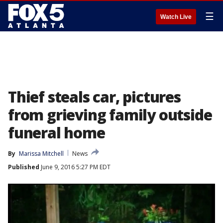
☰
Watch Live
Thief steals car, pictures
from grieving family outside
funeral home
By
Marissa Mitchell
News
Published
June 9, 2016 5:27 PM EDT