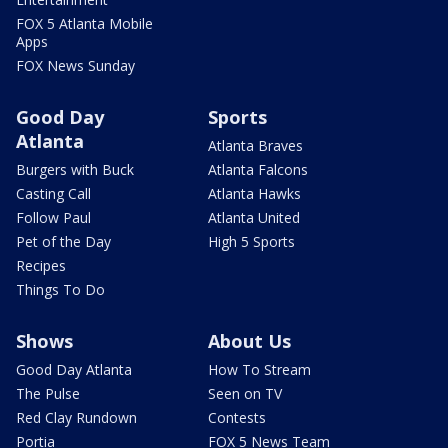
FOX 5 Atlanta Mobile
Apps
FOX News Sunday
Good Day
Sports
Atlanta
Atlanta Braves
Burgers with Buck
Atlanta Falcons
Casting Call
Atlanta Hawks
Follow Paul
Atlanta United
Pet of the Day
High 5 Sports
Recipes
Things To Do
Shows
About Us
Good Day Atlanta
How To Stream
The Pulse
Seen on TV
Red Clay Rundown
Contests
Portia
FOX 5 News Team