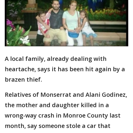
A local family, already dealing with
heartache, says it has been hit again by a
brazen thief.
Relatives of Monserrat and Alani Godinez,
the mother and daughter killed in a
wrong-way crash in Monroe County last
month, say someone stole a car that