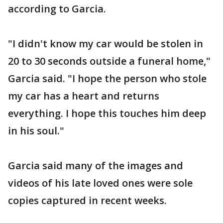
according to Garcia.
"I didn't know my car would be stolen in
20 to 30 seconds outside a funeral home,"
Garcia said. "I hope the person who stole
my car has a heart and returns
everything. I hope this touches him deep
in his soul."
Garcia said many of the images and
videos of his late loved ones were sole
copies captured in recent weeks.