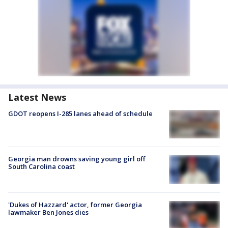
Latest News
GDOT reopens I-285 lanes ahead of schedule
Georgia man drowns saving young girl off
South Carolina coast
'Dukes of Hazzard' actor, former Georgia
lawmaker Ben Jones dies