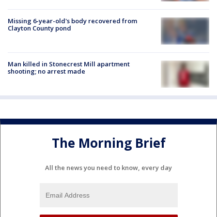
Missing 6-year-old's body recovered from
Clayton County pond
Man killed in Stonecrest Mill apartment
shooting; no arrest made
The Morning Brief
All the news you need to know, every day