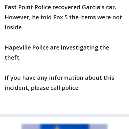
East Point Police recovered Garcia's car.
However, he told Fox 5 the items were not
inside.
Hapeville Police are investigating the
theft.
If you have any information about this
incident, please call police.