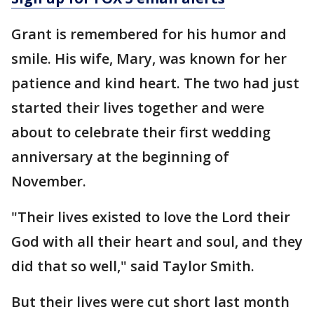
Grant is remembered for his humor and
smile. His wife, Mary, was known for her
patience and kind heart. The two had just
started their lives together and were
about to celebrate their first wedding
anniversary at the beginning of
November.
"Their lives existed to love the Lord their
God with all their heart and soul, and they
did that so well," said Taylor Smith.
But their lives were cut short last month