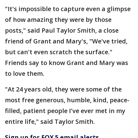
"It's impossible to capture even a glimpse
of how amazing they were by those
posts," said Paul Taylor Smith, a close
friend of Grant and Mary's, "We've tried,
but can't even scratch the surface."
Friends say to know Grant and Mary was
to love them.
"At 24 years old, they were some of the
most free generous, humble, kind, peace-
filled, patient people I've ever met in my
entire life," said Taylor Smith.
Sign up for FOX 5 email alerts