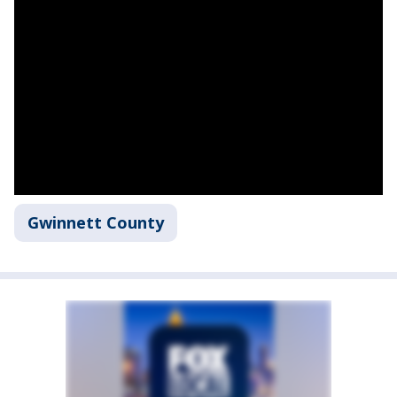
Gwinnett County