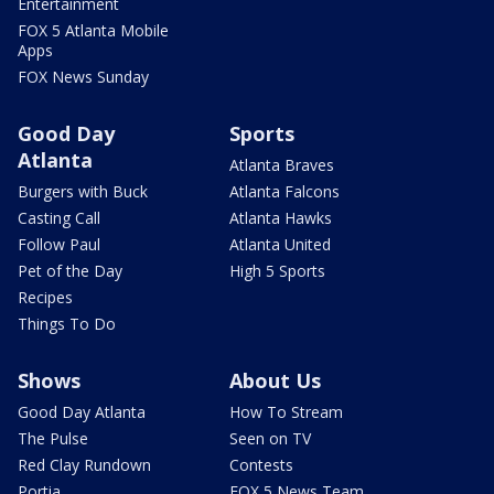
Entertainment
FOX 5 Atlanta Mobile
Apps
FOX News Sunday
Good Day
Sports
Atlanta
Atlanta Braves
Burgers with Buck
Atlanta Falcons
Casting Call
Atlanta Hawks
Follow Paul
Atlanta United
Pet of the Day
High 5 Sports
Recipes
Things To Do
Shows
About Us
Good Day Atlanta
How To Stream
The Pulse
Seen on TV
Red Clay Rundown
Contests
Portia
FOX 5 News Team