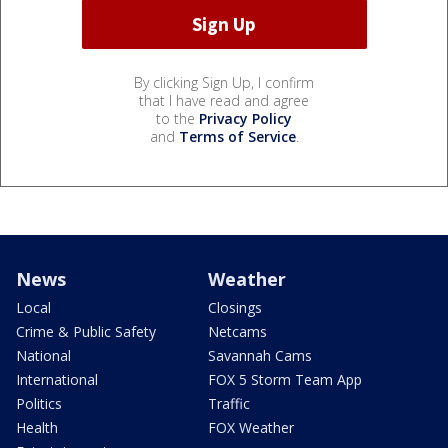
By clicking Sign Up, I confirm
that I have read and agree
to the
Privacy Policy
and
Terms of Service
.
News
Weather
Local
Closings
Crime & Public Safety
Netcams
National
Savannah Cams
International
FOX 5 Storm Team App
Politics
Traffic
Health
FOX Weather