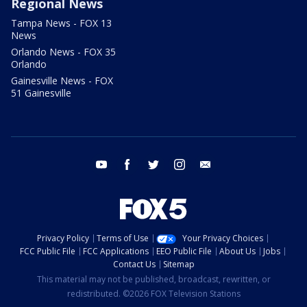
Regional News
Tampa News - FOX 13
News
Orlando News - FOX 35
Orlando
Gainesville News - FOX
51 Gainesville
youtube
facebook
twitter
instagram
email
Privacy Policy
Terms of Use
Your Privacy Choices
FCC Public File
FCC Applications
EEO Public File
About Us
Jobs
Contact Us
Sitemap
This material may not be published, broadcast, rewritten, or
redistributed. ©2026 FOX Television Stations