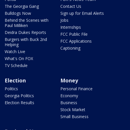
The Georgia Gang
Contact Us
Bulldogs Now
Sign up for Email Alerts
Behind the Scenes with
Jobs
Paul Milliken
Internships
Deidra Dukes Reports
FCC Public File
Burgers with Buck 2nd
FCC Applications
Helping
Captioning
Watch Live
What's On FOX
TV Schedule
Election
Money
Politics
Personal Finance
Georgia Politics
Economy
Election Results
Business
Stock Market
Small Business