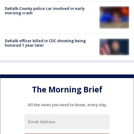
DeKalb County police car involved in early
morning crash
DeKalb officer killed in CDC shooting being
honored 1 year later
The Morning Brief
All the news you need to know, every day