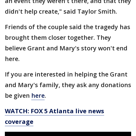
an event they weren't there, and that they
didn't help create," said Taylor Smith.
Friends of the couple said the tragedy has
brought them closer together. They
believe Grant and Mary's story won't end
here.
If you are interested in helping the Grant
and Mary's family, they ask any donations
be given
here
.
WATCH: FOX 5 Atlanta live news
coverage