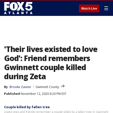
☰
Watch Live
'Their lives existed to love
God': Friend remembers
Gwinnett couple killed
during Zeta
By
Brooke Zauner
Gwinnett County
Published
November 12, 2020 6:20 PM EST
Couple killed by fallen tree
Loved ones and friends remember a couple killed by a fallen tree in Gwinnett