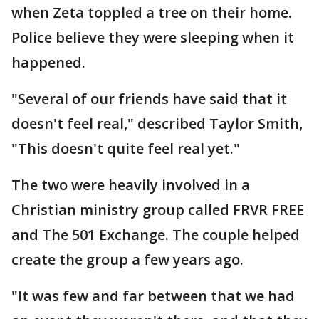
when Zeta toppled a tree on their home.
Police believe they were sleeping when it
happened.
"Several of our friends have said that it
doesn't feel real," described Taylor Smith,
"This doesn't quite feel real yet."
The two were heavily involved in a
Christian ministry group called FRVR FREE
and The 501 Exchange. The couple helped
create the group a few years ago.
"It was few and far between that we had