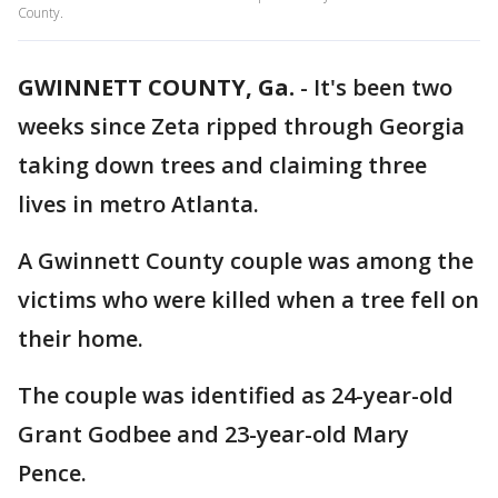
County.
GWINNETT COUNTY, Ga.
-
It's been two
weeks since Zeta ripped through Georgia
taking down trees and claiming three
lives in metro Atlanta.
A Gwinnett County couple was among the
victims who were killed when a tree fell on
their home.
The couple was identified as 24-year-old
Grant Godbee and 23-year-old Mary
Pence.