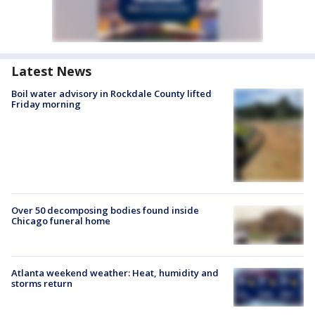
Latest News
Boil water advisory in Rockdale County lifted
Friday morning
Over 50 decomposing bodies found inside
Chicago funeral home
Atlanta weekend weather: Heat, humidity and
storms return