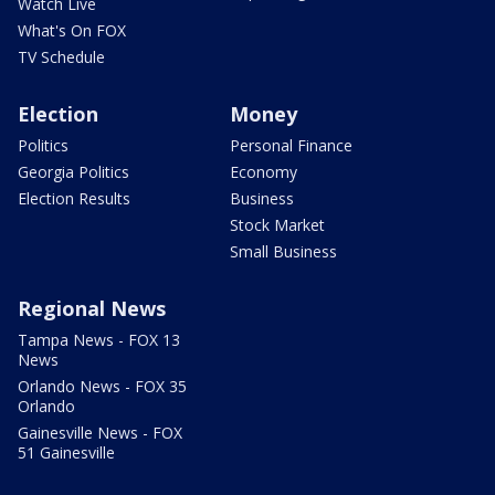
Watch Live
What's On FOX
TV Schedule
Election
Money
Politics
Personal Finance
Georgia Politics
Economy
Election Results
Business
Stock Market
Small Business
Regional News
Tampa News - FOX 13
News
Orlando News - FOX 35
Orlando
Gainesville News - FOX
51 Gainesville