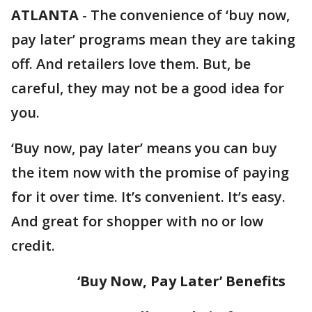
ATLANTA
-
The convenience of ‘buy now,
pay later’ programs mean they are taking
off. And retailers love them. But, be
careful, they may not be a good idea for
you.
‘Buy now, pay later’ means you can buy
the item now with the promise of paying
for it over time. It’s convenient. It’s easy.
And great for shopper with no or low
credit.
‘Buy Now, Pay Later’ Benefits