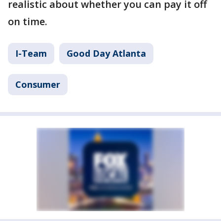
realistic about whether you can pay it off
on time.
I-Team
Good Day Atlanta
Consumer