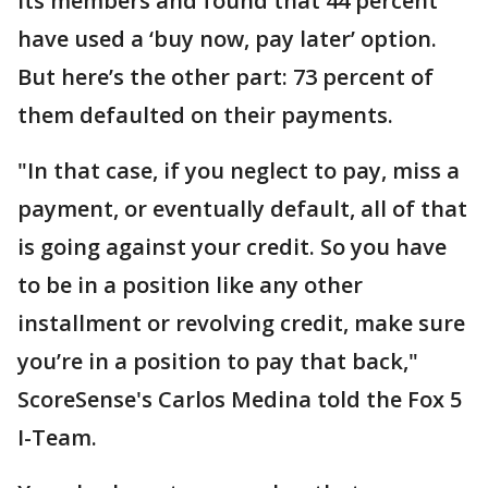
its members and found that 44 percent
have used a ‘buy now, pay later’ option.
But here’s the other part: 73 percent of
them defaulted on their payments.
"In that case, if you neglect to pay, miss a
payment, or eventually default, all of that
is going against your credit. So you have
to be in a position like any other
installment or revolving credit, make sure
you’re in a position to pay that back,"
ScoreSense's Carlos Medina told the Fox 5
I-Team.