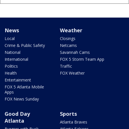
News
Weather
Local
Closings
Crime & Public Safety
Netcams
National
Savannah Cams
International
FOX 5 Storm Team App
Politics
Traffic
Health
FOX Weather
Entertainment
FOX 5 Atlanta Mobile
Apps
FOX News Sunday
Good Day
Sports
Atlanta
Atlanta Braves
Burgers with Buck
Atlanta Falcons