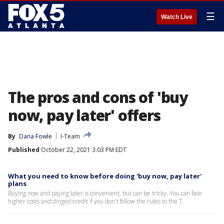
☰
Watch Live
The pros and cons of 'buy
now, pay later' offers
By
Dana Fowle
I-Team
Published
October 22, 2021 3:03 PM EDT
What you need to know before doing 'buy now, pay later'
plans
Buying now and paying later is convenient, but can be tricky. You can face
higher costs and dinged credit if you don't follow the rules to the T.