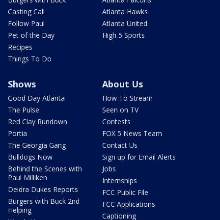
Casting Call
Atlanta Hawks
Follow Paul
Atlanta United
Pet of the Day
High 5 Sports
Recipes
Things To Do
Shows
About Us
Good Day Atlanta
How To Stream
The Pulse
Seen on TV
Red Clay Rundown
Contests
Portia
FOX 5 News Team
The Georgia Gang
Contact Us
Bulldogs Now
Sign up for Email Alerts
Behind the Scenes with
Jobs
Paul Milliken
Internships
Deidra Dukes Reports
FCC Public File
Burgers with Buck 2nd
FCC Applications
Helping
Captioning