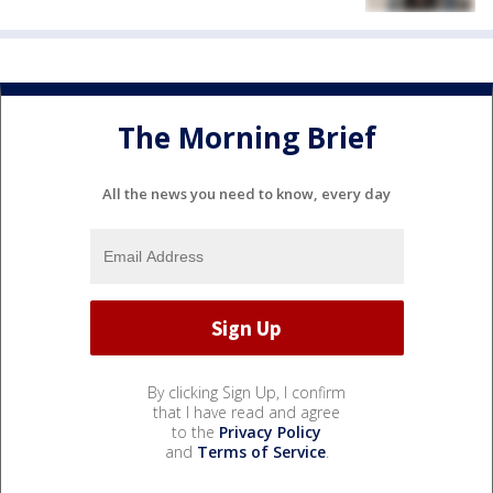
The Morning Brief
All the news you need to know, every day
By clicking Sign Up, I confirm
that I have read and agree
to the
Privacy Policy
and
Terms of Service
.