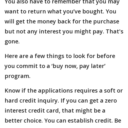
You also have to remember that you may
want to return what you’ve bought. You
will get the money back for the purchase
but not any interest you might pay. That's
gone.
Here are a few things to look for before
you commit to a ‘buy now, pay later’
program.
Know if the applications requires a soft or
hard credit inquiry. If you can get a zero
interest credit card, that might be a
better choice. You can establish credit. Be