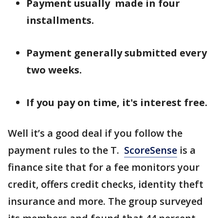
Payment usually made in four
installments.
Payment generally submitted every
two weeks.
If you pay on time, it's interest free.
Well it’s a good deal if you follow the
payment rules to the T.
ScoreSense
is a
finance site that for a fee monitors your
credit, offers credit checks, identity theft
insurance and more. The group surveyed