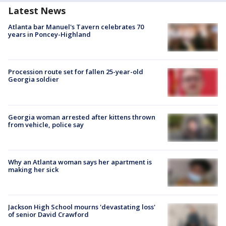
Latest News
Atlanta bar Manuel's Tavern celebrates 70
years in Poncey-Highland
Procession route set for fallen 25-year-old
Georgia soldier
Georgia woman arrested after kittens thrown
from vehicle, police say
Why an Atlanta woman says her apartment is
making her sick
Jackson High School mourns 'devastating loss'
of senior David Crawford