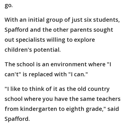
go.
With an initial group of just six students,
Spafford and the other parents sought
out specialists willing to explore
children's potential.
The school is an environment where "I
can't" is replaced with "I can."
"I like to think of it as the old country
school where you have the same teachers
from kindergarten to eighth grade," said
Spafford.