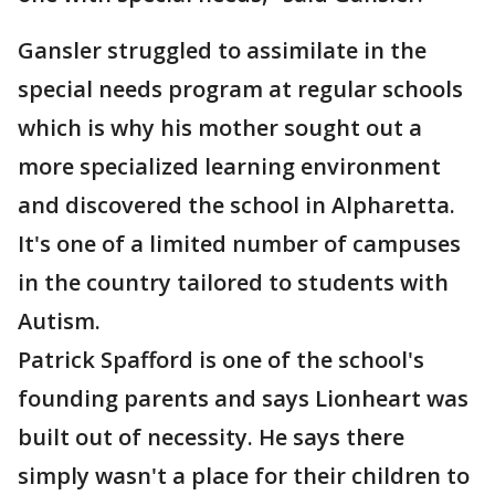
Gansler struggled to assimilate in the
special needs program at regular schools
which is why his mother sought out a
more specialized learning environment
and discovered the school in Alpharetta.
It's one of a limited number of campuses
in the country tailored to students with
Autism.
Patrick Spafford is one of the school's
founding parents and says Lionheart was
built out of necessity. He says there
simply wasn't a place for their children to