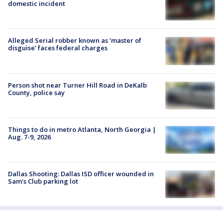
domestic incident
Alleged Serial robber known as ‘master of
disguise’ faces federal charges
Person shot near Turner Hill Road in DeKalb
County, police say
Things to do in metro Atlanta, North Georgia |
Aug. 7-9, 2026
Dallas Shooting: Dallas ISD officer wounded in
Sam's Club parking lot