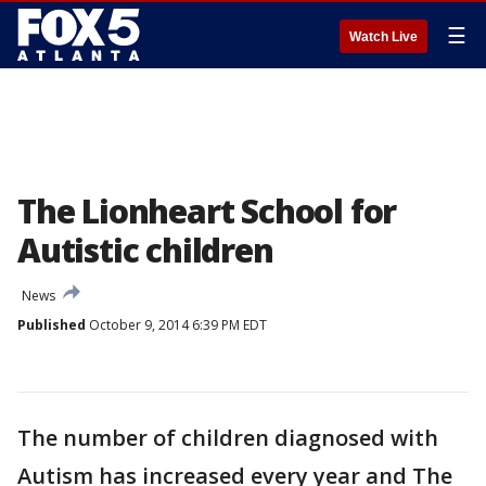
☰
Watch Live
The Lionheart School for
Autistic children
News
Published
October 9, 2014 6:39 PM EDT
The number of children diagnosed with
Autism has increased every year and The