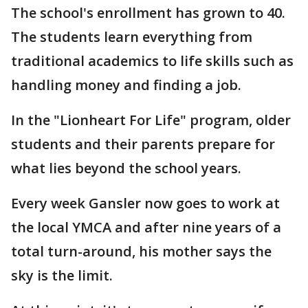
The school's enrollment has grown to 40.
The students learn everything from
traditional academics to life skills such as
handling money and finding a job.
In the "Lionheart For Life" program, older
students and their parents prepare for
what lies beyond the school years.
Every week Gansler now goes to work at
the local YMCA and after nine years of a
total turn-around, his mother says the
sky is the limit.