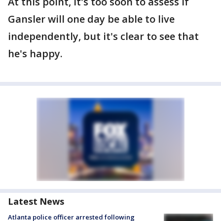
At this point, it's too soon to assess if
Gansler will one day be able to live
independently, but it's clear to see that
he's happy.
Latest News
Atlanta police officer arrested following