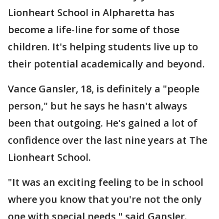
Lionheart School in Alpharetta has
become a life-line for some of those
children. It's helping students live up to
their potential academically and beyond.
Vance Gansler, 18, is definitely a "people
person," but he says he hasn't always
been that outgoing. He's gained a lot of
confidence over the last nine years at The
Lionheart School.
"It was an exciting feeling to be in school
where you know that you're not the only
one with special needs," said Gansler.