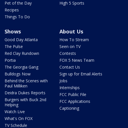
Pet of the Day
High 5 Sports
Recipes
Things To Do
Shows
About Us
Good Day Atlanta
How To Stream
The Pulse
Seen on TV
Red Clay Rundown
Contests
Portia
FOX 5 News Team
The Georgia Gang
Contact Us
Bulldogs Now
Sign up for Email Alerts
Behind the Scenes with
Jobs
Paul Milliken
Internships
Deidra Dukes Reports
FCC Public File
Burgers with Buck 2nd
FCC Applications
Helping
Captioning
Watch Live
What's On FOX
TV Schedule