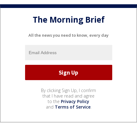
The Morning Brief
All the news you need to know, every day
By clicking Sign Up, I confirm
that I have read and agree
to the
Privacy Policy
and
Terms of Service
.