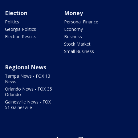
Election
Money
Politics
Personal Finance
Georgia Politics
Economy
Election Results
Business
Stock Market
Small Business
Regional News
Tampa News - FOX 13
News
Orlando News - FOX 35
Orlando
Gainesville News - FOX
51 Gainesville