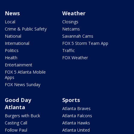
News
Weather
Local
Closings
Crime & Public Safety
Netcams
National
Savannah Cams
International
FOX 5 Storm Team App
Politics
Traffic
Health
FOX Weather
Entertainment
FOX 5 Atlanta Mobile
Apps
FOX News Sunday
Good Day
Sports
Atlanta
Atlanta Braves
Burgers with Buck
Atlanta Falcons
Casting Call
Atlanta Hawks
Follow Paul
Atlanta United