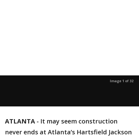
Image 1 of 32
ATLANTA
-
It may seem construction
never ends at Atlanta’s Hartsfield Jackson