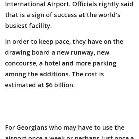
International Airport. Officials rightly said
that is a sign of success at the world's
busiest facility.
In order to keep pace, they have on the
drawing board a new runway, new
concourse, a hotel and more parking
among the additions. The cost is
estimated at $6 billion.
For Georgians who may have to use the
airport once a week or perhaps just once a