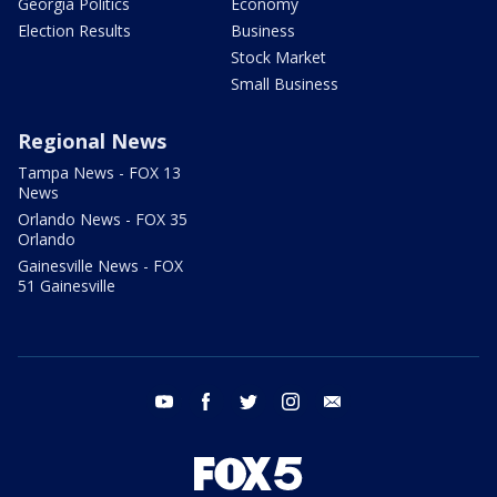
Georgia Politics
Economy
Election Results
Business
Stock Market
Small Business
Regional News
Tampa News - FOX 13
News
Orlando News - FOX 35
Orlando
Gainesville News - FOX
51 Gainesville
youtube
facebook
twitter
instagram
email