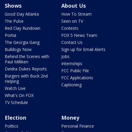
Shows
About Us
Good Day Atlanta
How To Stream
The Pulse
Seen on TV
Red Clay Rundown
Contests
Portia
FOX 5 News Team
The Georgia Gang
Contact Us
Bulldogs Now
Sign up for Email Alerts
Behind the Scenes with
Jobs
Paul Milliken
Internships
Deidra Dukes Reports
FCC Public File
Burgers with Buck 2nd
FCC Applications
Helping
Captioning
Watch Live
What's On FOX
TV Schedule
Election
Money
Politics
Personal Finance