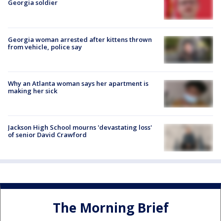
Georgia soldier
Georgia woman arrested after kittens thrown
from vehicle, police say
Why an Atlanta woman says her apartment is
making her sick
Jackson High School mourns 'devastating loss'
of senior David Crawford
The Morning Brief