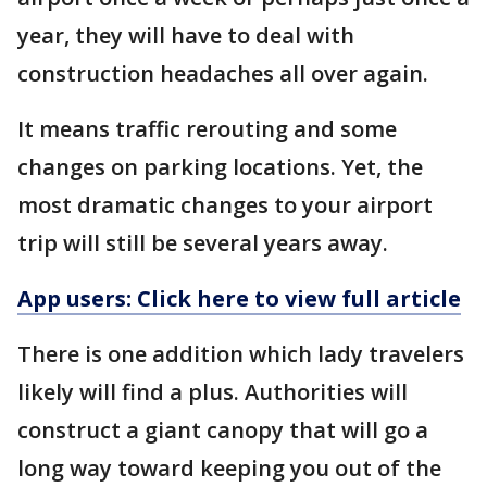
year, they will have to deal with
construction headaches all over again.
It means traffic rerouting and some
changes on parking locations. Yet, the
most dramatic changes to your airport
trip will still be several years away.
App users: Click here to view full article
There is one addition which lady travelers
likely will find a plus. Authorities will
construct a giant canopy that will go a
long way toward keeping you out of the