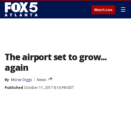
☰
Watch Live
The airport set to grow...
again
By
Morse Diggs
News
Published
October 11, 2017 8:16 PM EDT