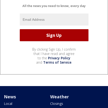
All the news you need to know, every day
By clicking Sign Up, I confirm
that I have read and agree
to the
Privacy Policy
and
Terms of Service
.
News
Weather
Local
Closings