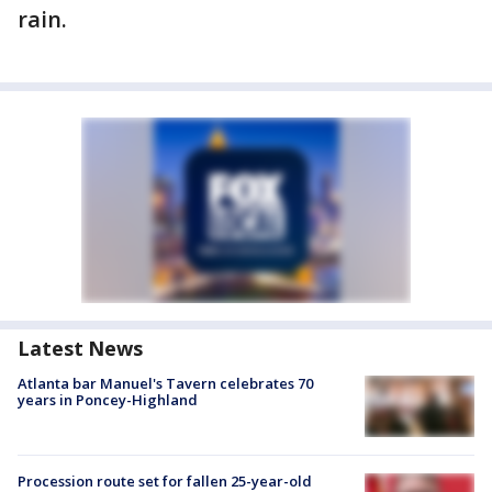
rain.
Latest News
Atlanta bar Manuel's Tavern celebrates 70
years in Poncey-Highland
Procession route set for fallen 25-year-old