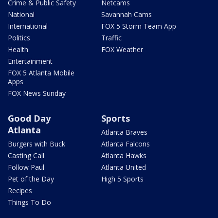
Crime & Public Safety
Netcams
National
Savannah Cams
International
FOX 5 Storm Team App
Politics
Traffic
Health
FOX Weather
Entertainment
FOX 5 Atlanta Mobile
Apps
FOX News Sunday
Good Day
Sports
Atlanta
Atlanta Braves
Burgers with Buck
Atlanta Falcons
Casting Call
Atlanta Hawks
Follow Paul
Atlanta United
Pet of the Day
High 5 Sports
Recipes
Things To Do