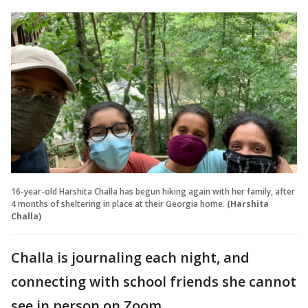
16-year-old Harshita Challa has begun hiking again with her family, after
4 months of sheltering in place at their Georgia home.
(Harshita
Challa)
Challa is journaling each night, and
connecting with school friends she cannot
see in person on Zoom.