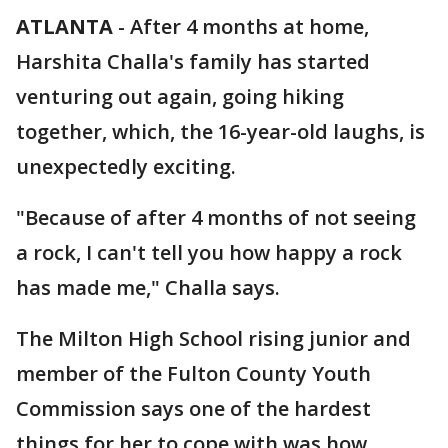
ATLANTA
-
After 4 months at home,
Harshita Challa's family has started
venturing out again, going hiking
together, which, the 16-year-old laughs, is
unexpectedly exciting.
"Because of after 4 months of not seeing
a rock, I can't tell you how happy a rock
has made me," Challa says.
The Milton High School rising junior and
member of the Fulton County Youth
Commission says one of the hardest
things for her to cope with was how