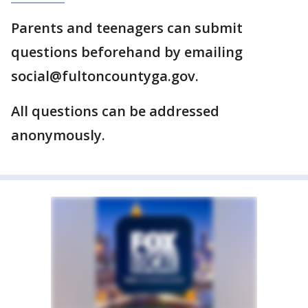
Parents and teenagers can submit
questions beforehand by emailing
social@fultoncountyga.gov.
All questions can be addressed
anonymously.