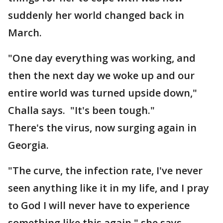
suddenly her world changed back in
March.
"One day everything was working, and
then the next day we woke up and our
entire world was turned upside down,"
Challa says. "It's been tough."
There's the virus, now surging again in
Georgia.
"The curve, the infection rate, I've never
seen anything like it in my life, and I pray
to God I will never have to experience
something like this again," she says.