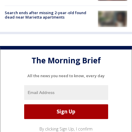
Search ends after missing 2-year-old found
dead near Marietta apartments
The Morning Brief
All the news you need to know, every day
By clicking Sign Up, I confirm