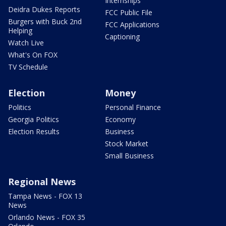
Internships
Deidra Dukes Reports
FCC Public File
Burgers with Buck 2nd
FCC Applications
Helping
Captioning
Watch Live
What's On FOX
TV Schedule
Election
Money
Politics
Personal Finance
Georgia Politics
Economy
Election Results
Business
Stock Market
Small Business
Regional News
Tampa News - FOX 13
News
Orlando News - FOX 35