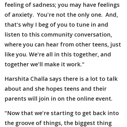
feeling of sadness; you may have feelings
of anxiety. You're not the only one. And,
that's why I beg of you to tune in and
listen to this community conversation,
where you can hear from other teens, just
like you. We're all in this together, and
together we'll make it work."
Harshita Challa says there is a lot to talk
about and she hopes teens and their
parents will join in on the online event.
"Now that we're starting to get back into
the groove of things, the biggest thing