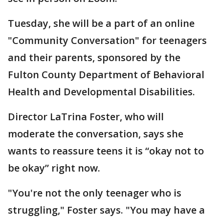
Tuesday, she will be a part of an online
"Community Conversation" for teenagers
and their parents, sponsored by the
Fulton County Department of Behavioral
Health and Developmental Disabilities.
Director LaTrina Foster, who will
moderate the conversation, says she
wants to reassure teens it is “okay not to
be okay” right now.
"You're not the only teenager who is
struggling," Foster says. "You may have a