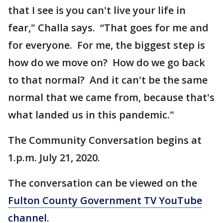
that I see is you can't live your life in
fear," Challa says. “That goes for me and
for everyone. For me, the biggest step is
how do we move on? How do we go back
to that normal? And it can't be the same
normal that we came from, because that's
what landed us in this pandemic."
The Community Conversation begins at
1.p.m. July 21, 2020.
The conversation can be viewed on the
Fulton County Government TV YouTube
channel
.