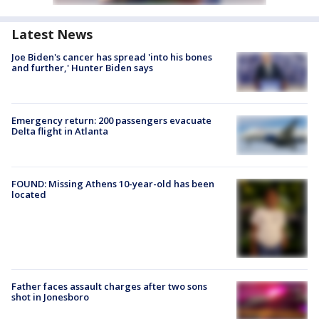
Latest News
Joe Biden's cancer has spread 'into his bones
and further,' Hunter Biden says
Emergency return: 200 passengers evacuate
Delta flight in Atlanta
FOUND: Missing Athens 10-year-old has been
located
Father faces assault charges after two sons
shot in Jonesboro