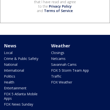
that I have read and agree
to the
Privacy Policy
and
Terms of Service
.
News
Weather
Local
Closings
Crime & Public Safety
Netcams
National
Savannah Cams
International
FOX 5 Storm Team App
Politics
Traffic
Health
FOX Weather
Entertainment
FOX 5 Atlanta Mobile
Apps
FOX News Sunday