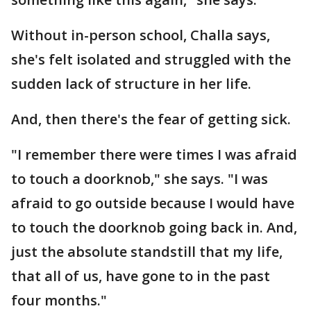
Without in-person school, Challa says,
she's felt isolated and struggled with the
sudden lack of structure in her life.
And, then there's the fear of getting sick.
"I remember there were times I was afraid
to touch a doorknob," she says. "I was
afraid to go outside because I would have
to touch the doorknob going back in. And,
just the absolute standstill that my life,
that all of us, have gone to in the past
four months."