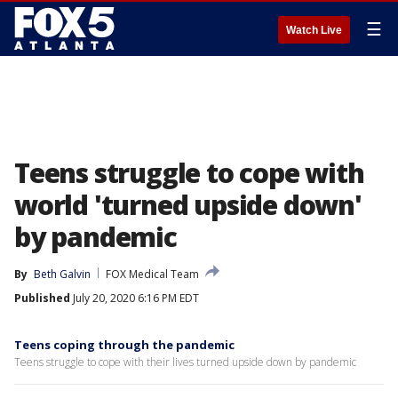
☰
Watch Live
Teens struggle to cope with
world 'turned upside down'
by pandemic
By
Beth Galvin
FOX Medical Team
Published
July 20, 2020 6:16 PM EDT
Teens coping through the pandemic
Teens struggle to cope with their lives turned upside down by pandemic