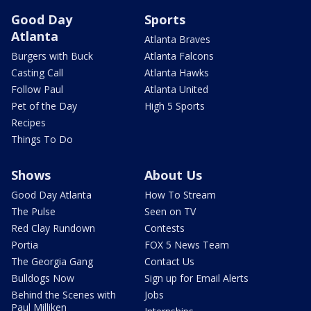
Good Day
Sports
Atlanta
Atlanta Braves
Burgers with Buck
Atlanta Falcons
Casting Call
Atlanta Hawks
Follow Paul
Atlanta United
Pet of the Day
High 5 Sports
Recipes
Things To Do
Shows
About Us
Good Day Atlanta
How To Stream
The Pulse
Seen on TV
Red Clay Rundown
Contests
Portia
FOX 5 News Team
The Georgia Gang
Contact Us
Bulldogs Now
Sign up for Email Alerts
Behind the Scenes with
Jobs
Paul Milliken