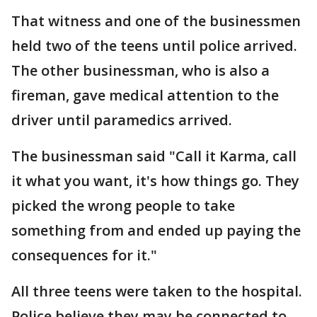
That witness and one of the businessmen
held two of the teens until police arrived.
The other businessman, who is also a
fireman, gave medical attention to the
driver until paramedics arrived.
The businessman said "Call it Karma, call
it what you want, it's how things go. They
picked the wrong people to take
something from and ended up paying the
consequences for it."
All three teens were taken to the hospital.
Police believe they may be connected to