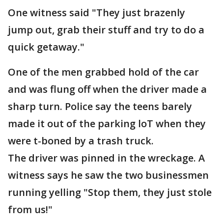
One witness said "They just brazenly
jump out, grab their stuff and try to do a
quick getaway."
One of the men grabbed hold of the car
and was flung off when the driver made a
sharp turn. Police say the teens barely
made it out of the parking loT when they
were t-boned by a trash truck.
The driver was pinned in the wreckage. A
witness says he saw the two businessmen
running yelling "Stop them, they just stole
from us!"