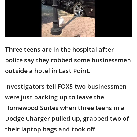
Three teens are in the hospital after
police say they robbed some businessmen
outside a hotel in East Point.
Investigators tell FOX5 two businessmen
were just packing up to leave the
Homewood Suites when three teens in a
Dodge Charger pulled up, grabbed two of
their laptop bags and took off.