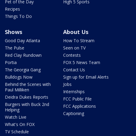
Pet of the Day
High 5 Sports
Recipes
Things To Do
Shows
About Us
Good Day Atlanta
How To Stream
The Pulse
Seen on TV
Red Clay Rundown
Contests
Portia
FOX 5 News Team
The Georgia Gang
Contact Us
Bulldogs Now
Sign up for Email Alerts
Behind the Scenes with
Jobs
Paul Milliken
Internships
Deidra Dukes Reports
FCC Public File
Burgers with Buck 2nd
FCC Applications
Helping
Captioning
Watch Live
What's On FOX
TV Schedule