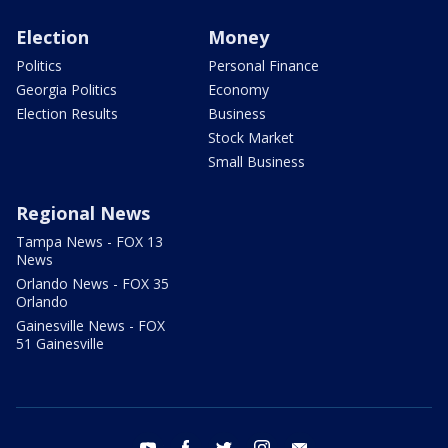
Election
Money
Politics
Personal Finance
Georgia Politics
Economy
Election Results
Business
Stock Market
Small Business
Regional News
Tampa News - FOX 13
News
Orlando News - FOX 35
Orlando
Gainesville News - FOX
51 Gainesville