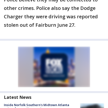
other crimes. Police also say the Dodge
Charger they were driving was reported
stolen out of Fairburn June 27.
Latest News
Inside Norfolk Southern's Midtown Atlanta