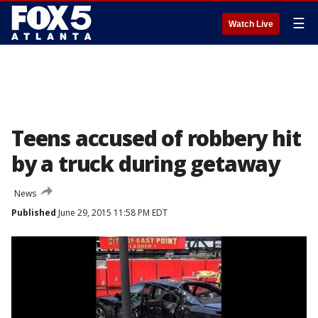
☰
Watch Live
Teens accused of robbery hit
by a truck during getaway
News
Published
June 29, 2015 11:58 PM EDT