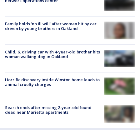
network operations center
Family holds 'no ill will' after woman hit by car
driven by young brothers in Oakland
Child, 6, driving car with 4-year-old brother hits
woman walking dog in Oakland
Horrific discovery inside Winston home leads to
animal cruelty charges
Search ends after missing 2-year-old found
dead near Marietta apartments