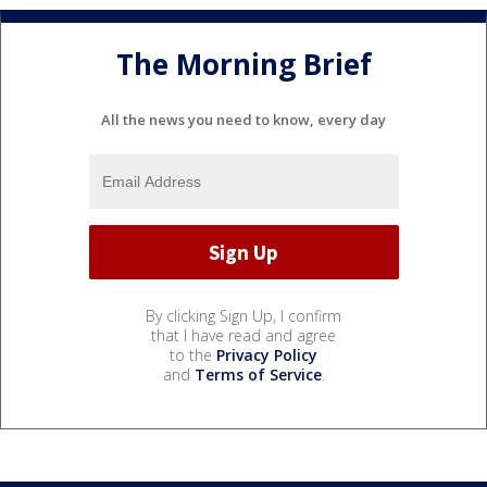
The Morning Brief
All the news you need to know, every day
By clicking Sign Up, I confirm
that I have read and agree
to the
Privacy Policy
and
Terms of Service
.