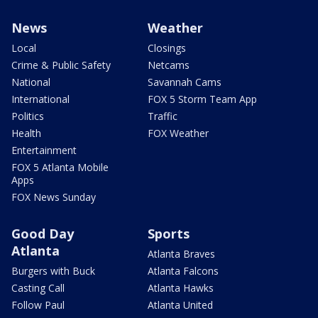
News
Weather
Local
Closings
Crime & Public Safety
Netcams
National
Savannah Cams
International
FOX 5 Storm Team App
Politics
Traffic
Health
FOX Weather
Entertainment
FOX 5 Atlanta Mobile
Apps
FOX News Sunday
Good Day
Sports
Atlanta
Atlanta Braves
Burgers with Buck
Atlanta Falcons
Casting Call
Atlanta Hawks
Follow Paul
Atlanta United