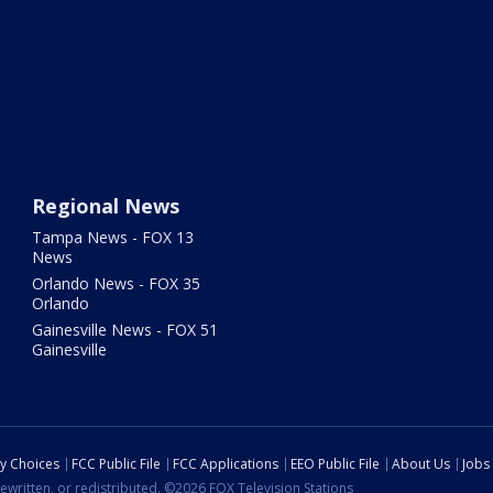
Regional News
Tampa News - FOX 13
News
Orlando News - FOX 35
Orlando
Gainesville News - FOX 51
Gainesville
cy Choices
FCC Public File
FCC Applications
EEO Public File
About Us
Jobs
ewritten, or redistributed. ©2026 FOX Television Stations