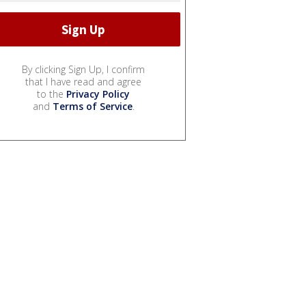
By clicking Sign Up, I confirm
that I have read and agree
to the
Privacy Policy
and
Terms of Service
.