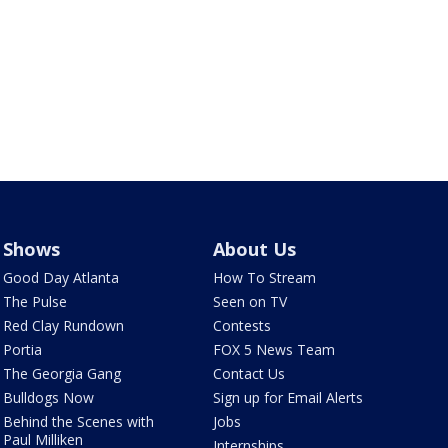
Shows
About Us
Good Day Atlanta
How To Stream
The Pulse
Seen on TV
Red Clay Rundown
Contests
Portia
FOX 5 News Team
The Georgia Gang
Contact Us
Bulldogs Now
Sign up for Email Alerts
Behind the Scenes with
Jobs
Paul Milliken
Internships