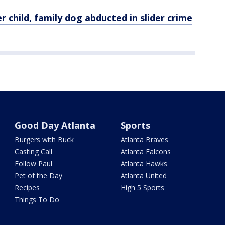
r child,
family
dog abducted in slider crime
Good Day Atlanta
Sports
Burgers with Buck
Atlanta Braves
Casting Call
Atlanta Falcons
Follow Paul
Atlanta Hawks
Pet of the Day
Atlanta United
Recipes
High 5 Sports
Things To Do