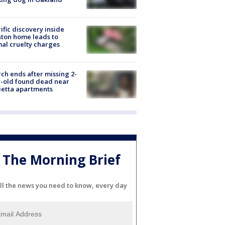
ific discovery inside
ton home leads to
al cruelty charges
ch ends after missing 2-
-old found dead near
etta apartments
The Morning Brief
ll the news you need to know, every day