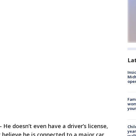
La
Insi
Mid
oper
Fami
woma
youn
-
He doesn’t even have a driver’s license,
Chil
year
believe he is connected to a major car
walk