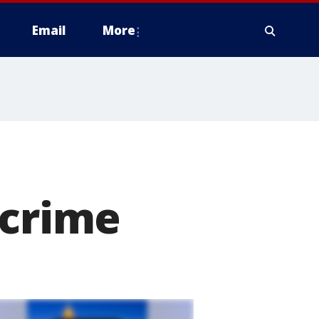
Email
More
 crime