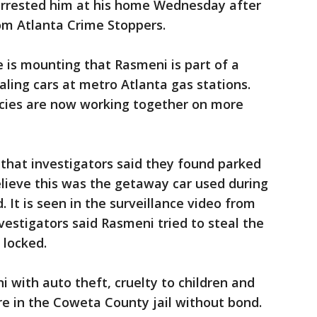
arrested him at his home Wednesday after
om Atlanta Crime Stoppers.
e is mounting that Rasmeni is part of a
ling cars at metro Atlanta gas stations.
cies are now working together on more
 that investigators said they found parked
elieve this was the getaway car used during
. It is seen in the surveillance video from
estigators said Rasmeni tried to steal the
 locked.
with auto theft, cruelty to children and
re in the Coweta County jail without bond.