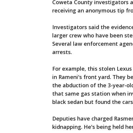
Coweta County investigators 
receiving an anonymous tip fr
Investigators said the evidenc
larger crew who have been stea
Several law enforcement agen
arrests.
For example, this stolen Lexus
in Rameni's front yard. They b
the abduction of the 3-year-old
that same gas station when inv
black sedan but found the cars
Deputies have charged Rasmeni 
kidnapping. He's being held he