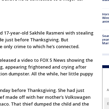
Horr
Wins
anim
d 17-year-old Sakhile Rasmeni with stealing
Sear
side just before Thanksgiving. But
year
Mari
he only crime to which he’s connected.
eleased a video to FOX 5 News showing the
ng, appearing frightened and crying after
ion dumpster. All the while, her little puppy
unday before Thanksgiving. She had just
A
ef made off with her mother’s Volkswagen
aco. That thief dumped the child and the