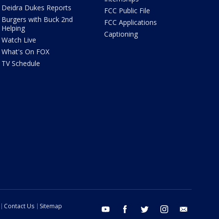
Deidra Dukes Reports
FCC Public File
Burgers with Buck 2nd
FCC Applications
Helping
Captioning
Watch Live
What's On FOX
TV Schedule
Contact Us
Sitemap
youtube
facebook
twitter
instagram
email