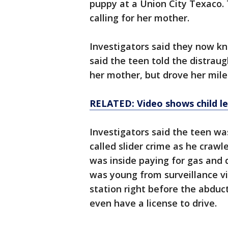
puppy at a Union City Texaco.
calling for her mother.
Investigators said they now k
said the teen told the distraugh
her mother, but drove her mil
RELATED: Video shows child l
Investigators said the teen wa
called slider crime as he crawl
was inside paying for gas and 
was young from surveillance v
station right before the abduc
even have a license to drive.