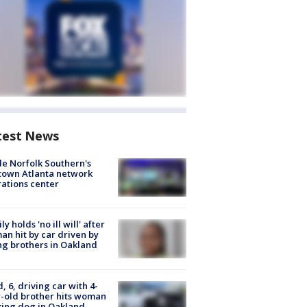
test News
de Norfolk Southern's
town Atlanta network
ations center
ly holds 'no ill will' after
n hit by car driven by
g brothers in Oakland
d, 6, driving car with 4-
-old brother hits woman
ing dog in Oakland