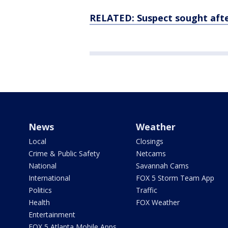
RELATED: Suspect sought afte
News
Weather
Local
Closings
Crime & Public Safety
Netcams
National
Savannah Cams
International
FOX 5 Storm Team App
Politics
Traffic
Health
FOX Weather
Entertainment
FOX 5 Atlanta Mobile Apps