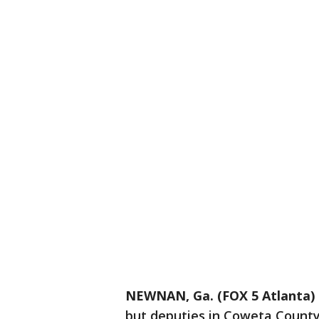
NEWNAN, Ga. (FOX 5 Atlanta)
but deputies in Coweta County 