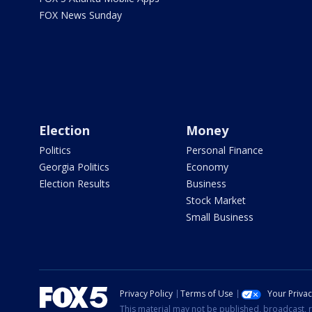
FOX News Sunday
Election
Money
Politics
Personal Finance
Georgia Politics
Economy
Election Results
Business
Stock Market
Small Business
Privacy Policy
Terms of Use
Your Priva
This material may not be published, broadcast, r