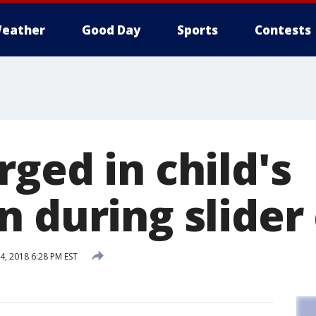
eather
Good Day
Sports
Contests
ged in child's
n during slider
, 2018 6:28 PM EST