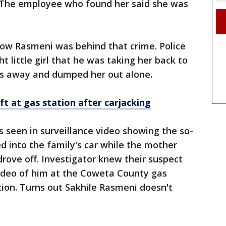
 The employee who found her said she was
now Rasmeni was behind that crime. Police
t little girl that he was taking her back to
es away and dumped her out alone.
eft at
gas
station after carjacking
s seen in surveillance video showing the so-
ed into the family's car while the mother
drove off. Investigator knew their suspect
ideo of him at the Coweta County gas
tion. Turns out Sakhile Rasmeni doesn't