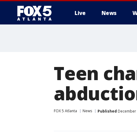
Live
News
W
Teen char
abductio
FOX 5 Atlanta
News
Published
December 4