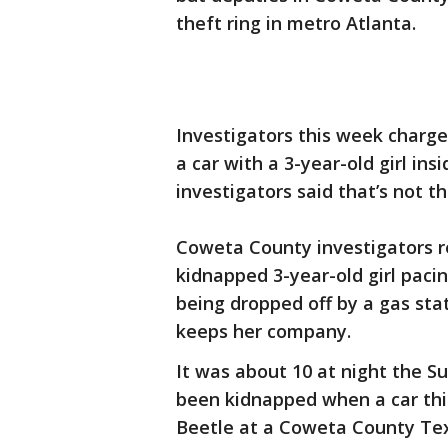
theft ring in metro Atlanta.
Investigators this week charge
a car with a 3-year-old girl in
investigators said that’s not t
Coweta County investigators r
kidnapped 3-year-old girl paci
being dropped off by a gas stat
keeps her company.
It was about 10 at night the S
been kidnapped when a car thi
Beetle at a Coweta County Tex