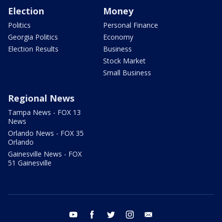
Election
Money
Politics
Personal Finance
Georgia Politics
Economy
Election Results
Business
Stock Market
Small Business
Regional News
Tampa News - FOX 13
News
Orlando News - FOX 35
Orlando
Gainesville News - FOX
51 Gainesville
youtube
facebook
twitter
instagram
email