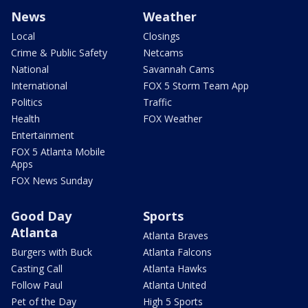
News
Weather
Local
Closings
Crime & Public Safety
Netcams
National
Savannah Cams
International
FOX 5 Storm Team App
Politics
Traffic
Health
FOX Weather
Entertainment
FOX 5 Atlanta Mobile
Apps
FOX News Sunday
Good Day
Sports
Atlanta
Atlanta Braves
Burgers with Buck
Atlanta Falcons
Casting Call
Atlanta Hawks
Follow Paul
Atlanta United
Pet of the Day
High 5 Sports