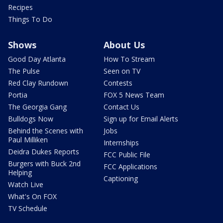
Recipes
Things To Do
Shows
About Us
Good Day Atlanta
How To Stream
The Pulse
Seen on TV
Red Clay Rundown
Contests
Portia
FOX 5 News Team
The Georgia Gang
Contact Us
Bulldogs Now
Sign up for Email Alerts
Behind the Scenes with
Jobs
Paul Milliken
Internships
Deidra Dukes Reports
FCC Public File
Burgers with Buck 2nd
FCC Applications
Helping
Captioning
Watch Live
What's On FOX
TV Schedule