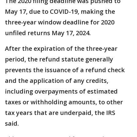
The 2020 filing deadline was pushed to
May 17, due to COVID-19, making the
three-year window deadline for 2020
unfiled returns May 17, 2024.
After the expiration of the three-year
period, the refund statute generally
prevents the issuance of a refund check
and the application of any credits,
including overpayments of estimated
taxes or withholding amounts, to other
tax years that are underpaid, the IRS
said.