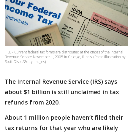
FILE - Current federal tax forms are distributed at the offices of the Internal
Revenue Service November 1, 2005 in Chicago, Illinois. (Photo Illustration by
Scott Olson/Getty Images)
The Internal Revenue Service (IRS) says
about $1 billion is still unclaimed in tax
refunds from 2020.
About 1 million people haven’t filed their
tax returns for that year who are likely