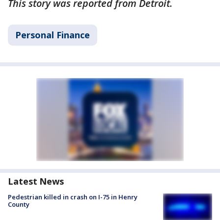
This story was reported from Detroit.
Personal Finance
Latest News
Pedestrian killed in crash on I-75 in Henry
County