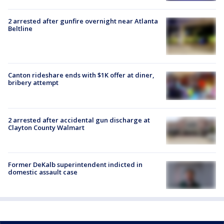
2 arrested after gunfire overnight near Atlanta
Beltline
Canton rideshare ends with $1K offer at diner,
bribery attempt
2 arrested after accidental gun discharge at
Clayton County Walmart
Former DeKalb superintendent indicted in
domestic assault case