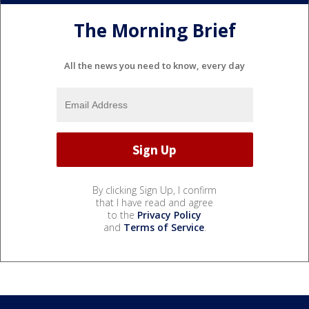
The Morning Brief
All the news you need to know, every day
By clicking Sign Up, I confirm
that I have read and agree
to the
Privacy Policy
and
Terms of Service
.