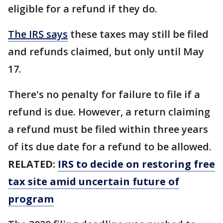
eligible for a refund if they do.
The IRS says
these taxes may still be filed
and refunds claimed, but only until May
17.
There's no penalty for failure to file if a
refund is due. However, a return claiming
a refund must be filed within three years
of its due date for a refund to be allowed.
RELATED:
IRS to decide on restoring free
tax site amid uncertain future of
program