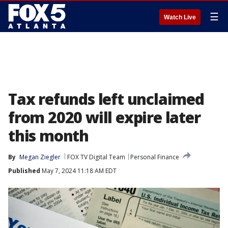
☰
Watch Live
Tax refunds left unclaimed
from 2020 will expire later
this month
By
Megan Ziegler
FOX TV Digital Team
Personal Finance
Published
May 7, 2024 11:18 AM EDT