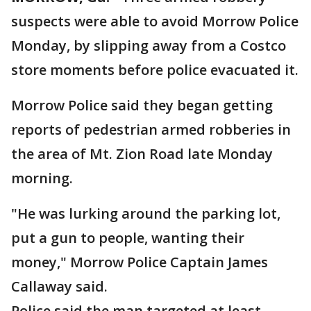
suspects were able to avoid Morrow Police
Monday, by slipping away from a Costco
store moments before police evacuated it.
Morrow Police said they began getting
reports of pedestrian armed robberies in
the area of Mt. Zion Road late Monday
morning.
"He was lurking around the parking lot,
put a gun to people, wanting their
money," Morrow Police Captain James
Callaway said.
Police said the man targeted at least