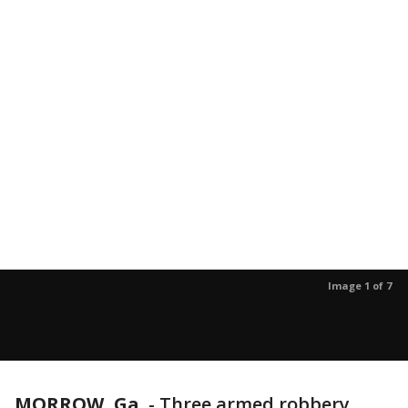
Image 1 of 7
MORROW, Ga.
-
Three armed robbery