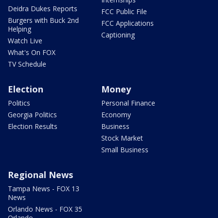
Deidra Dukes Reports
FCC Public File
Burgers with Buck 2nd
FCC Applications
Helping
Captioning
Watch Live
What's On FOX
TV Schedule
Election
Money
Politics
Personal Finance
Georgia Politics
Economy
Election Results
Business
Stock Market
Small Business
Regional News
Tampa News - FOX 13
News
Orlando News - FOX 35
Orlando