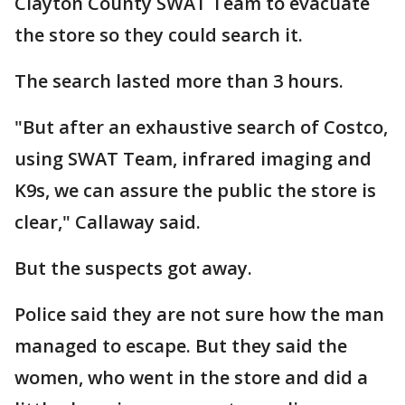
Clayton County SWAT Team to evacuate
the store so they could search it.
The search lasted more than 3 hours.
"But after an exhaustive search of Costco,
using SWAT Team, infrared imaging and
K9s, we can assure the public the store is
clear," Callaway said.
But the suspects got away.
Police said they are not sure how the man
managed to escape. But they said the
women, who went in the store and did a