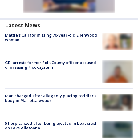
Latest News
Mattie's Call for missing 70-year-old Ellenwood
woman
GBI arrests former Polk County officer accused
of misusing Flock system
Man charged after allegedly placing toddler's
body in Marietta woods
5 hospitalized after being ejected in boat crash
on Lake Allatoona