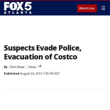
☰
Watch Live
Suspects Evade Police,
Evacuation of Costco
By
Chris Shaw
News
Published
August 24, 2015 7:05 PM EDT