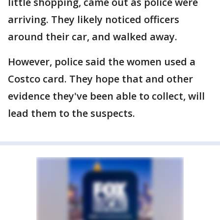
little shopping, came out as police were
arriving. They likely noticed officers
around their car, and walked away.
However, police said the women used a
Costco card. They hope that and other
evidence they've been able to collect, will
lead them to the suspects.