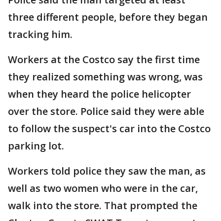
three different people, before they began
tracking him.
Workers at the Costco say the first time
they realized something was wrong, was
when they heard the police helicopter
over the store. Police said they were able
to follow the suspect's car into the Costco
parking lot.
Workers told police they saw the man, as
well as two women who were in the car,
walk into the store. That prompted the