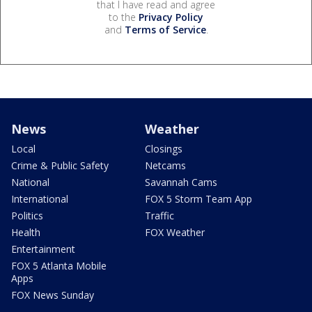
that I have read and agree
to the
Privacy Policy
and
Terms of Service
.
News
Weather
Local
Closings
Crime & Public Safety
Netcams
National
Savannah Cams
International
FOX 5 Storm Team App
Politics
Traffic
Health
FOX Weather
Entertainment
FOX 5 Atlanta Mobile
Apps
FOX News Sunday