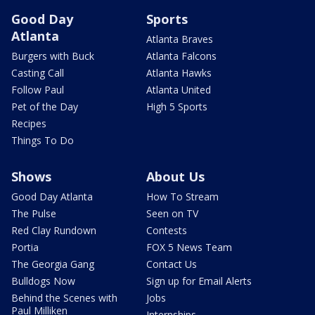
Good Day
Sports
Atlanta
Atlanta Braves
Burgers with Buck
Atlanta Falcons
Casting Call
Atlanta Hawks
Follow Paul
Atlanta United
Pet of the Day
High 5 Sports
Recipes
Things To Do
Shows
About Us
Good Day Atlanta
How To Stream
The Pulse
Seen on TV
Red Clay Rundown
Contests
Portia
FOX 5 News Team
The Georgia Gang
Contact Us
Bulldogs Now
Sign up for Email Alerts
Behind the Scenes with
Jobs
Paul Milliken
Internships