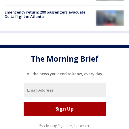
Emergency return: 200 passengers evacuate
Delta flight in Atlanta
The Morning Brief
All the news you need to know, every day
By clicking Sign Up, I confirm