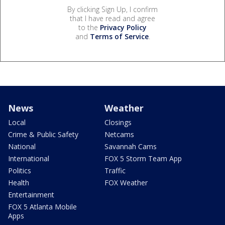
By clicking Sign Up, I confirm
that I have read and agree
to the
Privacy Policy
and
Terms of Service
.
News
Weather
Local
Closings
Crime & Public Safety
Netcams
National
Savannah Cams
International
FOX 5 Storm Team App
Politics
Traffic
Health
FOX Weather
Entertainment
FOX 5 Atlanta Mobile
Apps