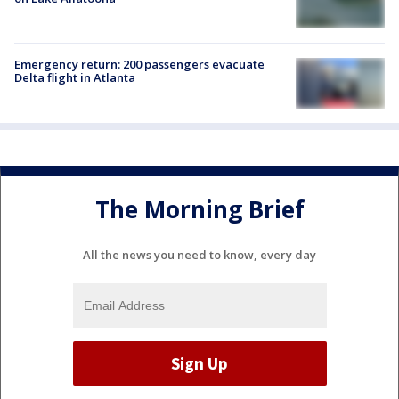
Emergency return: 200 passengers evacuate
Delta flight in Atlanta
The Morning Brief
All the news you need to know, every day