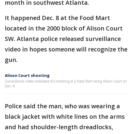
month in southwest Atlanta.
It happened Dec. 8 at the Food Mart
located in the 2000 block of Alison Court
SW. Atlanta police released surveillance
video in hopes someone will recognize the
gun.
Alison Court shooting
Surveillance video released of a shooting at a Food Mart along Alison Court on
Dec. 8.
Police said the man, who was wearing a
black jacket with white lines on the arms
and had shoulder-length dreadlocks,