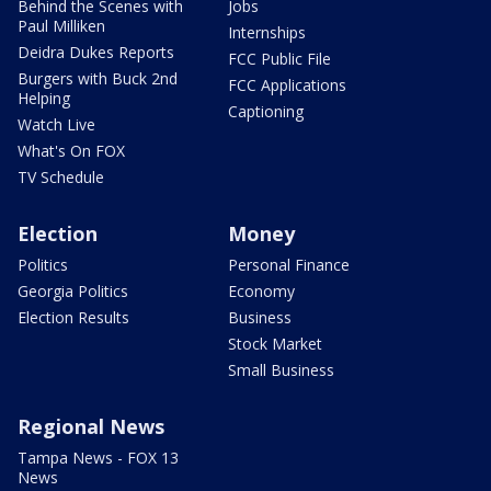
Behind the Scenes with
Jobs
Paul Milliken
Internships
Deidra Dukes Reports
FCC Public File
Burgers with Buck 2nd
FCC Applications
Helping
Captioning
Watch Live
What's On FOX
TV Schedule
Election
Money
Politics
Personal Finance
Georgia Politics
Economy
Election Results
Business
Stock Market
Small Business
Regional News
Tampa News - FOX 13
News