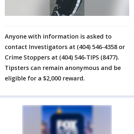
Anyone with information is asked to
contact Investigators at (404) 546-4358 or
Crime Stoppers at (404) 546-TIPS (8477).
Tipsters can remain anonymous and be
eligible for a $2,000 reward.