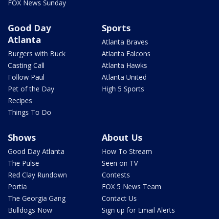
FOX News Sunday
Good Day
Sports
Atlanta
Atlanta Braves
Burgers with Buck
Atlanta Falcons
Casting Call
Atlanta Hawks
Follow Paul
Atlanta United
Pet of the Day
High 5 Sports
Recipes
Things To Do
Shows
About Us
Good Day Atlanta
How To Stream
The Pulse
Seen on TV
Red Clay Rundown
Contests
Portia
FOX 5 News Team
The Georgia Gang
Contact Us
Bulldogs Now
Sign up for Email Alerts