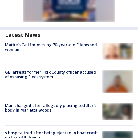
Latest News
Mattie's Call for missing 70-year-old Ellenwood
woman
GBI arrests former Polk County officer accused
of misusing Flock system
Man charged after allegedly placing toddler's
body in Marietta woods
5 hospitalized after being ejected in boat crash
on Lake Allatoona