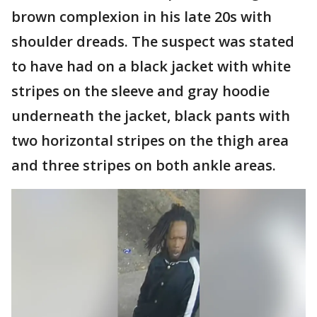
brown complexion in his late 20s with
shoulder dreads. The suspect was stated
to have had on a black jacket with white
stripes on the sleeve and gray hoodie
underneath the jacket, black pants with
two horizontal stripes on the thigh area
and three stripes on both ankle areas.