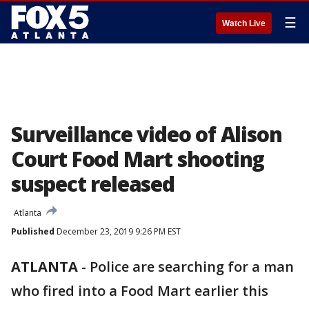
☰
Watch Live
Surveillance video of Alison
Court Food Mart shooting
suspect released
Atlanta
Published
December 23, 2019 9:26 PM EST
ATLANTA
-
Police are searching for a man
who fired into a Food Mart earlier this