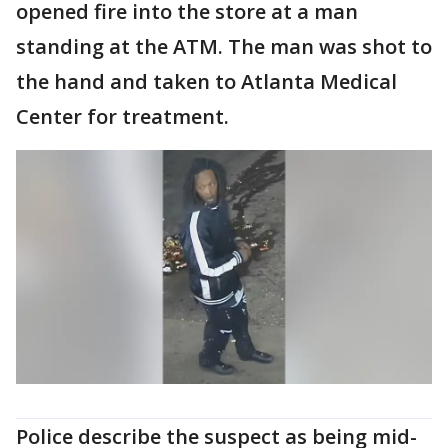
opened fire into the store at a man
standing at the ATM. The man was shot to
the hand and taken to Atlanta Medical
Center for treatment.
Police describe the suspect as being mid-