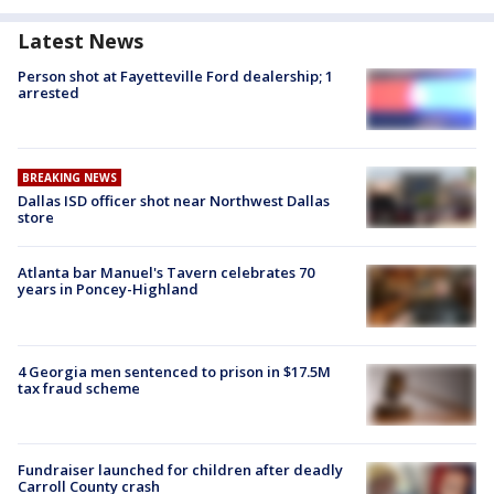
Latest News
Person shot at Fayetteville Ford dealership; 1
arrested
BREAKING NEWS
Dallas ISD officer shot near Northwest Dallas
store
Atlanta bar Manuel's Tavern celebrates 70
years in Poncey-Highland
4 Georgia men sentenced to prison in $17.5M
tax fraud scheme
Fundraiser launched for children after deadly
Carroll County crash