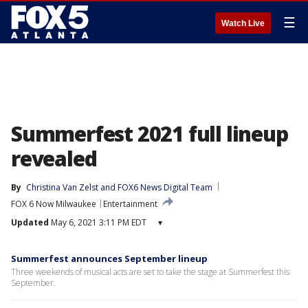
☰
Watch Live
Summerfest 2021 full lineup
revealed
By
Christina Van Zelst
 and 
FOX6 News Digital Team
FOX 6 Now Milwaukee
Entertainment
Updated
May 6, 2021 3:11 PM EDT
▾
Summerfest announces September lineup
Three weekends of musical acts are set to take the stage at Summerfest this
September.