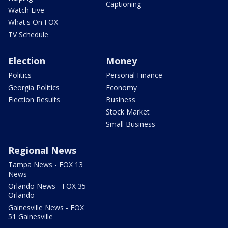
Captioning
Watch Live
What's On FOX
TV Schedule
Election
Money
Politics
Personal Finance
Georgia Politics
Economy
Election Results
Business
Stock Market
Small Business
Regional News
Tampa News - FOX 13
News
Orlando News - FOX 35
Orlando
Gainesville News - FOX
51 Gainesville