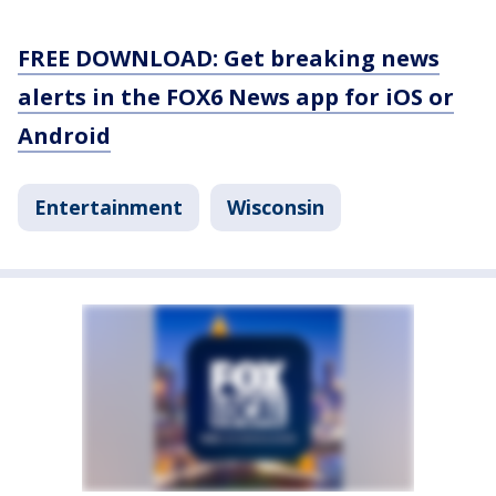
FREE DOWNLOAD: Get breaking news
alerts in the FOX6 News app for iOS or
Android
Entertainment
Wisconsin