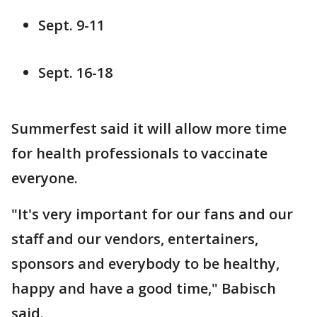
Sept. 9-11
Sept. 16-18
Summerfest said it will allow more time
for health professionals to vaccinate
everyone.
"It's very important for our fans and our
staff and our vendors, entertainers,
sponsors and everybody to be healthy,
happy and have a good time," Babisch
said.