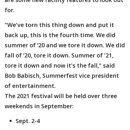
for.
"We've torn this thing down and put it
back up, this is the fourth time. We did
summer of ‘20 and we tore it down. We did
fall of ’20, tore it down. Summer of '21,
tore it down and now it's the fall," said
Bob Babisch, Summerfest vice president
of entertainment.
The 2021 festival will be held over three
weekends in September:
Sept. 2-4