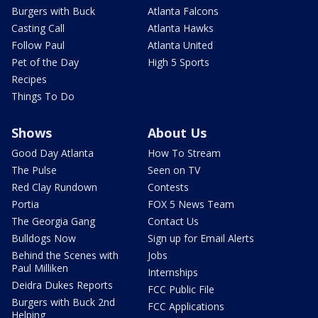
Burgers with Buck
Atlanta Falcons
Casting Call
Atlanta Hawks
Follow Paul
Atlanta United
Pet of the Day
High 5 Sports
Recipes
Things To Do
Shows
About Us
Good Day Atlanta
How To Stream
The Pulse
Seen on TV
Red Clay Rundown
Contests
Portia
FOX 5 News Team
The Georgia Gang
Contact Us
Bulldogs Now
Sign up for Email Alerts
Behind the Scenes with
Jobs
Paul Milliken
Internships
Deidra Dukes Reports
FCC Public File
Burgers with Buck 2nd
FCC Applications
Helping