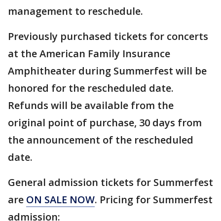
management to reschedule.
Previously purchased tickets for concerts
at the American Family Insurance
Amphitheater during Summerfest will be
honored for the rescheduled date.
Refunds will be available from the
original point of purchase, 30 days from
the announcement of the rescheduled
date.
General admission tickets for Summerfest
are
ON SALE NOW
. Pricing for Summerfest
admission: