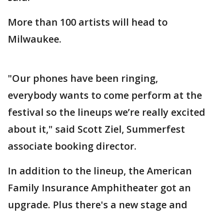
More than 100 artists will head to
Milwaukee.
"Our phones have been ringing,
everybody wants to come perform at the
festival so the lineups we’re really excited
about it," said Scott Ziel, Summerfest
associate booking director.
In addition to the lineup, the American
Family Insurance Amphitheater got an
upgrade. Plus there's a new stage and