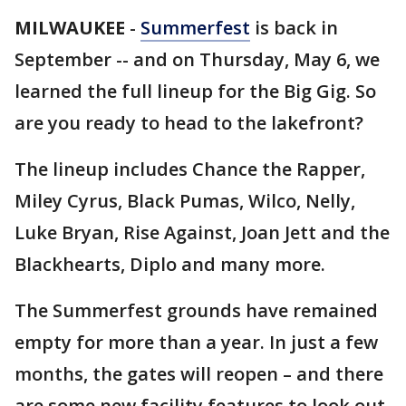
MILWAUKEE
-
Summerfest
is back in
September -- and on Thursday, May 6, we
learned the full lineup for the Big Gig. So
are you ready to head to the lakefront?
The lineup includes Chance the Rapper,
Miley Cyrus, Black Pumas, Wilco, Nelly,
Luke Bryan, Rise Against, Joan Jett and the
Blackhearts, Diplo and many more.
The Summerfest grounds have remained
empty for more than a year. In just a few
months, the gates will reopen – and there
are some new facility features to look out