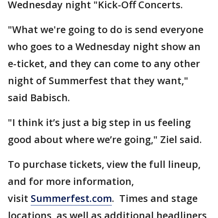
Wednesday night "Kick-Off Concerts.
"What we're going to do is send everyone
who goes to a Wednesday night show an
e-ticket, and they can come to any other
night of Summerfest that they want,"
said Babisch.
"I think it’s just a big step in us feeling
good about where we’re going," Ziel said.
To purchase tickets, view the full lineup,
and for more information,
visit
Summerfest.com
. Times and stage
locations, as well as additional headliners,