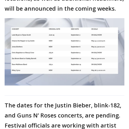
will be announced in the coming weeks.
The dates for the Justin Bieber, blink-182,
and Guns N’ Roses concerts, are pending.
Festival officials are working with artist