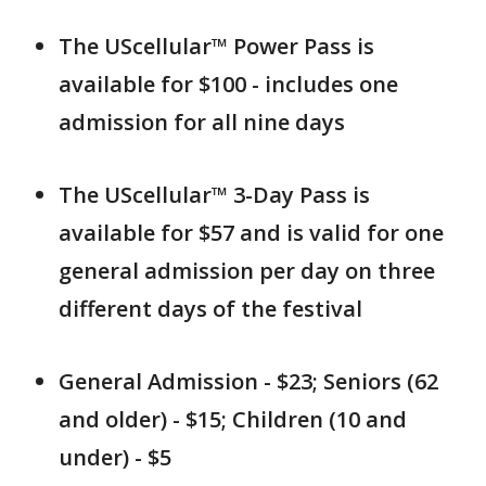
The UScellular™ Power Pass is
available for $100 - includes one
admission for all nine days
The UScellular™ 3-Day Pass is
available for $57 and is valid for one
general admission per day on three
different days of the festival
General Admission - $23; Seniors (62
and older) - $15; Children (10 and
under) - $5