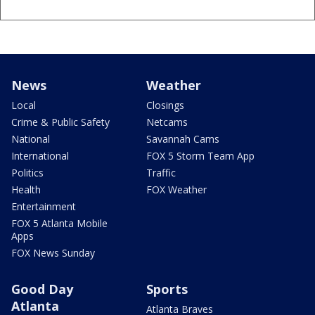
News
Weather
Local
Closings
Crime & Public Safety
Netcams
National
Savannah Cams
International
FOX 5 Storm Team App
Politics
Traffic
Health
FOX Weather
Entertainment
FOX 5 Atlanta Mobile
Apps
FOX News Sunday
Good Day
Sports
Atlanta
Atlanta Braves