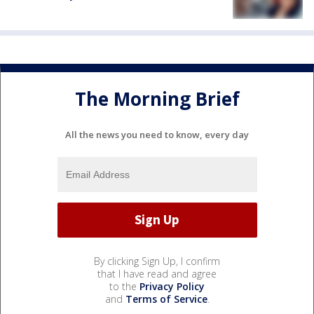
The Morning Brief
All the news you need to know, every day
By clicking Sign Up, I confirm
that I have read and agree
to the
Privacy Policy
and
Terms of Service
.