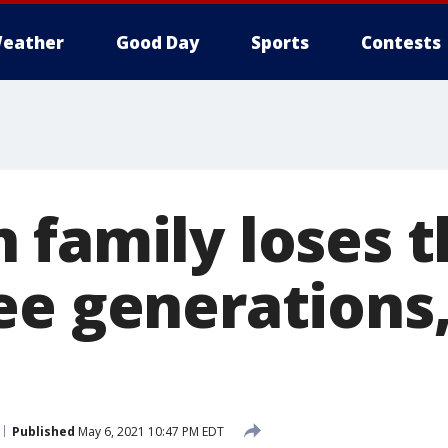
eather
Good Day
Sports
Contests
 family loses t
ee generations,
Published
May 6, 2021 10:47 PM EDT