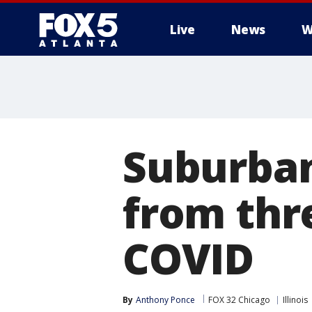
Live
News
W
Suburban
from thr
COVID
By
Anthony Ponce
FOX 32 Chicago
Illinois