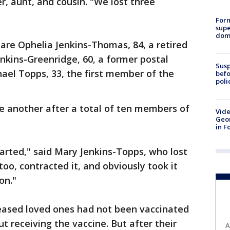
r, aunt, and cousin. "We lost three
For
supe
dome
re Ophelia Jenkins-Thomas, 84, a retired
enkins-Greenridge, 60, a former postal
Susp
hael Topps, 33, the first member of the
befo
poli
ne another after a total of ten members of
Vide
Geor
in F
arted," said Mary Jenkins-Topps, who lost
 too, contracted it, and obviously took it
on."
eased loved ones had not been vaccinated
ut receiving the vaccine. But after their
A