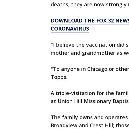
deaths, they are now strongly 
DOWNLOAD THE FOX 32 NEWS
CORONAVIRUS
"I believe the vaccination did
mother and grandmother as well
"To anyone in Chicago or otherw
Topps.
A triple-visitation for the fa
at Union Hill Missionary Bapti
The family owns and operates 
Broadview and Crest Hill; thos