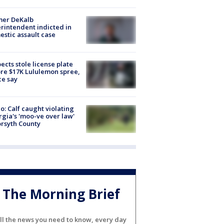
mer DeKalb
rintendent indicted in
stic assault case
ects stole license plate
re $17K Lululemon spree,
ce say
o: Calf caught violating
gia's 'moo-ve over law'
orsyth County
The Morning Brief
ll the news you need to know, every day