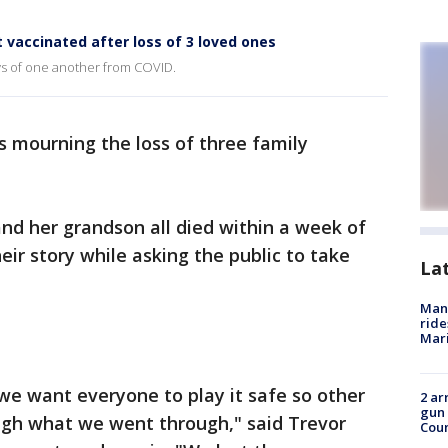
 vaccinated after loss of 3 loved ones
s of one another from COVID.
s mourning the loss of three family
nd her grandson all died within a week of
ir story while asking the public to take
La
Man 
ride
Mari
 we want everyone to play it safe so other
2 ar
gun 
ough what we went through," said Trevor
Cou