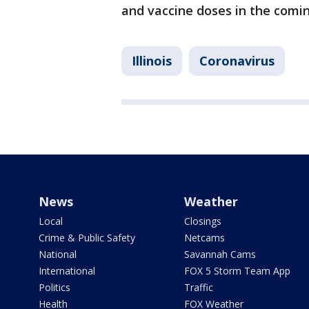
and vaccine doses in the comi
Illinois
Coronavirus
News
Weather
Local
Closings
Crime & Public Safety
Netcams
National
Savannah Cams
International
FOX 5 Storm Team App
Politics
Traffic
Health
FOX Weather