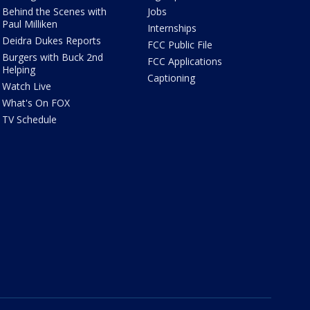
Behind the Scenes with
Jobs
Paul Milliken
Internships
Deidra Dukes Reports
FCC Public File
Burgers with Buck 2nd
FCC Applications
Helping
Captioning
Watch Live
What's On FOX
TV Schedule