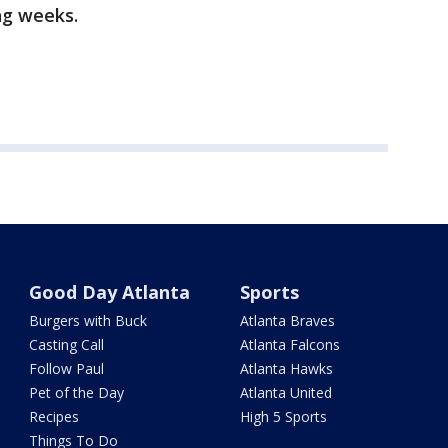
ng weeks.
Good Day Atlanta
Sports
Burgers with Buck
Atlanta Braves
Casting Call
Atlanta Falcons
Follow Paul
Atlanta Hawks
Pet of the Day
Atlanta United
Recipes
High 5 Sports
Things To Do