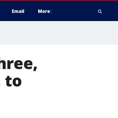
Email
More
hree,
 to