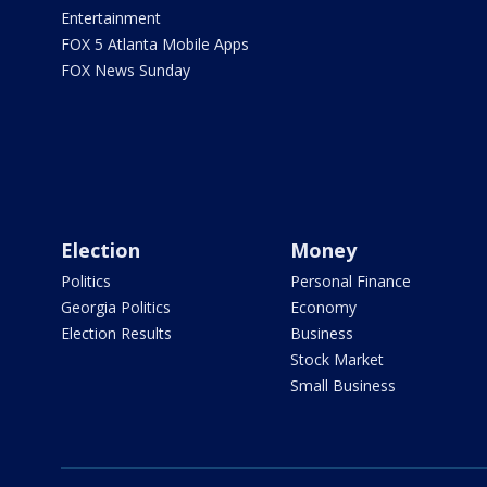
Entertainment
FOX 5 Atlanta Mobile Apps
FOX News Sunday
Election
Money
Politics
Personal Finance
Georgia Politics
Economy
Election Results
Business
Stock Market
Small Business