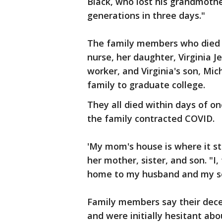
Black, who lost his grandmothe
generations in three days."
The family members who died a
nurse, her daughter, Virginia J
worker, and Virginia's son, Mic
family to graduate college.
They all died within days of o
the family contracted COVID.
'My mom's house is where it st
her mother, sister, and son. "I,
home to my husband and my s
Family members say their dec
and were initially hesitant abo