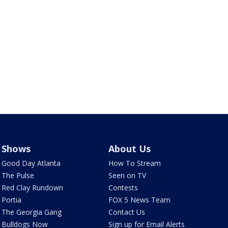
Shows
About Us
Good Day Atlanta
How To Stream
The Pulse
Seen on TV
Red Clay Rundown
Contests
Portia
FOX 5 News Team
The Georgia Gang
Contact Us
Bulldogs Now
Sign up for Email Alerts