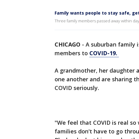
Family wants people to stay safe, get
Three family members passed away within day
CHICAGO
-
A suburban family i
members to
COVID-19.
A grandmother, her daughter a
one another and are sharing the
COVID seriously.
"We feel that COVID is real so
families don't have to go thr