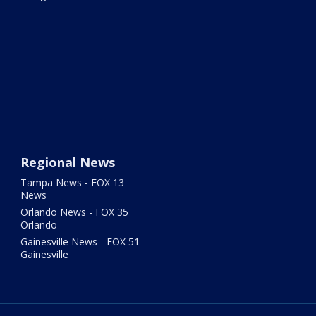
Regional News
Tampa News - FOX 13
News
Orlando News - FOX 35
Orlando
Gainesville News - FOX 51
Gainesville