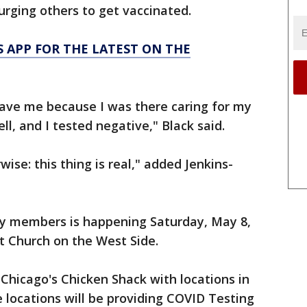
urging others to get vaccinated.
 APP FOR THE LATEST ON THE
 save me because I was there caring for my
, and I tested negative," Black said.
ise: this thing is real," added Jenkins-
mily members is happening Saturday, May 8,
st Church on the West Side.
Chicago's Chicken Shack with locations in
e locations will be providing COVID Testing