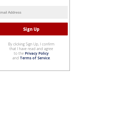
By clicking Sign Up, I confirm
that I have read and agree
to the
Privacy Policy
and
Terms of Service
.