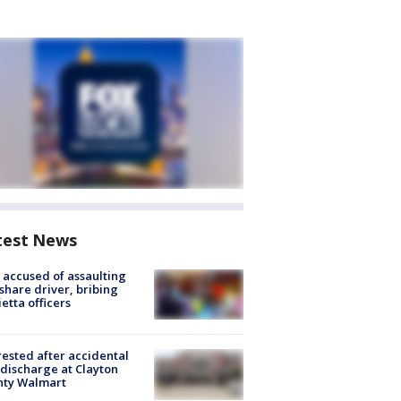
test News
accused of assaulting
share driver, bribing
etta officers
rested after accidental
discharge at Clayton
nty Walmart