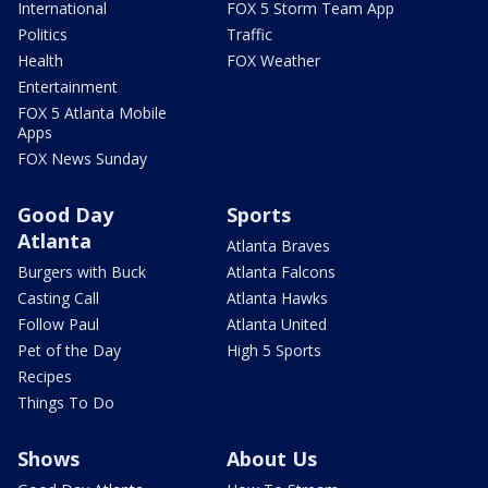
International
FOX 5 Storm Team App
Politics
Traffic
Health
FOX Weather
Entertainment
FOX 5 Atlanta Mobile
Apps
FOX News Sunday
Good Day
Sports
Atlanta
Atlanta Braves
Burgers with Buck
Atlanta Falcons
Casting Call
Atlanta Hawks
Follow Paul
Atlanta United
Pet of the Day
High 5 Sports
Recipes
Things To Do
Shows
About Us