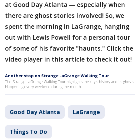
at Good Day Atlanta — especially when
there are ghost stories involved! So, we
spent the morning in LaGrange, hanging
out with Lewis Powell for a personal tour
of some of his favorite "haunts." Click the
video player in this article to check it out!
Another stop on Strange LaGrange Walking Tour
The Strange LaGrange Walking Tour highlights the city's history and its ghosts.
Happening every weekend during the month.
Good Day Atlanta
LaGrange
Things To Do