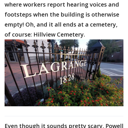
where workers report hearing voices and
footsteps when the building is otherwise
empty! Oh, and it all ends at a cemetery,
of course: Hillview Cemetery.
Even though it sounds pretty scary, Powell