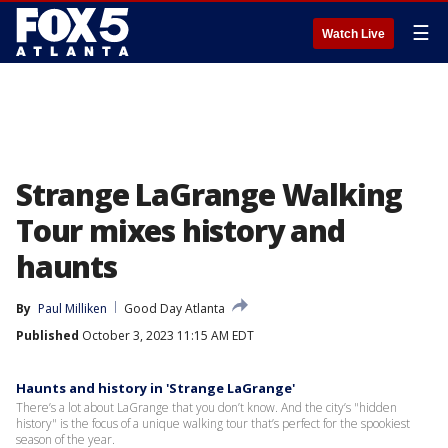
☰
Watch Live
Strange LaGrange Walking
Tour mixes history and
haunts
By
Paul Milliken
Good Day Atlanta
Published
October 3, 2023 11:15 AM EDT
Haunts and history in 'Strange LaGrange'
There’s a lot about LaGrange that you don’t know. And the city’s "hidden
history" is the focus of a unique walking tour that’s perfect for the spookiest
season of the year.