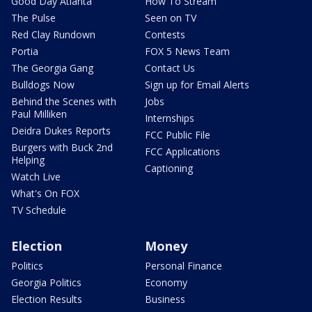
Good Day Atlanta
How To Stream
The Pulse
Seen on TV
Red Clay Rundown
Contests
Portia
FOX 5 News Team
The Georgia Gang
Contact Us
Bulldogs Now
Sign up for Email Alerts
Behind the Scenes with
Jobs
Paul Milliken
Internships
Deidra Dukes Reports
FCC Public File
Burgers with Buck 2nd
FCC Applications
Helping
Captioning
Watch Live
What's On FOX
TV Schedule
Election
Money
Politics
Personal Finance
Georgia Politics
Economy
Election Results
Business