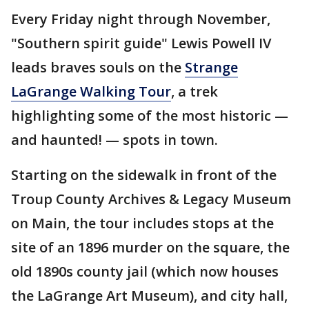
Every Friday night through November,
"Southern spirit guide" Lewis Powell IV
leads braves souls on the
Strange
LaGrange Walking Tour
, a trek
highlighting some of the most historic —
and haunted! — spots in town.
Starting on the sidewalk in front of the
Troup County Archives & Legacy Museum
on Main, the tour includes stops at the
site of an 1896 murder on the square, the
old 1890s county jail (which now houses
the LaGrange Art Museum), and city hall,