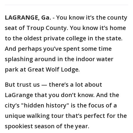
LAGRANGE, Ga.
-
You know it’s the county
seat of Troup County. You know it’s home
to the oldest private college in the state.
And perhaps you’ve spent some time
splashing around in the indoor water
park at Great Wolf Lodge.
But trust us — there’s a lot about
LaGrange that you don’t know. And the
city’s "hidden history" is the focus of a
unique walking tour that’s perfect for the
spookiest season of the year.