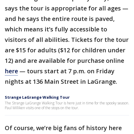
says the tour is appropriate for all ages —
and he says the entire route is paved,
which means it’s fully accessible to
visitors of all abilities. Tickets for the tour
are $15 for adults ($12 for children under
12) and are available for purchase online
here
— tours start at 7 p.m. on Friday
nights at 136 Main Street in LaGrange.
Strange LaGrange Walking Tour
The Strange LaGrange Walking Tour is here just in time for the spooky season.
Paul Milliken visits one of the stops on the tour.
Of course, we’re big fans of history here