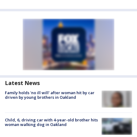
Latest News
Family holds 'no ill will' after woman hit by car
driven by young brothers in Oakland
Child, 6, driving car with 4-year-old brother hits
woman walking dog in Oakland