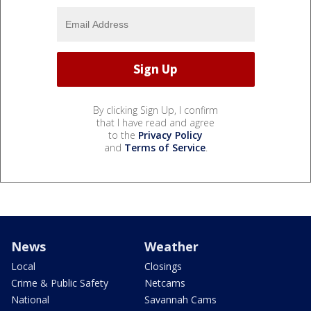
By clicking Sign Up, I confirm
that I have read and agree
to the
Privacy Policy
and
Terms of Service
.
News
Weather
Local
Closings
Crime & Public Safety
Netcams
National
Savannah Cams