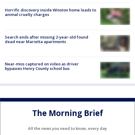
Horrific discovery inside Winston home leads to
animal cruelty charges
Search ends after missing 2-year-old found
dead near Marietta apartments
Near-miss captured on video as driver
bypasses Henry County school bus
The Morning Brief
All the news you need to know, every day