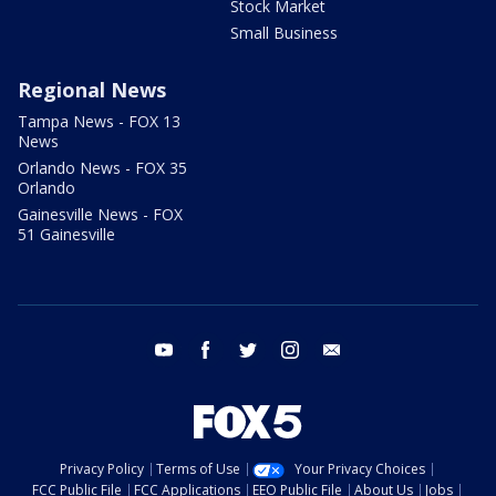
Stock Market
Small Business
Regional News
Tampa News - FOX 13
News
Orlando News - FOX 35
Orlando
Gainesville News - FOX
51 Gainesville
youtube
facebook
twitter
instagram
email
Privacy Policy
Terms of Use
Your Privacy Choices
FCC Public File
FCC Applications
EEO Public File
About Us
Jobs