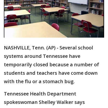
NASHVILLE, Tenn. (AP) - Several school
systems around Tennessee have
temporarily closed because a number of
students and teachers have come down
with the flu or a stomach bug.
Tennessee Health Department
spokeswoman Shelley Walker says