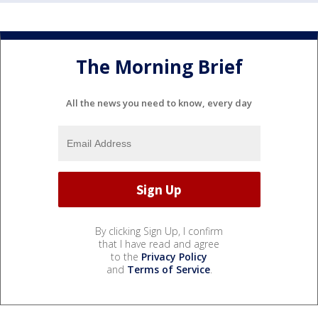
The Morning Brief
All the news you need to know, every day
By clicking Sign Up, I confirm
that I have read and agree
to the
Privacy Policy
and
Terms of Service
.