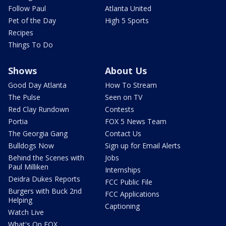
Follow Paul
Atlanta United
Pet of the Day
High 5 Sports
Recipes
Things To Do
Shows
About Us
Good Day Atlanta
How To Stream
The Pulse
Seen on TV
Red Clay Rundown
Contests
Portia
FOX 5 News Team
The Georgia Gang
Contact Us
Bulldogs Now
Sign up for Email Alerts
Behind the Scenes with
Jobs
Paul Milliken
Internships
Deidra Dukes Reports
FCC Public File
Burgers with Buck 2nd
FCC Applications
Helping
Captioning
Watch Live
What's On FOX