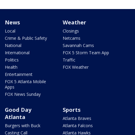
News
Weather
Local
Closings
Crime & Public Safety
Netcams
National
Savannah Cams
International
FOX 5 Storm Team App
Politics
Traffic
Health
FOX Weather
Entertainment
FOX 5 Atlanta Mobile
Apps
FOX News Sunday
Good Day
Sports
Atlanta
Atlanta Braves
Burgers with Buck
Atlanta Falcons
Casting Call
Atlanta Hawks