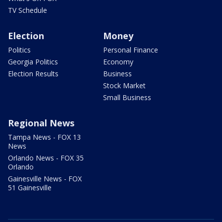
TV Schedule
Election
Money
Politics
Personal Finance
Georgia Politics
Economy
Election Results
Business
Stock Market
Small Business
Regional News
Tampa News - FOX 13
News
Orlando News - FOX 35
Orlando
Gainesville News - FOX
51 Gainesville