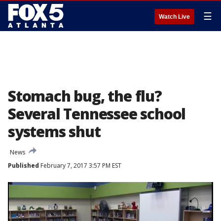
☰
Watch Live
Stomach bug, the flu?
Several Tennessee school
systems shut
News
Published
February 7, 2017 3:57 PM EST