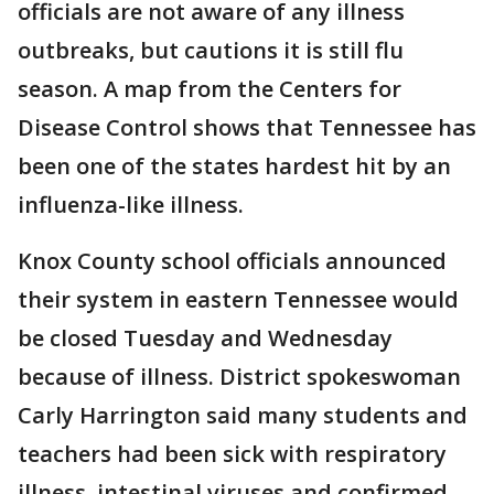
officials are not aware of any illness
outbreaks, but cautions it is still flu
season. A map from the Centers for
Disease Control shows that Tennessee has
been one of the states hardest hit by an
influenza-like illness.
Knox County school officials announced
their system in eastern Tennessee would
be closed Tuesday and Wednesday
because of illness. District spokeswoman
Carly Harrington said many students and
teachers had been sick with respiratory
illness, intestinal viruses and confirmed