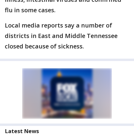
flu in some cases.
Local media reports say a number of
districts in East and Middle Tennessee
closed because of sickness.
Latest News