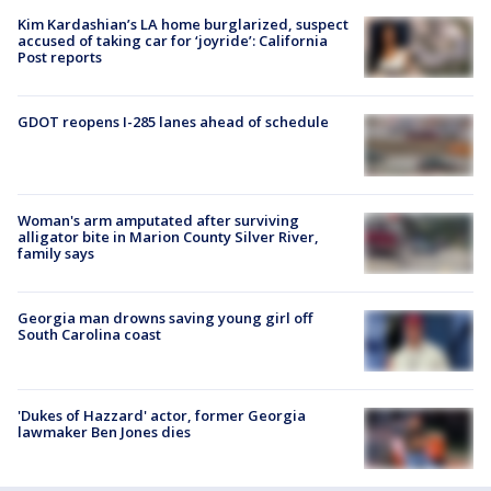
Kim Kardashian’s LA home burglarized, suspect
accused of taking car for ‘joyride’: California
Post reports
GDOT reopens I-285 lanes ahead of schedule
Woman's arm amputated after surviving
alligator bite in Marion County Silver River,
family says
Georgia man drowns saving young girl off
South Carolina coast
'Dukes of Hazzard' actor, former Georgia
lawmaker Ben Jones dies