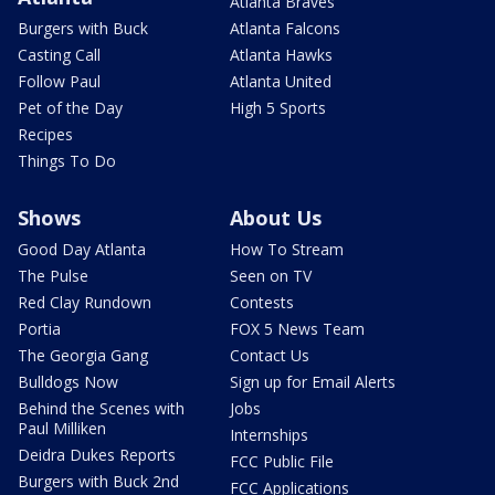
Atlanta Braves
Burgers with Buck
Atlanta Falcons
Casting Call
Atlanta Hawks
Follow Paul
Atlanta United
Pet of the Day
High 5 Sports
Recipes
Things To Do
Shows
About Us
Good Day Atlanta
How To Stream
The Pulse
Seen on TV
Red Clay Rundown
Contests
Portia
FOX 5 News Team
The Georgia Gang
Contact Us
Bulldogs Now
Sign up for Email Alerts
Behind the Scenes with
Jobs
Paul Milliken
Internships
Deidra Dukes Reports
FCC Public File
Burgers with Buck 2nd
FCC Applications