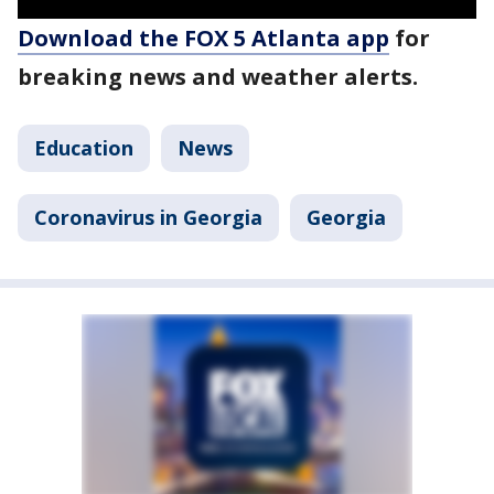
Download the FOX 5 Atlanta app
for
breaking news and weather alerts.
Education
News
Coronavirus in Georgia
Georgia