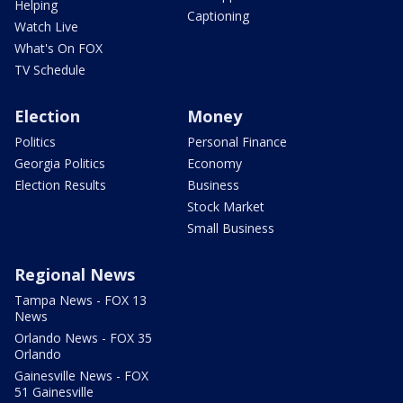
Helping
Captioning
Watch Live
What's On FOX
TV Schedule
Election
Money
Politics
Personal Finance
Georgia Politics
Economy
Election Results
Business
Stock Market
Small Business
Regional News
Tampa News - FOX 13
News
Orlando News - FOX 35
Orlando
Gainesville News - FOX
51 Gainesville