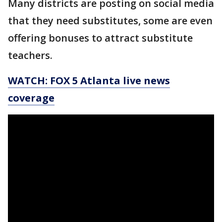
Many districts are posting on social media
that they need substitutes, some are even
offering bonuses to attract substitute
teachers.
WATCH: FOX 5 Atlanta live news
coverage