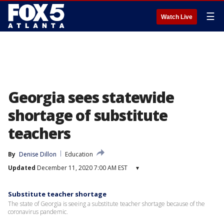
☰
Watch Live
Georgia sees statewide
shortage of substitute
teachers
By
Denise Dillon
Education
Updated
December 11, 2020 7:00 AM EST
▾
Substitute teacher shortage
The state of Georgia is seeing a substitute teacher shortage because of the
coronavirus pandemic.