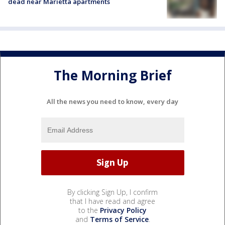
dead near Marietta apartments
The Morning Brief
All the news you need to know, every day
By clicking Sign Up, I confirm
that I have read and agree
to the
Privacy Policy
and
Terms of Service
.