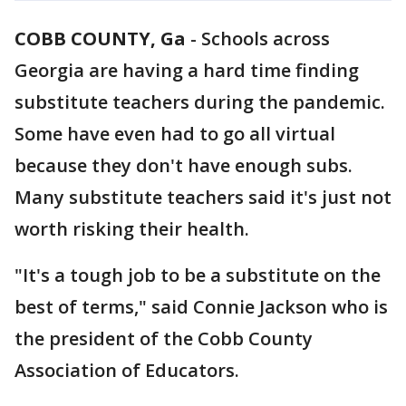
COBB COUNTY, Ga
-
Schools across
Georgia are having a hard time finding
substitute teachers during the pandemic.
Some have even had to go all virtual
because they don't have enough subs.
Many substitute teachers said it's just not
worth risking their health.
"It's a tough job to be a substitute on the
best of terms," said Connie Jackson who is
the president of the Cobb County
Association of Educators.