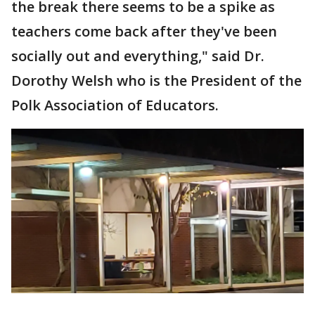
the break there seems to be a spike as
teachers come back after they've been
socially out and everything," said Dr.
Dorothy Welsh who is the President of the
Polk Association of Educators.