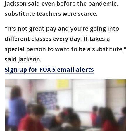
Jackson said even before the pandemic,
substitute teachers were scarce.
"It's not great pay and you're going into
different classes every day. It takes a
special person to want to be a substitute,"
said Jackson.
Sign up for FOX 5 email alerts