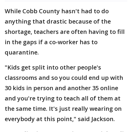
While Cobb County hasn't had to do
anything that drastic because of the
shortage, teachers are often having to fill
in the gaps if a co-worker has to
quarantine.
"Kids get split into other people's
classrooms and so you could end up with
30 kids in person and another 35 online
and you're trying to teach all of them at
the same time. It's just really wearing on
everybody at this point," said Jackson.