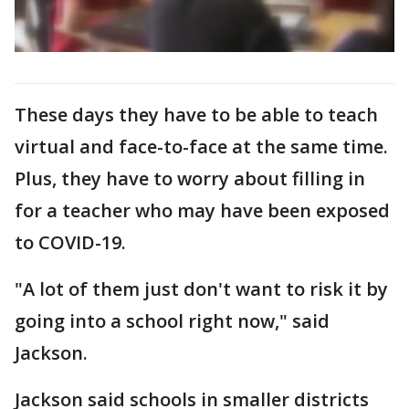
These days they have to be able to teach
virtual and face-to-face at the same time.
Plus, they have to worry about filling in
for a teacher who may have been exposed
to COVID-19.
"A lot of them just don't want to risk it by
going into a school right now," said
Jackson.
Jackson said schools in smaller districts