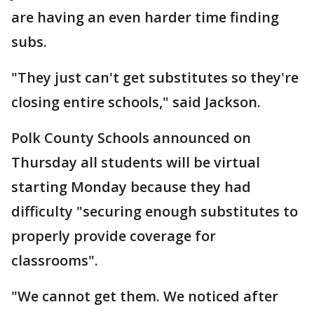
are having an even harder time finding
subs.
"They just can't get substitutes so they're
closing entire schools," said Jackson.
Polk County Schools announced on
Thursday all students will be virtual
starting Monday because they had
difficulty "securing enough substitutes to
properly provide coverage for
classrooms".
"We cannot get them. We noticed after