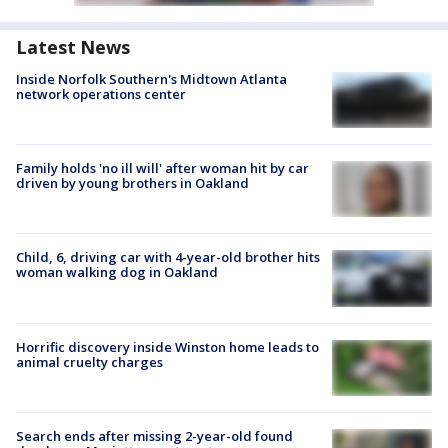
Latest News
Inside Norfolk Southern's Midtown Atlanta
network operations center
Family holds 'no ill will' after woman hit by car
driven by young brothers in Oakland
Child, 6, driving car with 4-year-old brother hits
woman walking dog in Oakland
Horrific discovery inside Winston home leads to
animal cruelty charges
Search ends after missing 2-year-old found