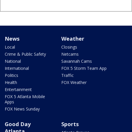
News
Weather
Local
Closings
Crime & Public Safety
Netcams
National
Savannah Cams
International
FOX 5 Storm Team App
Politics
Traffic
Health
FOX Weather
Entertainment
FOX 5 Atlanta Mobile
Apps
FOX News Sunday
Good Day
Sports
Atlanta