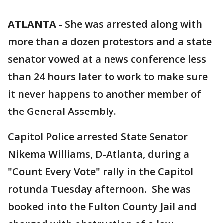
ATLANTA
-
She was arrested along with
more than a dozen protestors and a state
senator vowed at a news conference less
than 24 hours later to work to make sure
it never happens to another member of
the General Assembly.
Capitol Police arrested State Senator
Nikema Williams, D-Atlanta, during a
"Count Every Vote" rally in the Capitol
rotunda Tuesday afternoon. She was
booked into the Fulton County Jail and