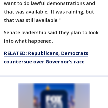
want to do lawful demonstrations and
that was available. It was raining, but
that was still available."
Senate leadership said they plan to look
into what happened.
RELATED: Republicans, Democrats
countersue over Governor’s race