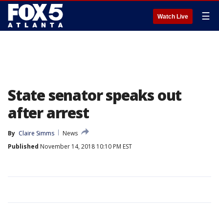
☰
Watch Live
State senator speaks out
after arrest
By
Claire Simms
News
Published
November 14, 2018 10:10 PM EST