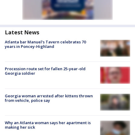
Latest News
Atlanta bar Manuel's Tavern celebrates 70
years in Poncey-Highland
Procession route set for fallen 25-year-old
Georgia soldier
Georgia woman arrested after kittens thrown
from vehicle, police say
Why an Atlanta woman says her apartment is
making her sick