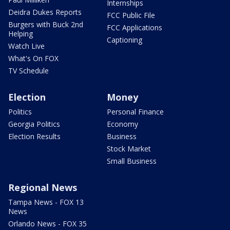
Internships
Deidra Dukes Reports
FCC Public File
Burgers with Buck 2nd
FCC Applications
Helping
Captioning
Watch Live
What's On FOX
TV Schedule
Election
Money
Politics
Personal Finance
Georgia Politics
Economy
Election Results
Business
Stock Market
Small Business
Regional News
Tampa News - FOX 13
News
Orlando News - FOX 35