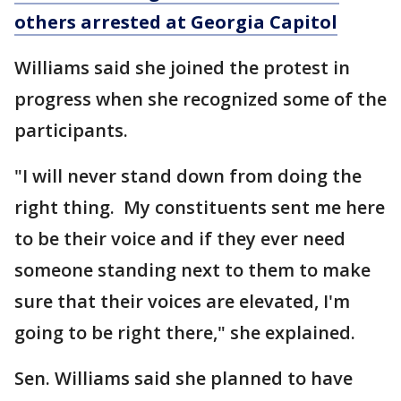
others arrested at Georgia Capitol
Williams said she joined the protest in
progress when she recognized some of the
participants.
"I will never stand down from doing the
right thing. My constituents sent me here
to be their voice and if they ever need
someone standing next to them to make
sure that their voices are elevated, I'm
going to be right there," she explained.
Sen. Williams said she planned to have