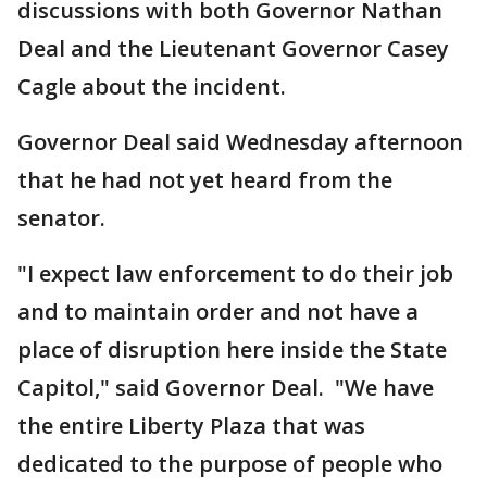
discussions with both Governor Nathan
Deal and the Lieutenant Governor Casey
Cagle about the incident.
Governor Deal said Wednesday afternoon
that he had not yet heard from the
senator.
"I expect law enforcement to do their job
and to maintain order and not have a
place of disruption here inside the State
Capitol," said Governor Deal. "We have
the entire Liberty Plaza that was
dedicated to the purpose of people who