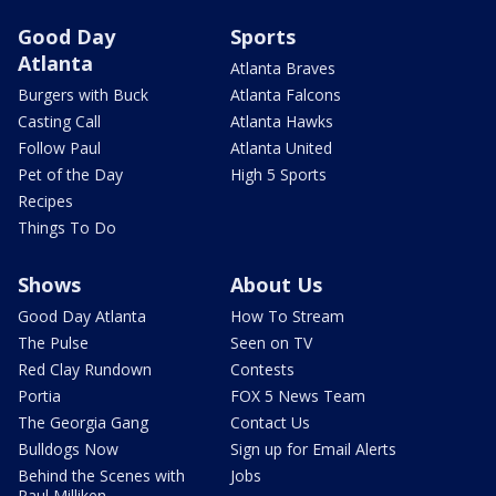
Good Day
Sports
Atlanta
Atlanta Braves
Burgers with Buck
Atlanta Falcons
Casting Call
Atlanta Hawks
Follow Paul
Atlanta United
Pet of the Day
High 5 Sports
Recipes
Things To Do
Shows
About Us
Good Day Atlanta
How To Stream
The Pulse
Seen on TV
Red Clay Rundown
Contests
Portia
FOX 5 News Team
The Georgia Gang
Contact Us
Bulldogs Now
Sign up for Email Alerts
Behind the Scenes with
Jobs
Paul Milliken