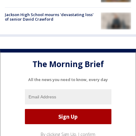
Jackson High School mourns 'devastating loss'
of senior David Crawford
The Morning Brief
All the news you need to know, every day
By clicking Sign Up, I confirm