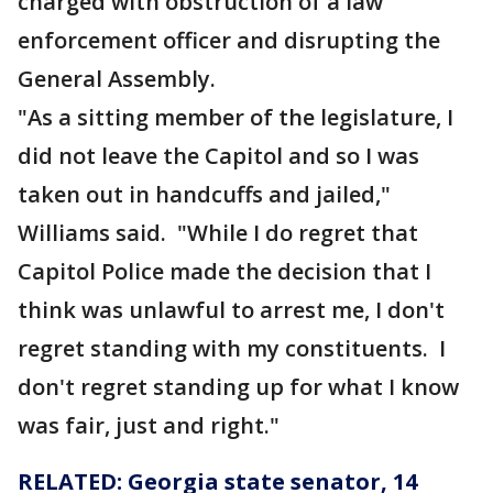
charged with obstruction of a law
enforcement officer and disrupting the
General Assembly.
"As a sitting member of the legislature, I
did not leave the Capitol and so I was
taken out in handcuffs and jailed,"
Williams said. "While I do regret that
Capitol Police made the decision that I
think was unlawful to arrest me, I don't
regret standing with my constituents. I
don't regret standing up for what I know
was fair, just and right."
RELATED: Georgia state senator, 14