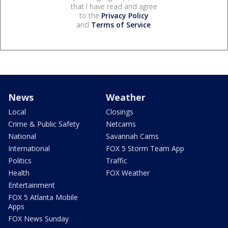
that I have read and agree
to the
Privacy Policy
and
Terms of Service
.
News
Weather
Local
Closings
Crime & Public Safety
Netcams
National
Savannah Cams
International
FOX 5 Storm Team App
Politics
Traffic
Health
FOX Weather
Entertainment
FOX 5 Atlanta Mobile
Apps
FOX News Sunday