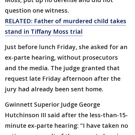
question one witness.
RELATED: Father of murdered child takes
stand in Tiffany Moss trial
Just before lunch Friday, she asked for an
ex-parte hearing, without prosecutors
and the media. The judge granted that
request late Friday afternoon after the
jury had already been sent home.
Gwinnett Superior Judge George
Hutchinson III said after the less-than-15-
minute ex-parte hearing: "I have taken no