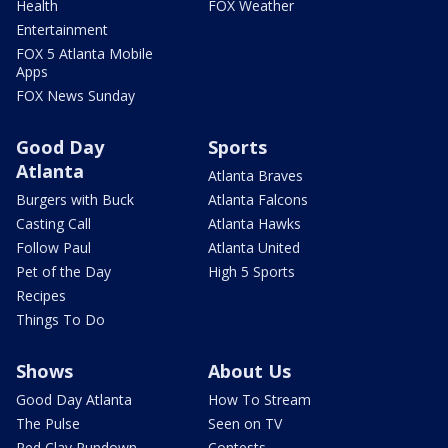
Health
FOX Weather
Entertainment
FOX 5 Atlanta Mobile
Apps
FOX News Sunday
Good Day
Sports
Atlanta
Atlanta Braves
Burgers with Buck
Atlanta Falcons
Casting Call
Atlanta Hawks
Follow Paul
Atlanta United
Pet of the Day
High 5 Sports
Recipes
Things To Do
Shows
About Us
Good Day Atlanta
How To Stream
The Pulse
Seen on TV
Red Clay Rundown
Contests