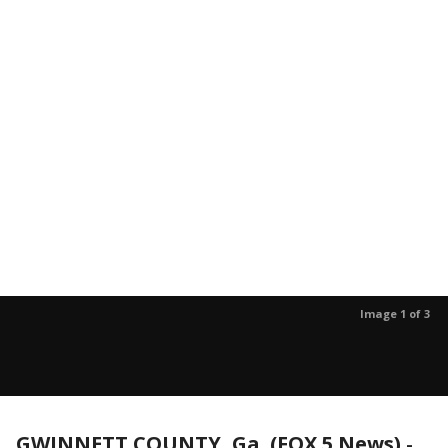
Image 1 of 3
GWINNETT COUNTY, Ga. (FOX 5 News)
-