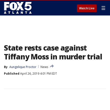
☰
Watch Live
State rests case against
Tiffany Moss in murder trial
By
Aungelique Proctor
News
Published
April 26, 2019 4:01 PM EDT