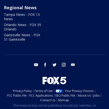
Regional News
Tampa News - FOX 13
News
Orlando News - FOX 35
Orlando
Gainesville News - FOX
51 Gainesville
youtube
facebook
twitter
instagram
email
Privacy Policy
Terms of Use
Your Privacy Choices
FCC Public File
FCC Applications
EEO Public File
About Us
Jobs
Contact Us
Sitemap
This material may not be published, broadcast, rewritten, or