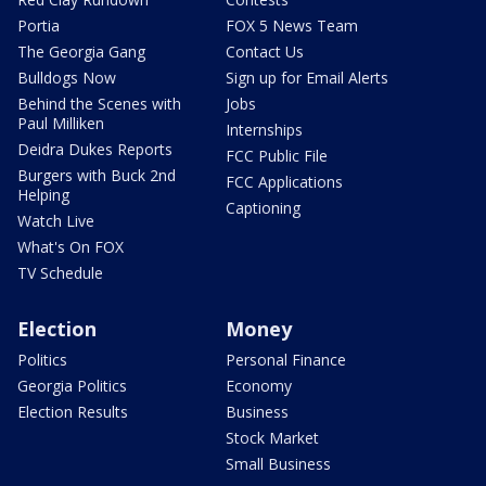
Portia
FOX 5 News Team
The Georgia Gang
Contact Us
Bulldogs Now
Sign up for Email Alerts
Behind the Scenes with
Jobs
Paul Milliken
Internships
Deidra Dukes Reports
FCC Public File
Burgers with Buck 2nd
FCC Applications
Helping
Captioning
Watch Live
What's On FOX
TV Schedule
Election
Money
Politics
Personal Finance
Georgia Politics
Economy
Election Results
Business
Stock Market
Small Business