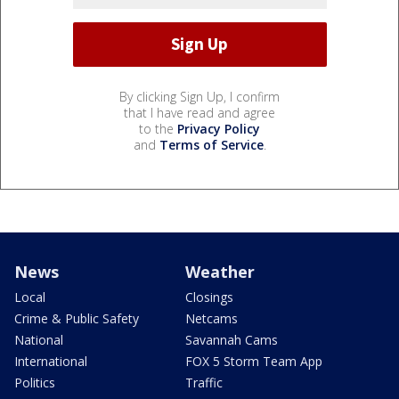
By clicking Sign Up, I confirm
that I have read and agree
to the
Privacy Policy
and
Terms of Service
.
News
Weather
Local
Closings
Crime & Public Safety
Netcams
National
Savannah Cams
International
FOX 5 Storm Team App
Politics
Traffic