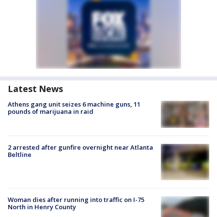
Latest News
Athens gang unit seizes 6 machine guns, 11
pounds of marijuana in raid
2 arrested after gunfire overnight near Atlanta
Beltline
Woman dies after running into traffic on I-75
North in Henry County