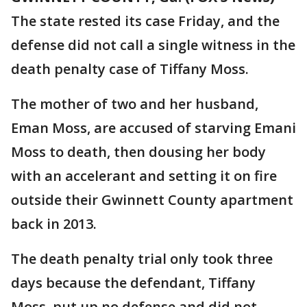
The state rested its case Friday, and the
defense did not call a single witness in the
death penalty case of Tiffany Moss.
The mother of two and her husband,
Eman Moss, are accused of starving Emani
Moss to death, then dousing her body
with an accelerant and setting it on fire
outside their Gwinnett County apartment
back in 2013.
The death penalty trial only took three
days because the defendant, Tiffany
Moss, put up no defense and did not