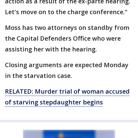
action as a result of the ex-parte hearing.
Let's move on to the charge conference."
Moss has two attorneys on standby from
the Capital Defenders Office who were
assisting her with the hearing.
Closing arguments are expected Monday
in the starvation case.
RELATED: Murder trial of woman accused
of starving stepdaughter begins