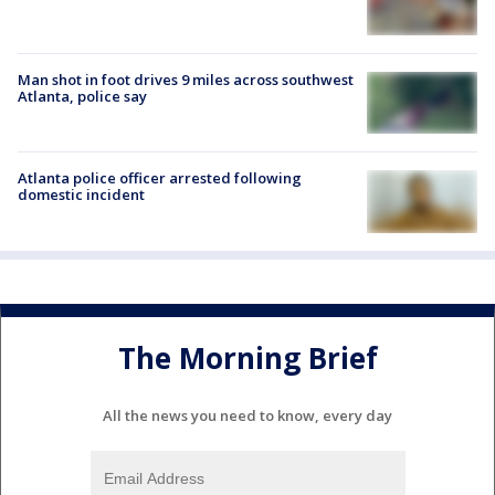
Man shot in foot drives 9 miles across southwest
Atlanta, police say
Atlanta police officer arrested following
domestic incident
The Morning Brief
All the news you need to know, every day