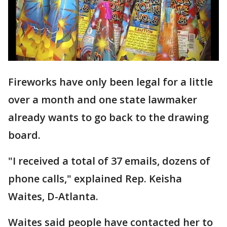
Fireworks have only been legal for a little
over a month and one state lawmaker
already wants to go back to the drawing
board.
"I received a total of 37 emails, dozens of
phone calls," explained Rep. Keisha
Waites, D-Atlanta.
Waites said people have contacted her to