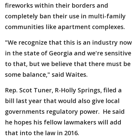
fireworks within their borders and
completely ban their use in multi-family
communities like apartment complexes.
"We recognize that this is an industry now
in the state of Georgia and we're sensitive
to that, but we believe that there must be
some balance," said Waites.
Rep. Scot Tuner, R-Holly Springs, filed a
bill last year that would also give local
governments regulatory power. He said
he hopes his fellow lawmakers will add
that into the law in 2016.