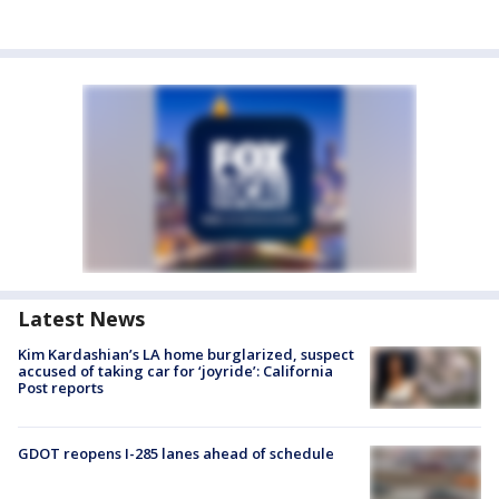
Latest News
Kim Kardashian’s LA home burglarized, suspect
accused of taking car for ‘joyride’: California
Post reports
GDOT reopens I-285 lanes ahead of schedule