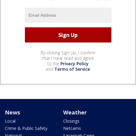
By clicking Sign Up, I confirm
that I have read and agree
to the
Privacy Policy
and
Terms of Service
.
News
Weather
Local
Closings
Crime & Public Safety
Netcams
National
Savannah Cams