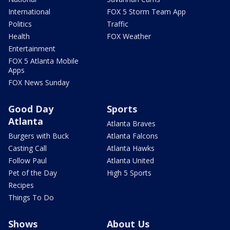
International
FOX 5 Storm Team App
Politics
Traffic
Health
FOX Weather
Entertainment
FOX 5 Atlanta Mobile
Apps
FOX News Sunday
Good Day
Sports
Atlanta
Atlanta Braves
Burgers with Buck
Atlanta Falcons
Casting Call
Atlanta Hawks
Follow Paul
Atlanta United
Pet of the Day
High 5 Sports
Recipes
Things To Do
Shows
About Us