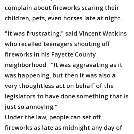
complain about fireworks scaring their
children, pets, even horses late at night.
"It was frustrating," said Vincent Watkins
who recalled teenagers shooting off
fireworks in his Fayette County
neighborhood. "It was aggravating as it
was happening, but then it was also a
very thoughtless act on behalf of the
legislators to have done something that is
just so annoying."
Under the law, people can set off
fireworks as late as midnight any day of