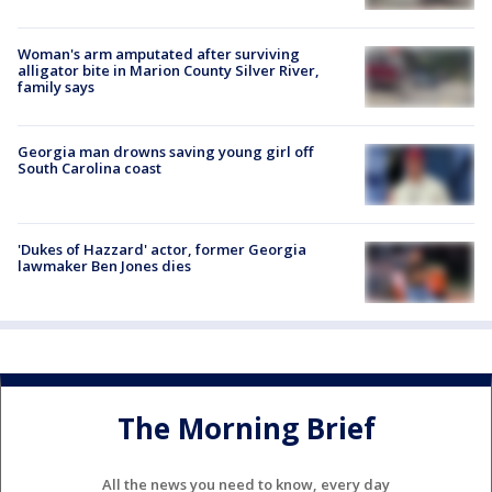
Woman's arm amputated after surviving
alligator bite in Marion County Silver River,
family says
Georgia man drowns saving young girl off
South Carolina coast
'Dukes of Hazzard' actor, former Georgia
lawmaker Ben Jones dies
The Morning Brief
All the news you need to know, every day