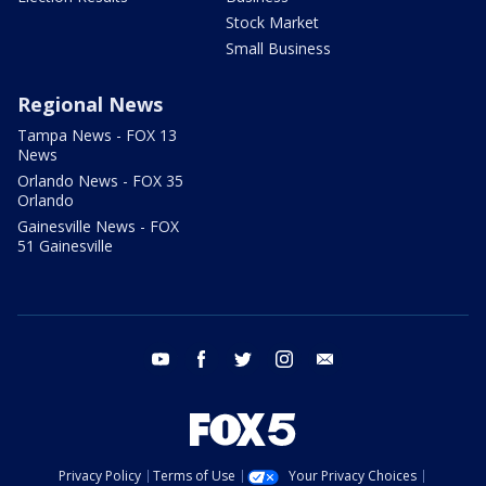
Stock Market
Small Business
Regional News
Tampa News - FOX 13
News
Orlando News - FOX 35
Orlando
Gainesville News - FOX
51 Gainesville
youtube
facebook
twitter
instagram
email
Privacy Policy
Terms of Use
Your Privacy Choices