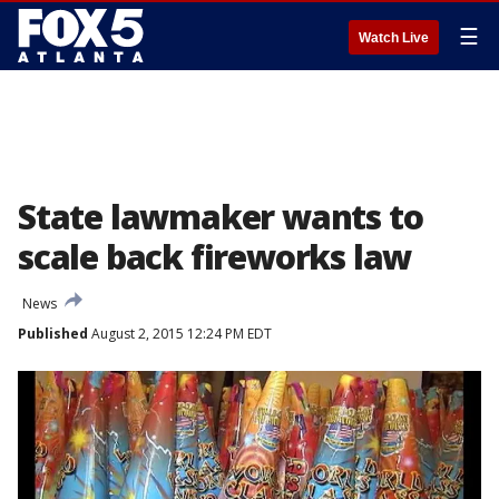
☰
Watch Live
State lawmaker wants to
scale back fireworks law
News
Published
August 2, 2015 12:24 PM EDT