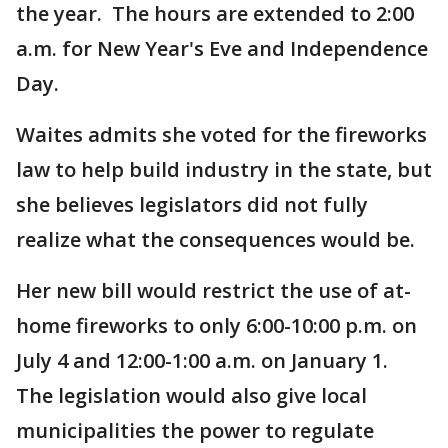
the year. The hours are extended to 2:00
a.m. for New Year's Eve and Independence
Day.
Waites admits she voted for the fireworks
law to help build industry in the state, but
she believes legislators did not fully
realize what the consequences would be.
Her new bill would restrict the use of at-
home fireworks to only 6:00-10:00 p.m. on
July 4 and 12:00-1:00 a.m. on January 1.
The legislation would also give local
municipalities the power to regulate