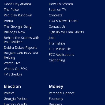
Good Day Atlanta
How To Stream
The Pulse
Seen on TV
Red Clay Rundown
Contests
Portia
FOX 5 News Team
The Georgia Gang
Contact Us
Bulldogs Now
Sign up for Email Alerts
Behind the Scenes with
Jobs
Paul Milliken
Internships
Deidra Dukes Reports
FCC Public File
Burgers with Buck 2nd
FCC Applications
Helping
Captioning
Watch Live
What's On FOX
TV Schedule
Election
Money
Politics
Personal Finance
Georgia Politics
Economy
Election Results
Business