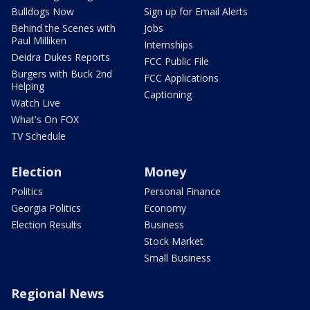
Bulldogs Now
Sign up for Email Alerts
Behind the Scenes with
Jobs
Paul Milliken
Internships
Deidra Dukes Reports
FCC Public File
Burgers with Buck 2nd
FCC Applications
Helping
Captioning
Watch Live
What's On FOX
TV Schedule
Election
Money
Politics
Personal Finance
Georgia Politics
Economy
Election Results
Business
Stock Market
Small Business
Regional News