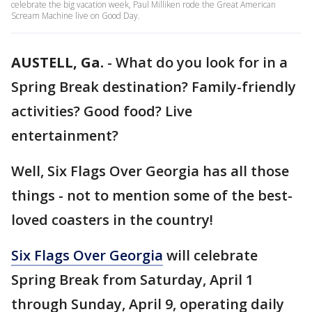
celebrate the big vacation week, Paul Milliken rode the Great American
Scream Machine live on Good Day.
AUSTELL, Ga.
-
What do you look for in a
Spring Break destination? Family-friendly
activities? Good food? Live
entertainment?
Well, Six Flags Over Georgia has all those
things - not to mention some of the best-
loved coasters in the country!
Six Flags Over Georgia
will celebrate
Spring Break from Saturday, April 1
through Sunday, April 9, operating daily