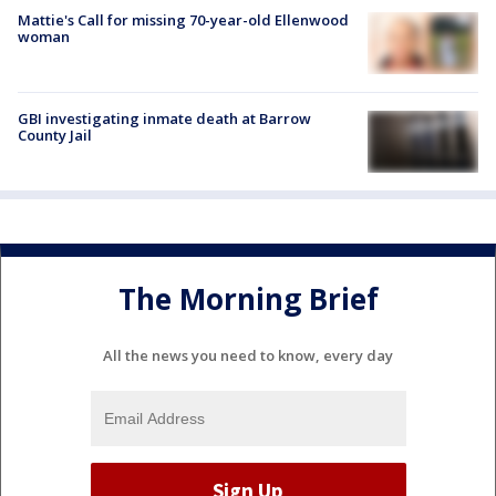
Mattie's Call for missing 70-year-old Ellenwood
woman
GBI investigating inmate death at Barrow
County Jail
The Morning Brief
All the news you need to know, every day