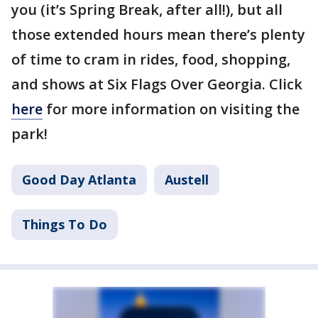
you (it’s Spring Break, after all!), but all
those extended hours mean there’s plenty
of time to cram in rides, food, shopping,
and shows at Six Flags Over Georgia. Click
here
for more information on visiting the
park!
Good Day Atlanta
Austell
Things To Do