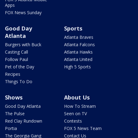
Apps
FOX News Sunday
Good Day
Sports
Atlanta
Atlanta Braves
Burgers with Buck
Atlanta Falcons
Casting Call
Atlanta Hawks
Follow Paul
Atlanta United
Pet of the Day
High 5 Sports
Recipes
Things To Do
Shows
About Us
Good Day Atlanta
How To Stream
The Pulse
Seen on TV
Red Clay Rundown
Contests
Portia
FOX 5 News Team
The Georgia Gang
Contact Us