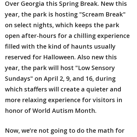
Over Georgia this Spring Break. New this
year, the park is hosting "Scream Break"
on select nights, which keeps the park
open after-hours for a chilling experience
filled with the kind of haunts usually
reserved for Halloween. Also new this
year, the park will host "Low Sensory
Sundays" on April 2, 9, and 16, during
which staffers will create a quieter and
more relaxing experience for visitors in
honor of World Autism Month.
Now, we’re not going to do the math for