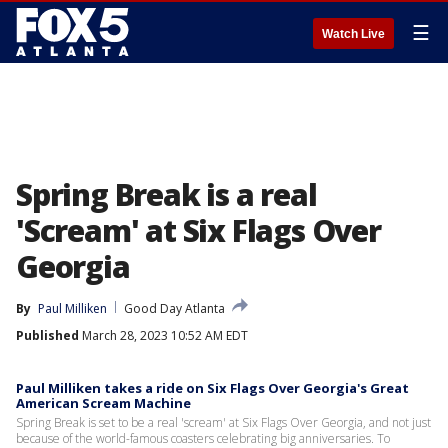
☰
Watch Live
Spring Break is a real
'Scream' at Six Flags Over
Georgia
By
Paul Milliken
Good Day Atlanta
Published
March 28, 2023 10:52 AM EDT
Paul Milliken takes a ride on Six Flags Over Georgia's Great
American Scream Machine
Spring Break is set to be a real 'scream' at Six Flags Over Georgia, and not just
because of the world-famous coasters celebrating big anniversaries. To