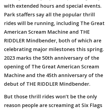
with extended hours and special events.
Park staffers say all the popular thrill
rides will be running, including The Great
American Scream Machine and THE
RIDDLER Mindbender, both of which are
celebrating major milestones this spring.
2023 marks the 50th anniversary of the
opening of The Great American Scream
Machine and the 45th anniversary of the
debut of THE RIDDLER Mindbender.
But those thrill rides won’t be the only
reason people are screaming at Six Flags