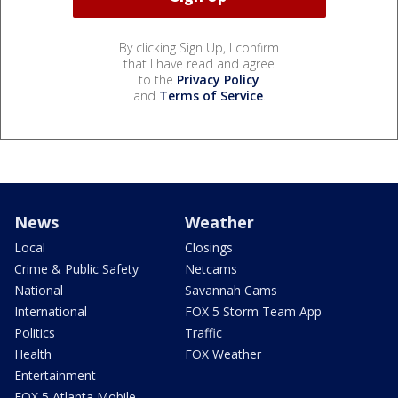
By clicking Sign Up, I confirm
that I have read and agree
to the
Privacy Policy
and
Terms of Service
.
News
Weather
Local
Closings
Crime & Public Safety
Netcams
National
Savannah Cams
International
FOX 5 Storm Team App
Politics
Traffic
Health
FOX Weather
Entertainment
FOX 5 Atlanta Mobile