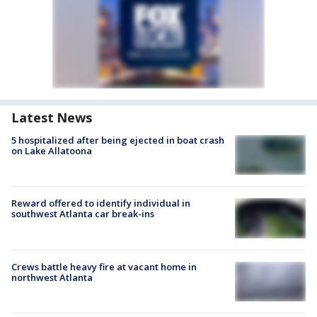
Latest News
5 hospitalized after being ejected in boat crash
on Lake Allatoona
Reward offered to identify individual in
southwest Atlanta car break-ins
Crews battle heavy fire at vacant home in
northwest Atlanta