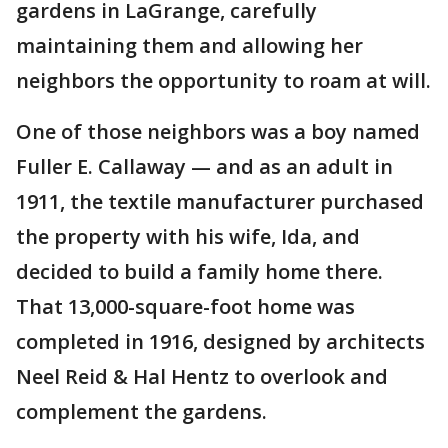
gardens in LaGrange, carefully
maintaining them and allowing her
neighbors the opportunity to roam at will.
One of those neighbors was a boy named
Fuller E. Callaway — and as an adult in
1911, the textile manufacturer purchased
the property with his wife, Ida, and
decided to build a family home there.
That 13,000-square-foot home was
completed in 1916, designed by architects
Neel Reid & Hal Hentz to overlook and
complement the gardens.