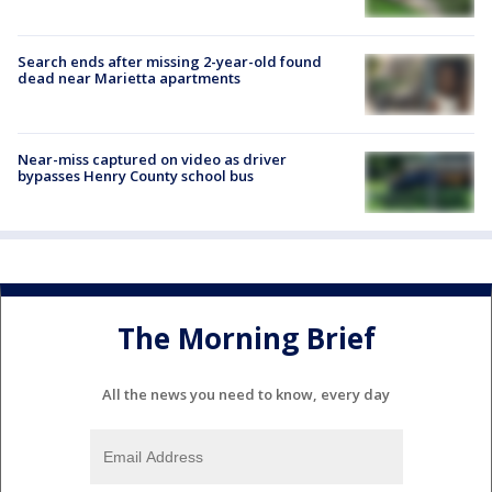
Search ends after missing 2-year-old found
dead near Marietta apartments
Near-miss captured on video as driver
bypasses Henry County school bus
The Morning Brief
All the news you need to know, every day