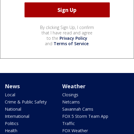
By clicking Sign Up, I confirm
that I have read and agree
to the
Privacy Policy
and
Terms of Service
.
News
Weather
Local
Closings
Crime & Public Safety
Netcams
National
Savannah Cams
International
FOX 5 Storm Team App
Politics
Traffic
Health
FOX Weather