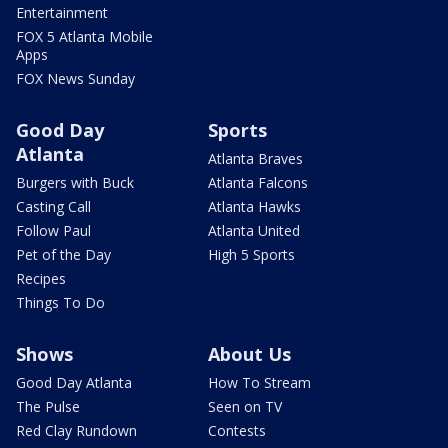
Entertainment
FOX 5 Atlanta Mobile
Apps
FOX News Sunday
Good Day
Sports
Atlanta
Atlanta Braves
Burgers with Buck
Atlanta Falcons
Casting Call
Atlanta Hawks
Follow Paul
Atlanta United
Pet of the Day
High 5 Sports
Recipes
Things To Do
Shows
About Us
Good Day Atlanta
How To Stream
The Pulse
Seen on TV
Red Clay Rundown
Contests