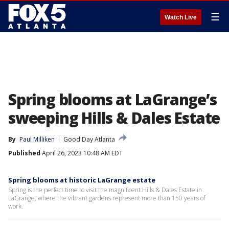
☰
Watch Live
Spring blooms at LaGrange’s
sweeping Hills & Dales Estate
By
Paul Milliken
Good Day Atlanta
Published
April 26, 2023 10:48 AM EDT
Spring blooms at historic LaGrange estate
Spring is the perfect time to visit the magnificent Hills & Dales Estate in
LaGrange, where the vibrant gardens represent more than 150 years of
work.