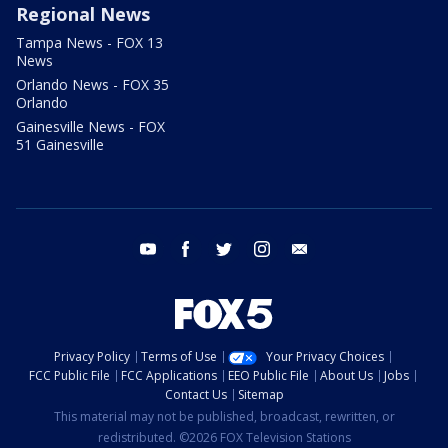
Regional News
Tampa News - FOX 13
News
Orlando News - FOX 35
Orlando
Gainesville News - FOX
51 Gainesville
youtube
facebook
twitter
instagram
email
Privacy Policy
Terms of Use
Your Privacy Choices
FCC Public File
FCC Applications
EEO Public File
About Us
Jobs
Contact Us
Sitemap
This material may not be published, broadcast, rewritten, or
redistributed. ©2026 FOX Television Stations