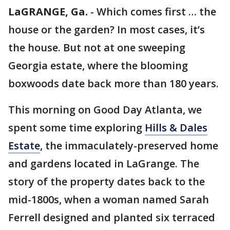
LaGRANGE, Ga.
-
Which comes first … the
house or the garden? In most cases, it’s
the house. But not at one sweeping
Georgia estate, where the blooming
boxwoods date back more than 180 years.
This morning on Good Day Atlanta, we
spent some time exploring
Hills & Dales
Estate
, the immaculately-preserved home
and gardens located in LaGrange. The
story of the property dates back to the
mid-1800s, when a woman named Sarah
Ferrell designed and planted six terraced