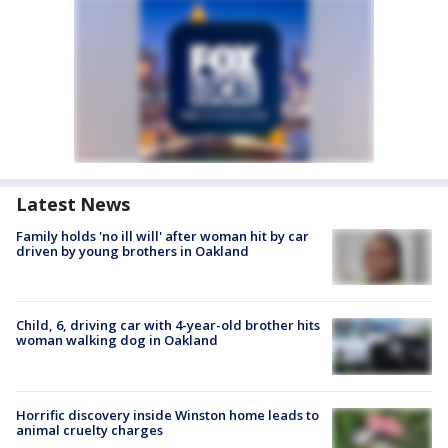
Latest News
Family holds 'no ill will' after woman hit by car
driven by young brothers in Oakland
Child, 6, driving car with 4-year-old brother hits
woman walking dog in Oakland
Horrific discovery inside Winston home leads to
animal cruelty charges