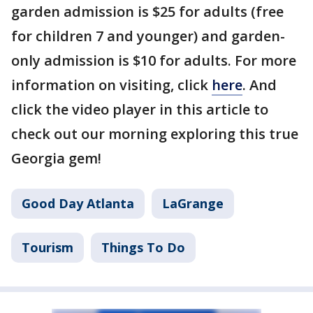
garden admission is $25 for adults (free
for children 7 and younger) and garden-
only admission is $10 for adults. For more
information on visiting, click
here
. And
click the video player in this article to
check out our morning exploring this true
Georgia gem!
Good Day Atlanta
LaGrange
Tourism
Things To Do