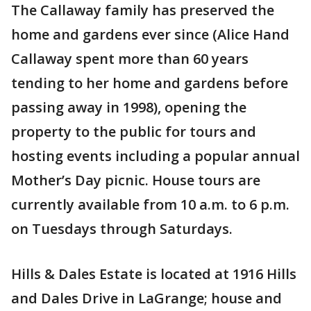
The Callaway family has preserved the
home and gardens ever since (Alice Hand
Callaway spent more than 60 years
tending to her home and gardens before
passing away in 1998), opening the
property to the public for tours and
hosting events including a popular annual
Mother’s Day picnic. House tours are
currently available from 10 a.m. to 6 p.m.
on Tuesdays through Saturdays.
Hills & Dales Estate is located at 1916 Hills
and Dales Drive in LaGrange; house and