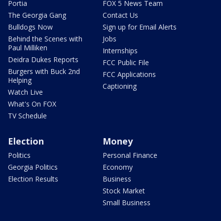
Portia
FOX 5 News Team
The Georgia Gang
Contact Us
Bulldogs Now
Sign up for Email Alerts
Behind the Scenes with
Jobs
Paul Milliken
Internships
Deidra Dukes Reports
FCC Public File
Burgers with Buck 2nd
FCC Applications
Helping
Captioning
Watch Live
What's On FOX
TV Schedule
Election
Money
Politics
Personal Finance
Georgia Politics
Economy
Election Results
Business
Stock Market
Small Business