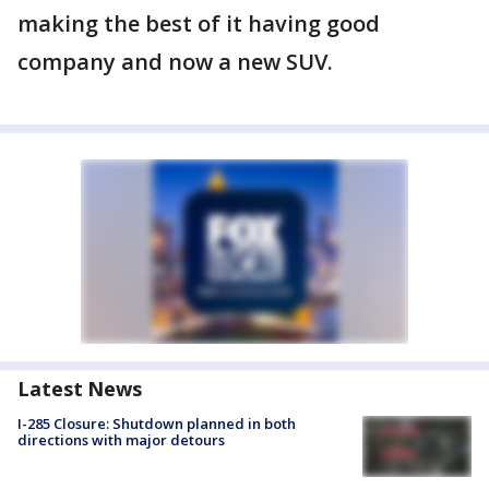
making the best of it having good
company and now a new SUV.
Latest News
I-285 Closure: Shutdown planned in both
directions with major detours