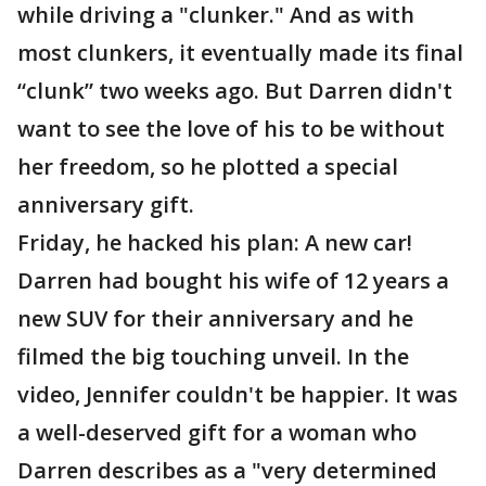
while driving a "clunker." And as with
most clunkers, it eventually made its final
“clunk” two weeks ago. But Darren didn't
want to see the love of his to be without
her freedom, so he plotted a special
anniversary gift.
Friday, he hacked his plan: A new car!
Darren had bought his wife of 12 years a
new SUV for their anniversary and he
filmed the big touching unveil. In the
video, Jennifer couldn't be happier. It was
a well-deserved gift for a woman who
Darren describes as a "very determined