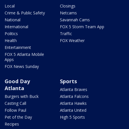
Local
Closings
Crime & Public Safety
Netcams
National
Savannah Cams
International
FOX 5 Storm Team App
Politics
Traffic
Health
FOX Weather
Entertainment
FOX 5 Atlanta Mobile
Apps
FOX News Sunday
Good Day
Sports
Atlanta
Atlanta Braves
Burgers with Buck
Atlanta Falcons
Casting Call
Atlanta Hawks
Follow Paul
Atlanta United
Pet of the Day
High 5 Sports
Recipes