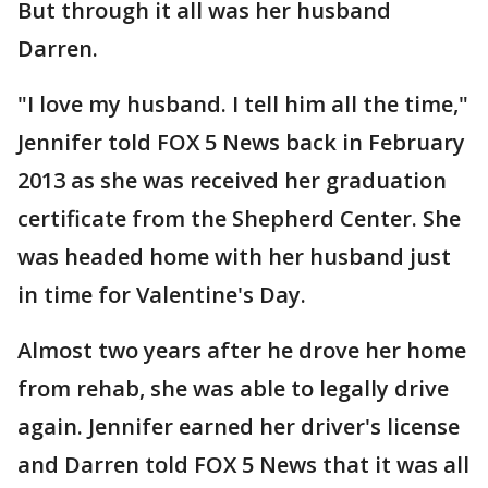
But through it all was her husband
Darren.
"I love my husband. I tell him all the time,"
Jennifer told FOX 5 News back in February
2013 as she was received her graduation
certificate from the Shepherd Center. She
was headed home with her husband just
in time for Valentine's Day.
Almost two years after he drove her home
from rehab, she was able to legally drive
again. Jennifer earned her driver's license
and Darren told FOX 5 News that it was all