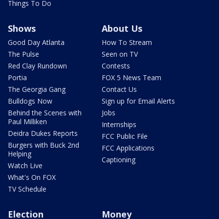
Things To Do
Shows
About Us
Good Day Atlanta
How To Stream
The Pulse
Seen on TV
Red Clay Rundown
Contests
Portia
FOX 5 News Team
The Georgia Gang
Contact Us
Bulldogs Now
Sign up for Email Alerts
Behind the Scenes with
Jobs
Paul Milliken
Internships
Deidra Dukes Reports
FCC Public File
Burgers with Buck 2nd
FCC Applications
Helping
Captioning
Watch Live
What's On FOX
TV Schedule
Election
Money