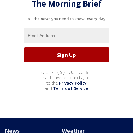
The Morning Brief
All the news you need to know, every day
By clicking Sign Up, I confirm
that I have read and agree
to the
Privacy Policy
and
Terms of Service
.
News
Weather