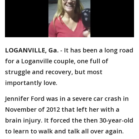
LOGANVILLE, Ga.
-
It has been a long road
for a Loganville couple, one full of
struggle and recovery, but most
importantly love.
Jennifer Ford was in a severe car crash in
November of 2012 that left her with a
brain injury. It forced the then 30-year-old
to learn to walk and talk all over again.