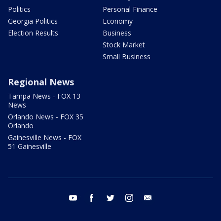
Politics
Personal Finance
Georgia Politics
Economy
Election Results
Business
Stock Market
Small Business
Regional News
Tampa News - FOX 13
News
Orlando News - FOX 35
Orlando
Gainesville News - FOX
51 Gainesville
youtube
facebook
twitter
instagram
email