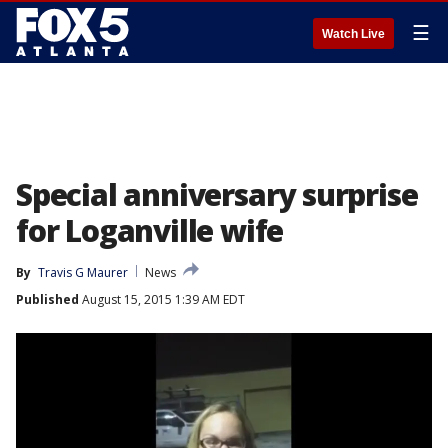
☰
Watch Live
Special anniversary surprise
for Loganville wife
By
Travis G Maurer
News
Published
August 15, 2015 1:39 AM EDT