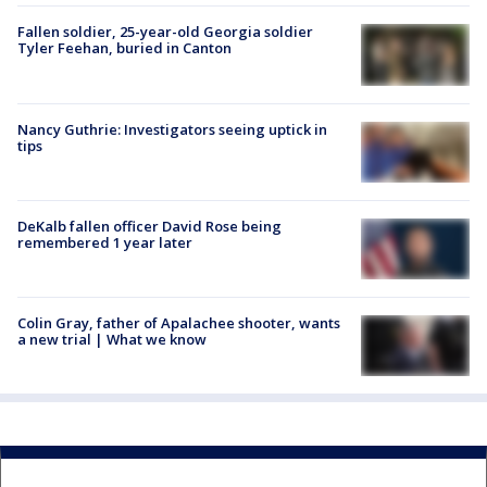
Fallen soldier, 25-year-old Georgia soldier
Tyler Feehan, buried in Canton
Nancy Guthrie: Investigators seeing uptick in
tips
DeKalb fallen officer David Rose being
remembered 1 year later
Colin Gray, father of Apalachee shooter, wants
a new trial | What we know