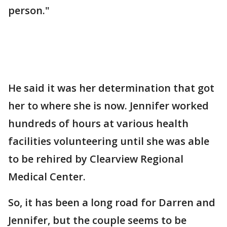
person."
He said it was her determination that got
her to where she is now. Jennifer worked
hundreds of hours at various health
facilities volunteering until she was able
to be rehired by Clearview Regional
Medical Center.
So, it has been a long road for Darren and
Jennifer, but the couple seems to be