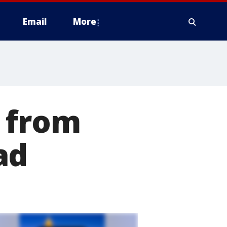
Email
More
 from
ad