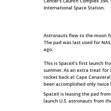
Center's Launch Complex 39A. It
International Space Station.
Astronauts flew to the moon fr
The pad was last used for NASA'
ago.
This is SpaceX's first launch fr
summer. As an extra treat for 
rocket back at Cape Canaveral f
been accomplished only twice 
SpaceX is leasing the pad fro
launch U.S. astronauts from th