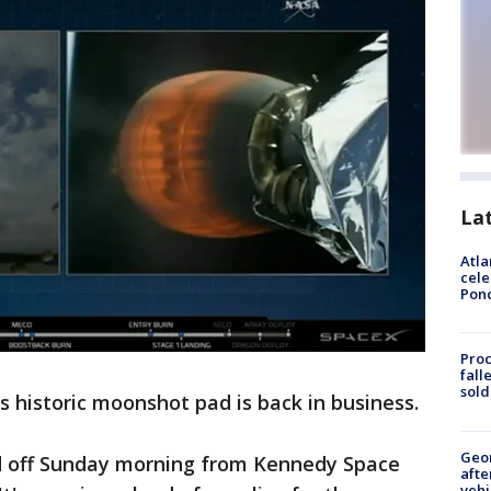
La
Atla
cele
Pon
Proc
fall
sold
s historic moonshot pad is back in business.
Geo
d off Sunday morning from Kennedy Space
afte
vehi