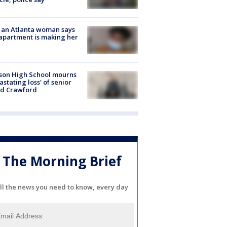
 an Atlanta woman says
apartment is making her
son High School mourns
astating loss' of senior
id Crawford
The Morning Brief
ll the news you need to know, every day