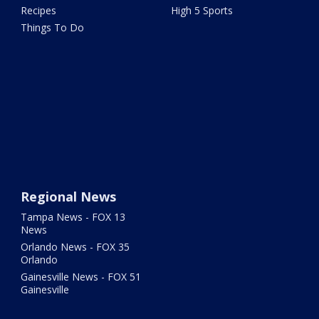
Recipes
High 5 Sports
Things To Do
Regional News
Tampa News - FOX 13
News
Orlando News - FOX 35
Orlando
Gainesville News - FOX 51
Gainesville