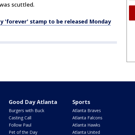
was scuttled.
dy 'forever' stamp to be released Monday
Good Day Atlanta
Sports
Burgers with Buck
Atlanta Braves
Casting Call
Atlanta Falcons
Follow Paul
Atlanta Hawks
Pet of the Day
Atlanta United