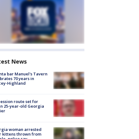
test News
nta bar Manuel's Tavern
brates 70 years in
cey-Highland
ession route set for
en 25-year-old Georgia
ier
rgia woman arrested
r kittens thrown from
cle, police say