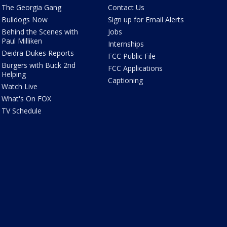
The Georgia Gang
Contact Us
Bulldogs Now
Sign up for Email Alerts
Behind the Scenes with
Jobs
Paul Milliken
Internships
Deidra Dukes Reports
FCC Public File
Burgers with Buck 2nd
FCC Applications
Helping
Captioning
Watch Live
What's On FOX
TV Schedule