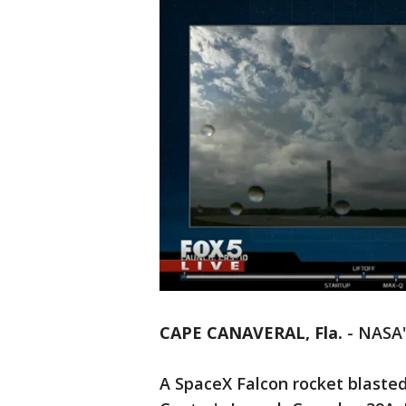
CAPE CANAVERAL, Fla.
-
NASA'
A SpaceX Falcon rocket blaste