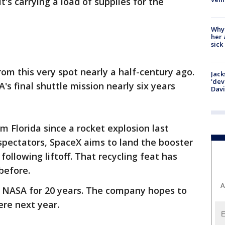
's carrying a load of supplies for the
Why
her 
sick
om this very spot nearly a half-century ago.
Jack
'dev
s final shuttle mission nearly six years
Dav
om Florida since a rocket explosion last
spectators, SpaceX aims to land the booster
ollowing liftoff. That recycling feat has
before.
A
m NASA for 20 years. The company hopes to
ere next year.