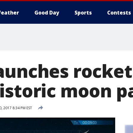
eather
Good Day
Sports
Contests
aunches rocket
istoric moon p
, 2017 8:34 PM EST