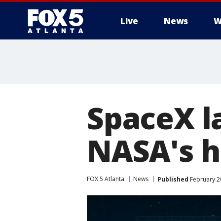
Live
News
W
SpaceX l
NASA's h
FOX 5 Atlanta
News
Published
February 20