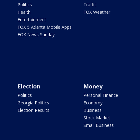
Politics
Traffic
Health
FOX Weather
Entertainment
FOX 5 Atlanta Mobile Apps
FOX News Sunday
Election
Money
Politics
Personal Finance
Georgia Politics
Economy
Election Results
Business
Stock Market
Small Business