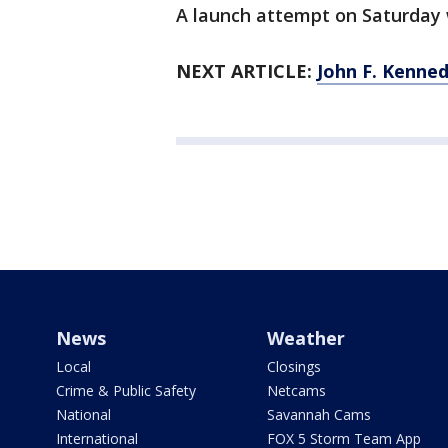
A launch attempt on Saturday 
NEXT ARTICLE:
John F. Kenne
News
Weather
Local
Closings
Crime & Public Safety
Netcams
National
Savannah Cams
International
FOX 5 Storm Team App