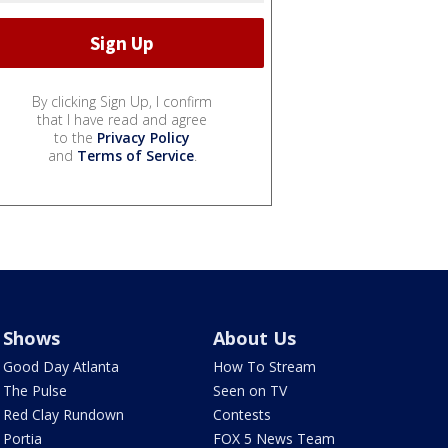
By clicking Sign Up, I confirm
that I have read and agree
to the
Privacy Policy
and
Terms of Service
.
Shows
About Us
Good Day Atlanta
How To Stream
The Pulse
Seen on TV
Red Clay Rundown
Contests
Portia
FOX 5 News Team