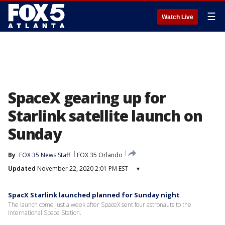
☰
Watch Live
SpaceX gearing up for
Starlink satellite launch on
Sunday
By
FOX 35 News Staff
FOX 35 Orlando
Updated
November 22, 2020 2:01 PM EST
▾
SpacX Starlink launched planned for Sunday night
The launch come just a week after SpaceX sent four astronauts to the
International Space Station.