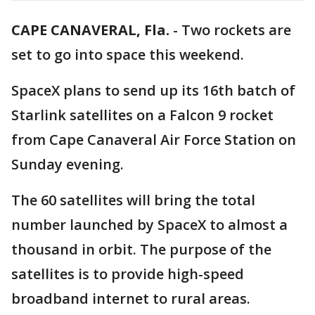
CAPE CANAVERAL, Fla.
-
Two rockets are
set to go into space this weekend.
SpaceX plans to send up its 16th batch of
Starlink satellites on a Falcon 9 rocket
from Cape Canaveral Air Force Station on
Sunday evening.
The 60 satellites will bring the total
number launched by SpaceX to almost a
thousand in orbit. The purpose of the
satellites is to provide high-speed
broadband internet to rural areas.