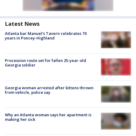
Latest News
Atlanta bar Manuel's Tavern celebrates 70
years in Poncey-Highland
Procession route set for fallen 25-year-old
Georgia soldier
Georgia woman arrested after kittens thrown
from vehicle, police say
Why an Atlanta woman says her apartment is
making her sick