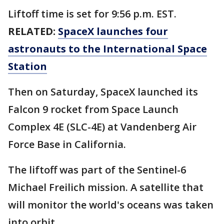
Liftoff time is set for 9:56 p.m. EST.
RELATED:
SpaceX launches four
astronauts to the International Space
Station
Then on Saturday, SpaceX launched its
Falcon 9 rocket from Space Launch
Complex 4E (SLC-4E) at Vandenberg Air
Force Base in California.
The liftoff was part of the Sentinel-6
Michael Freilich mission. A satellite that
will monitor the world's oceans was taken
into orbit.