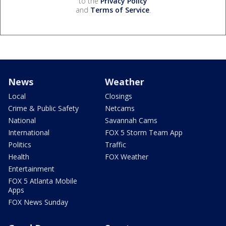
to the
Privacy Policy
and
Terms of Service
.
News
Weather
Local
Closings
Crime & Public Safety
Netcams
National
Savannah Cams
International
FOX 5 Storm Team App
Politics
Traffic
Health
FOX Weather
Entertainment
FOX 5 Atlanta Mobile
Apps
FOX News Sunday