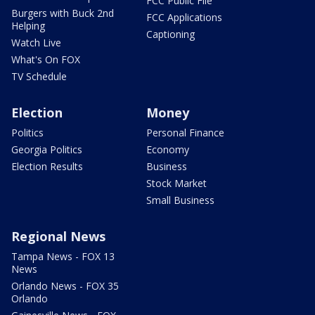
FCC Public File
Burgers with Buck 2nd
FCC Applications
Helping
Captioning
Watch Live
What's On FOX
TV Schedule
Election
Money
Politics
Personal Finance
Georgia Politics
Economy
Election Results
Business
Stock Market
Small Business
Regional News
Tampa News - FOX 13
News
Orlando News - FOX 35
Orlando