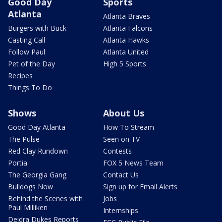
Good Day
Sports
Atlanta
Atlanta Braves
Burgers with Buck
Atlanta Falcons
Casting Call
Atlanta Hawks
Follow Paul
Atlanta United
Pet of the Day
High 5 Sports
Recipes
Things To Do
Shows
About Us
Good Day Atlanta
How To Stream
The Pulse
Seen on TV
Red Clay Rundown
Contests
Portia
FOX 5 News Team
The Georgia Gang
Contact Us
Bulldogs Now
Sign up for Email Alerts
Behind the Scenes with
Jobs
Paul Milliken
Internships
Deidra Dukes Reports