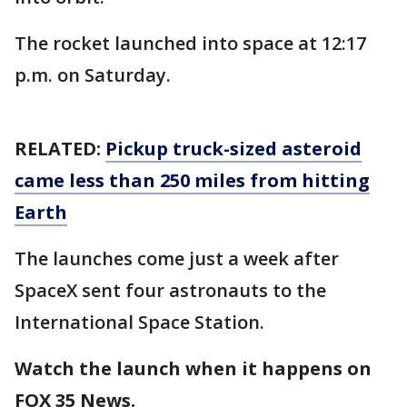
The rocket launched into space at 12:17
p.m. on Saturday.
RELATED:
Pickup truck-sized asteroid
came less than 250 miles from hitting
Earth
The launches come just a week after
SpaceX sent four astronauts to the
International Space Station.
Watch the launch when it happens on
FOX 35 News.