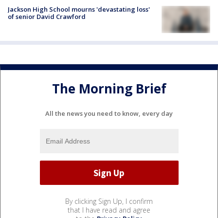
Jackson High School mourns 'devastating loss'
of senior David Crawford
The Morning Brief
All the news you need to know, every day
By clicking Sign Up, I confirm
that I have read and agree