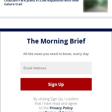
Chastain Park plans $13.5M expansion with new
nature trail
The Morning Brief
All the news you need to know, every day
By clicking Sign Up, I confirm
that I have read and agree
to the
Privacy Policy