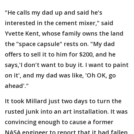
"He calls my dad up and said he's
interested in the cement mixer," said
Yvette Kent, whose family owns the land
the "space capsule" rests on. "My dad
offers to sell it to him for $200, and he
says,'I don't want to buy it. I want to paint
on it', and my dad was like, 'Oh OK, go
ahead'."
It took Millard just two days to turn the
rusted junk into an art installation. It was
convincing enough to cause a former
NASA engineer to report that it had fallen