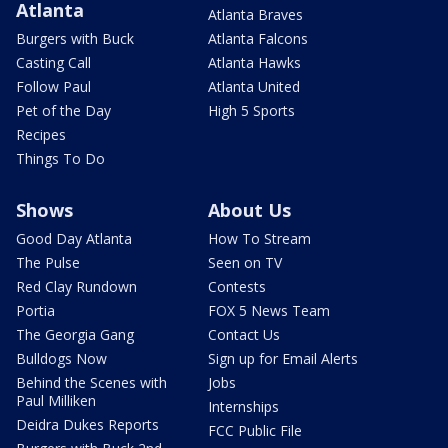
Atlanta
Atlanta Braves
Burgers with Buck
Atlanta Falcons
Casting Call
Atlanta Hawks
Follow Paul
Atlanta United
Pet of the Day
High 5 Sports
Recipes
Things To Do
Shows
About Us
Good Day Atlanta
How To Stream
The Pulse
Seen on TV
Red Clay Rundown
Contests
Portia
FOX 5 News Team
The Georgia Gang
Contact Us
Bulldogs Now
Sign up for Email Alerts
Behind the Scenes with
Jobs
Paul Milliken
Internships
Deidra Dukes Reports
FCC Public File