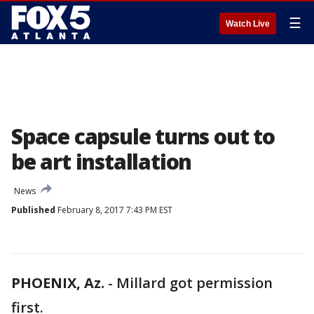
☰
Watch Live
Space capsule turns out to
be art installation
News
Published
February 8, 2017 7:43 PM EST
PHOENIX, Az.
-
Millard got permission
first.