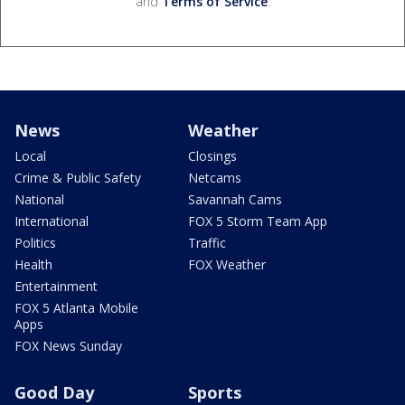
and
Terms of Service
.
News
Weather
Local
Closings
Crime & Public Safety
Netcams
National
Savannah Cams
International
FOX 5 Storm Team App
Politics
Traffic
Health
FOX Weather
Entertainment
FOX 5 Atlanta Mobile
Apps
FOX News Sunday
Good Day
Sports