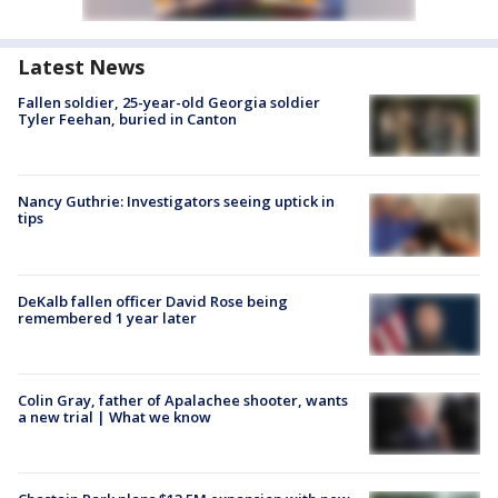
Latest News
Fallen soldier, 25-year-old Georgia soldier
Tyler Feehan, buried in Canton
Nancy Guthrie: Investigators seeing uptick in
tips
DeKalb fallen officer David Rose being
remembered 1 year later
Colin Gray, father of Apalachee shooter, wants
a new trial | What we know