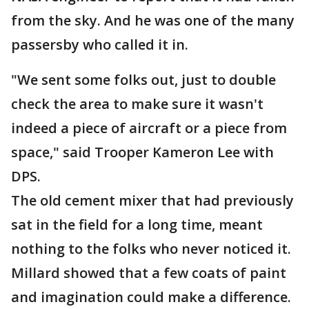
from the sky. And he was one of the many
passersby who called it in.
"We sent some folks out, just to double
check the area to make sure it wasn't
indeed a piece of aircraft or a piece from
space," said Trooper Kameron Lee with
DPS.
The old cement mixer that had previously
sat in the field for a long time, meant
nothing to the folks who never noticed it.
Millard showed that a few coats of paint
and imagination could make a difference.