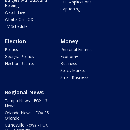
Burgers with Buck 2nd
FCC Applications
Helping
Captioning
Watch Live
What's On FOX
TV Schedule
Election
Money
Politics
Personal Finance
Georgia Politics
Economy
Election Results
Business
Stock Market
Small Business
Regional News
Tampa News - FOX 13
News
Orlando News - FOX 35
Orlando
Gainesville News - FOX