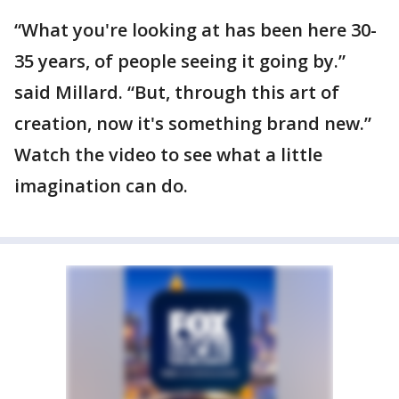
“What you're looking at has been here 30-
35 years, of people seeing it going by.”
said Millard. “But, through this art of
creation, now it's something brand new.”
Watch the video to see what a little
imagination can do.