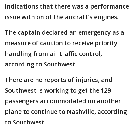
indications that there was a performance
issue with on of the aircraft's engines.
The captain declared an emergency as a
measure of caution to receive priority
handling from air traffic control,
according to Southwest.
There are no reports of injuries, and
Southwest is working to get the 129
passengers accommodated on another
plane to continue to Nashville, according
to Southwest.