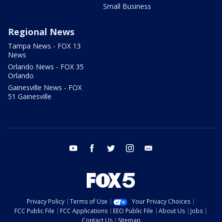
Small Business
Regional News
Tampa News - FOX 13
News
Orlando News - FOX 35
Orlando
Gainesville News - FOX
51 Gainesville
youtube
facebook
twitter
instagram
email
Privacy Policy
Terms of Use
Your Privacy Choices
FCC Public File
FCC Applications
EEO Public File
About Us
Jobs
Contact Us
Sitemap