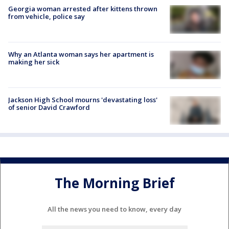
Georgia woman arrested after kittens thrown
from vehicle, police say
Why an Atlanta woman says her apartment is
making her sick
Jackson High School mourns 'devastating loss'
of senior David Crawford
The Morning Brief
All the news you need to know, every day