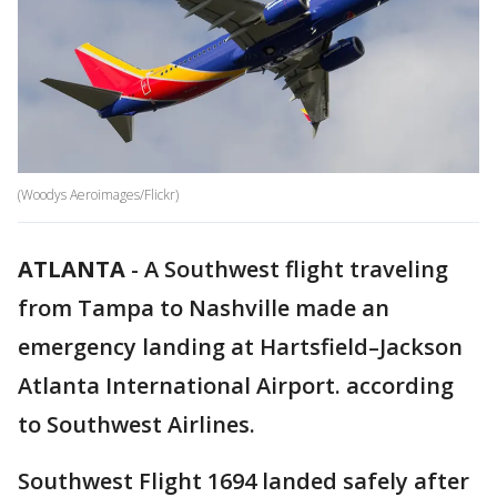
(Woodys Aeroimages/Flickr)
ATLANTA
-
A Southwest flight traveling
from Tampa to Nashville made an
emergency landing at Hartsfield–Jackson
Atlanta International Airport. according
to Southwest Airlines.
Southwest Flight 1694 landed safely after