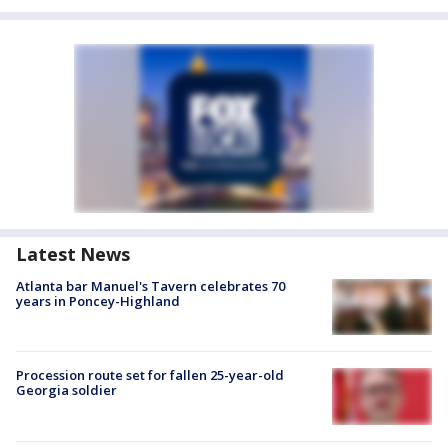
Latest News
Atlanta bar Manuel's Tavern celebrates 70
years in Poncey-Highland
Procession route set for fallen 25-year-old
Georgia soldier