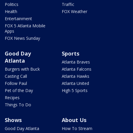
Politics
Traffic
Health
FOX Weather
Entertainment
FOX 5 Atlanta Mobile
Apps
FOX News Sunday
Good Day
Sports
Atlanta
Atlanta Braves
Burgers with Buck
Atlanta Falcons
Casting Call
Atlanta Hawks
Follow Paul
Atlanta United
Pet of the Day
High 5 Sports
Recipes
Things To Do
Shows
About Us
Good Day Atlanta
How To Stream