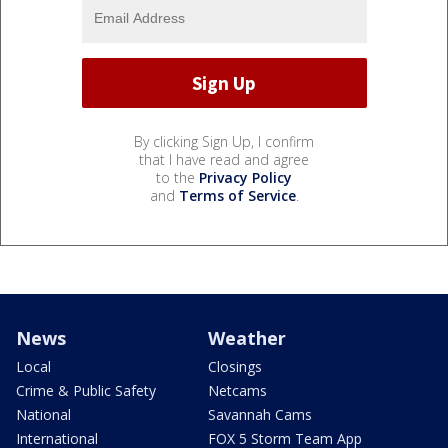
By clicking Sign Up, I confirm
that I have read and agree
to the
Privacy Policy
and
Terms of Service
.
News
Weather
Local
Closings
Crime & Public Safety
Netcams
National
Savannah Cams
International
FOX 5 Storm Team App