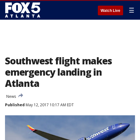
☰
Watch Live
Southwest flight makes
emergency landing in
Atlanta
News
Published
May 12, 2017 10:17 AM EDT