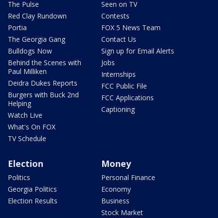
The Pulse
Seen on TV
Red Clay Rundown
Contests
Portia
FOX 5 News Team
The Georgia Gang
Contact Us
Bulldogs Now
Sign up for Email Alerts
Behind the Scenes with
Jobs
Paul Milliken
Internships
Deidra Dukes Reports
FCC Public File
Burgers with Buck 2nd
FCC Applications
Helping
Captioning
Watch Live
What's On FOX
TV Schedule
Election
Money
Politics
Personal Finance
Georgia Politics
Economy
Election Results
Business
Stock Market